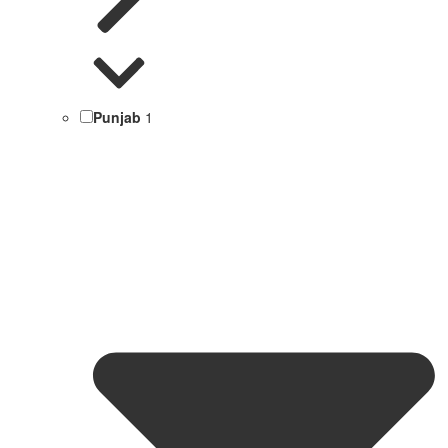
Punjab
1