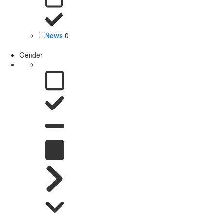
News
0
Gender