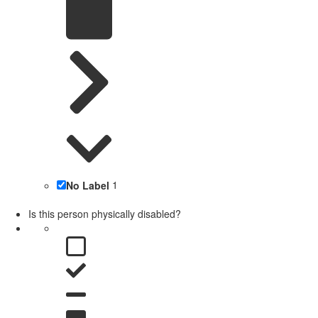
No Label
1
Is this person physically disabled?