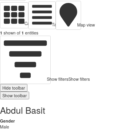
Cards view
Table view
Map view
1
shown of
1
entities
Show filters
Show filters
Hide toolbar
Show toolbar
Abdul Basit
Gender
Male