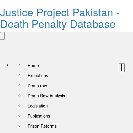
Justice Project Pakistan -
Death Penalty Database
Home
Executions
Death row
Death Row Analysis
Legislation
Publications
Prison Reforms