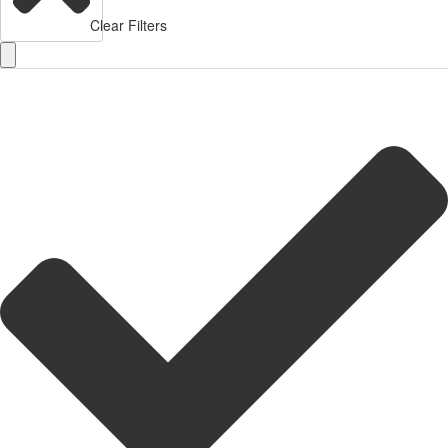
Clear Filters