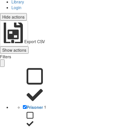
Library
Login
Hide actions
Export CSV
Show actions
Filters
Prisoner
1