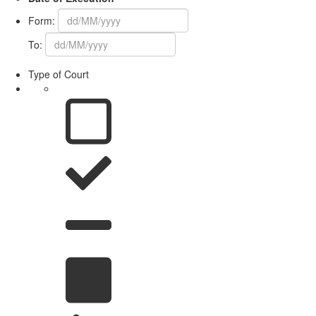
Form:
To:
Type of Court