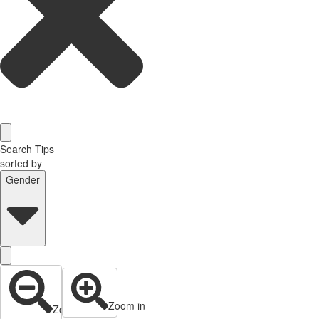
Search Tips
sorted by
Gender
Zoom in
Zoom out