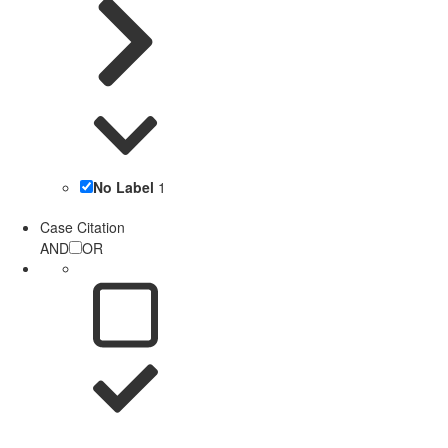
No Label
1
Case Citation
AND
OR