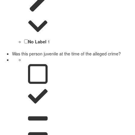
No Label
1
Was this person juvenile at the time of the alleged crime?