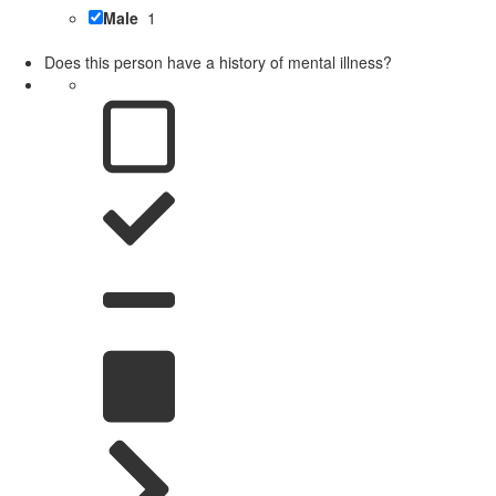
Male
1
Does this person have a history of mental illness?