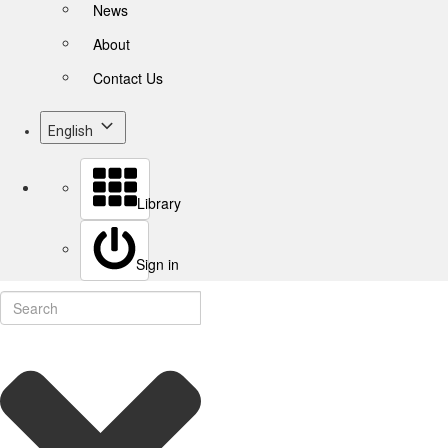
News
About
Contact Us
English
Library
Sign in