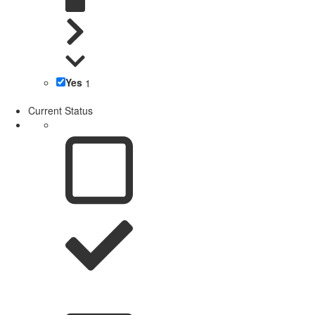
Yes
1
Current Status