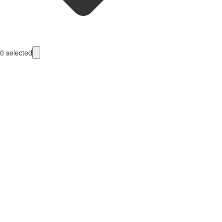
0
selected