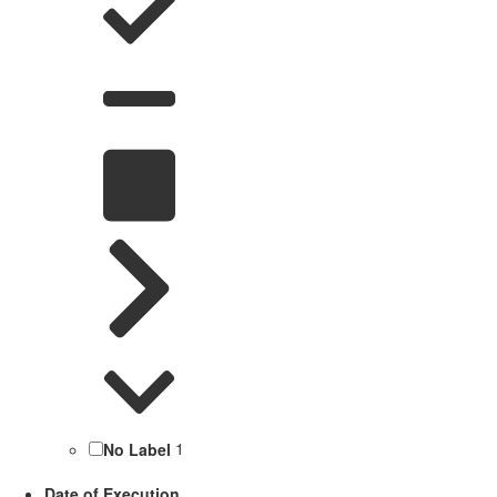
No Label
1
Date of Execution