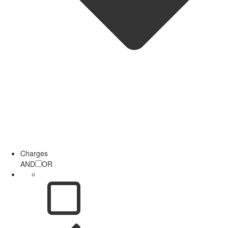
Charges
AND
OR