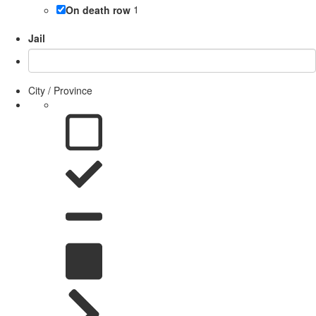
On death row
1
Jail
City / Province