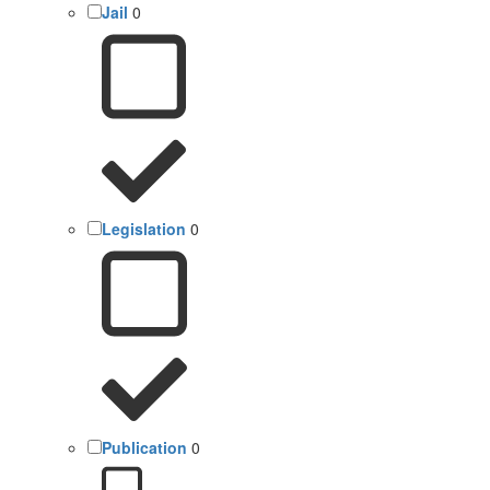
Jail
0
Legislation
0
Publication
0