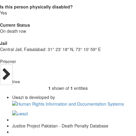
Is this person physically disabled?
Yes
Current Status
On death row
Jail
Central Jail, Faisalabad:
31° 23′ 18″ N, 73° 10′ 59″ E
Prisoner
View
1
shown of
1
entities
Uwazi is developed by
Justice Project Pakistan - Death Penalty Database