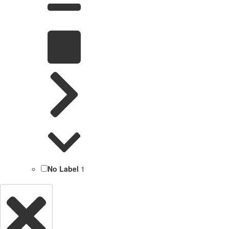
No Label
1