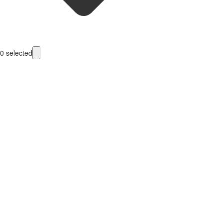
0
selected