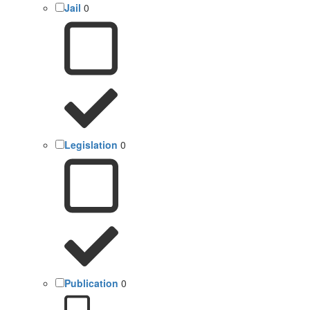
Jail
0
Legislation
0
Publication
0