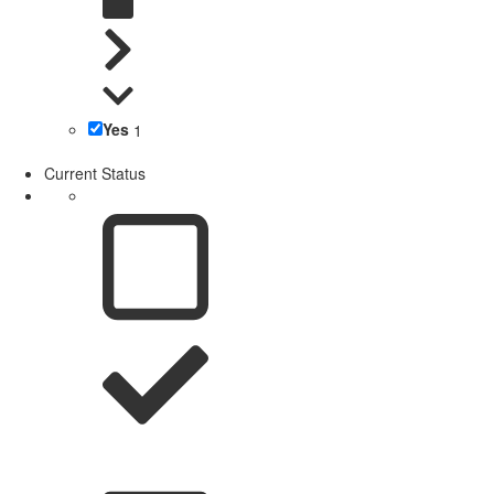
Yes
1
Current Status