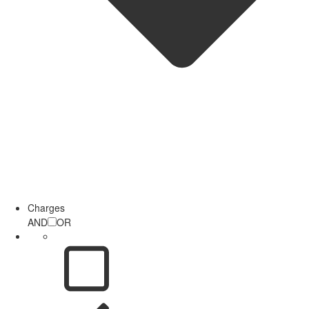
Charges
AND
OR