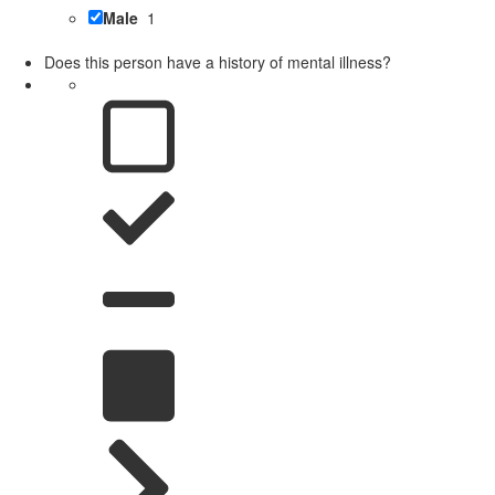
Male
1
Does this person have a history of mental illness?