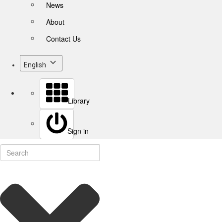
News
About
Contact Us
English
Library
Sign in