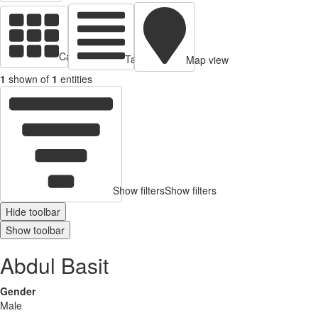
Cards view
Table view
Map view
1
shown of
1
entities
Show filters
Show filters
Hide toolbar
Show toolbar
Abdul Basit
Gender
Male