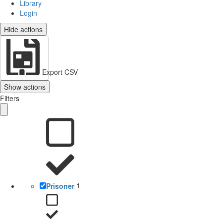
Library
Login
Hide actions
Export CSV
Show actions
Filters
Prisoner
1