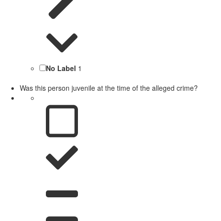
No Label
1
Was this person juvenile at the time of the alleged crime?