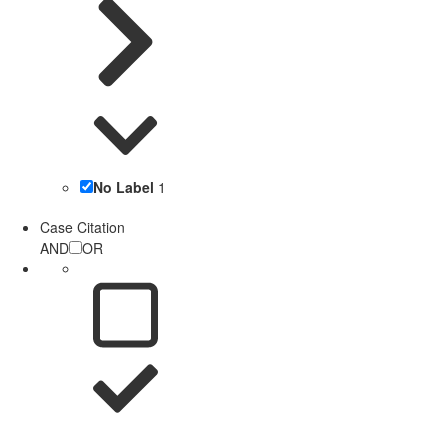
No Label
1
Case Citation
AND
OR