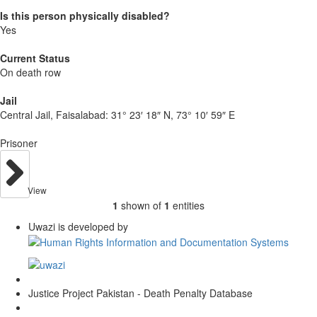
Is this person physically disabled?
Yes
Current Status
On death row
Jail
Central Jail, Faisalabad:
31° 23′ 18″ N, 73° 10′ 59″ E
Prisoner
View
1
shown of
1
entities
Uwazi is developed by
Justice Project Pakistan - Death Penalty Database