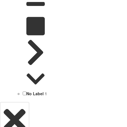
No Label
1