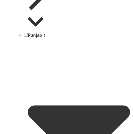
Punjab
1