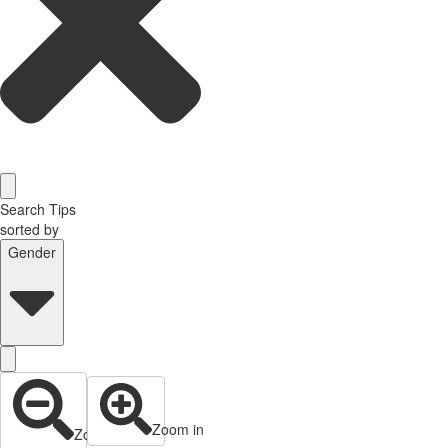
Search Tips
sorted by
Gender
Zoom in
Zoom out