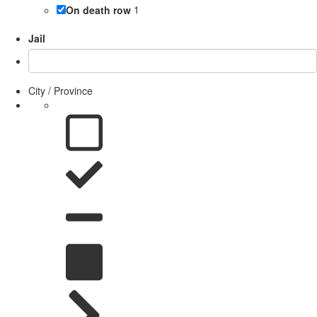
On death row
1
Jail
City / Province