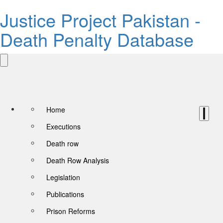
Justice Project Pakistan -
Death Penalty Database
Home
Executions
Death row
Death Row Analysis
Legislation
Publications
Prison Reforms