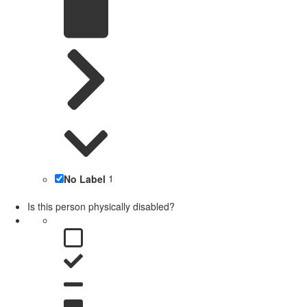
No Label
1
Is this person physically disabled?