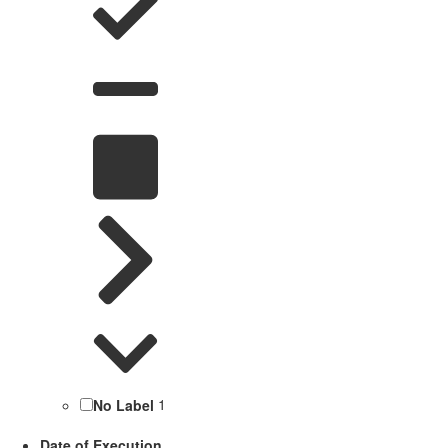
No Label
1
Date of Execution