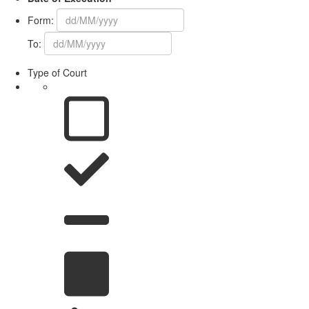
Form:
To:
Type of Court