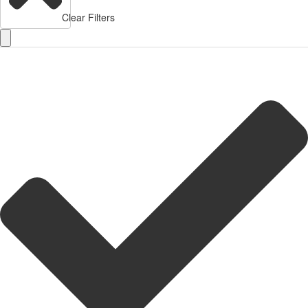
Clear Filters