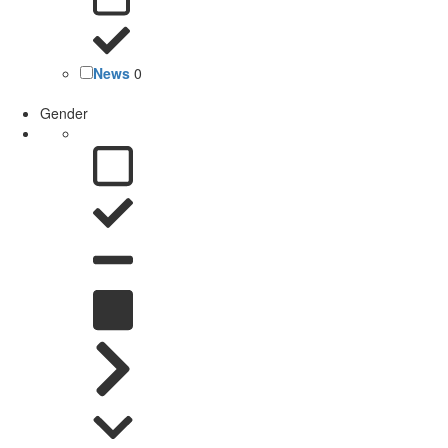
News
0
Gender