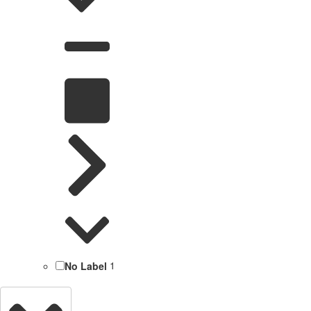
No Label
1