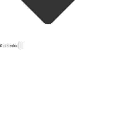
0
selected