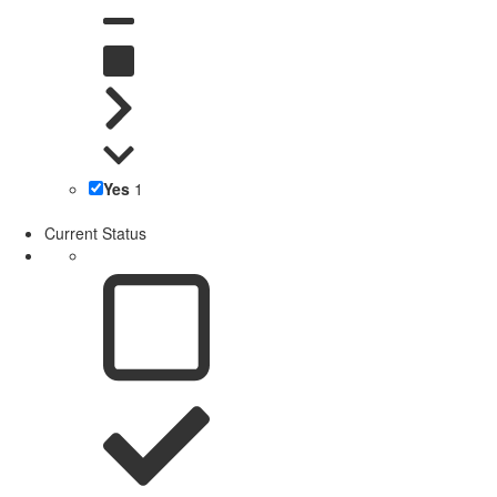
Yes
1
Current Status