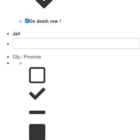
On death row
1
Jail
City / Province