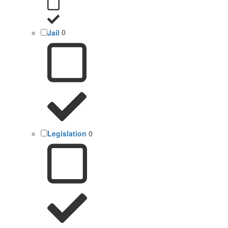
Jail
0
Legislation
0