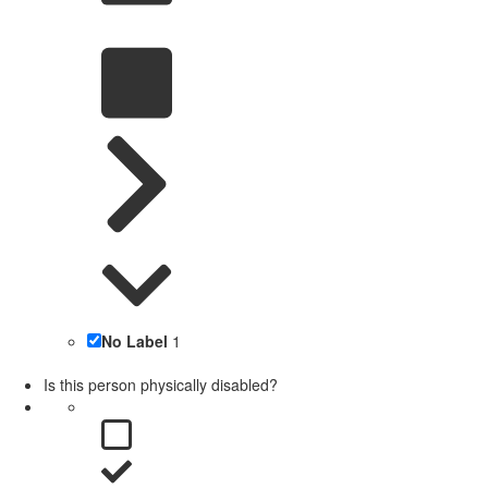
No Label
1
Is this person physically disabled?