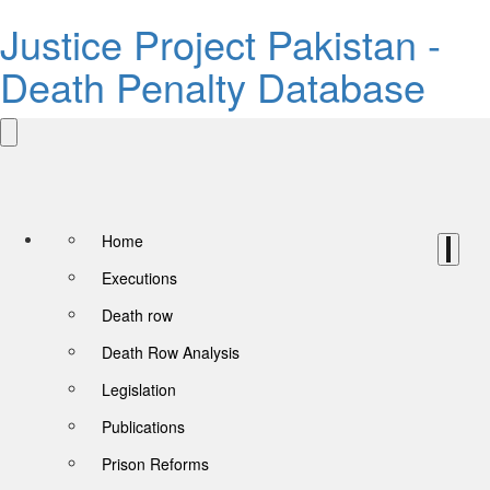
Justice Project Pakistan -
Death Penalty Database
Home
Executions
Death row
Death Row Analysis
Legislation
Publications
Prison Reforms