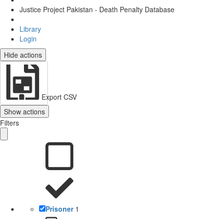
Justice Project Pakistan - Death Penalty Database
Library
Login
Hide actions
Export CSV
Show actions
Filters
Prisoner
1