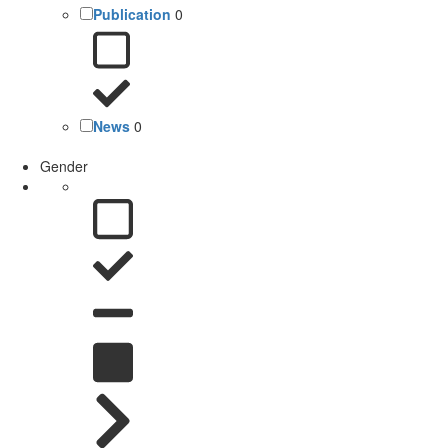
Publication
0
News
0
Gender