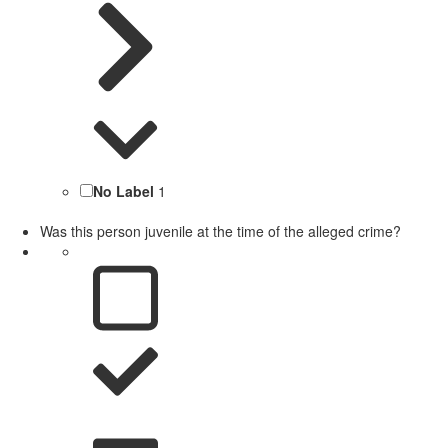
No Label
1
Was this person juvenile at the time of the alleged crime?