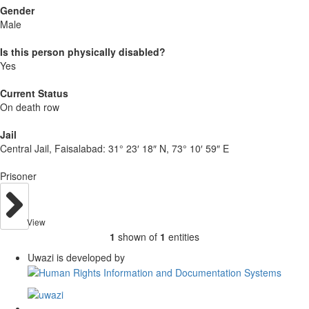
Gender
Male
Is this person physically disabled?
Yes
Current Status
On death row
Jail
Central Jail, Faisalabad:
31° 23′ 18″ N, 73° 10′ 59″ E
Prisoner
View
1
shown of
1
entities
Uwazi is developed by