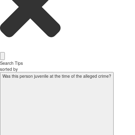
Search Tips
sorted by
Was this person juvenile at the time of the alleged crime?