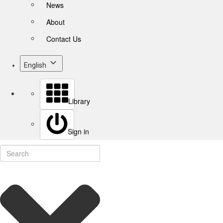
News
About
Contact Us
English
Library
Sign in