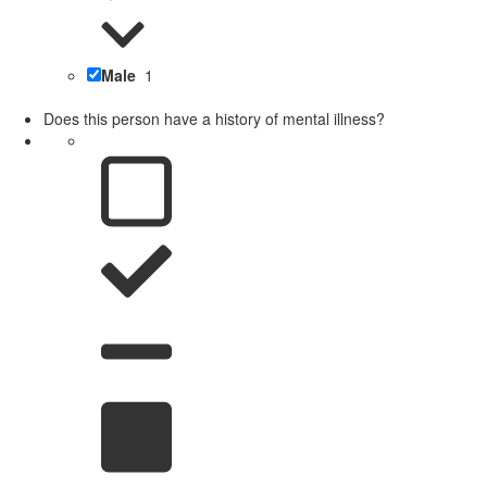
Male
1
Does this person have a history of mental illness?