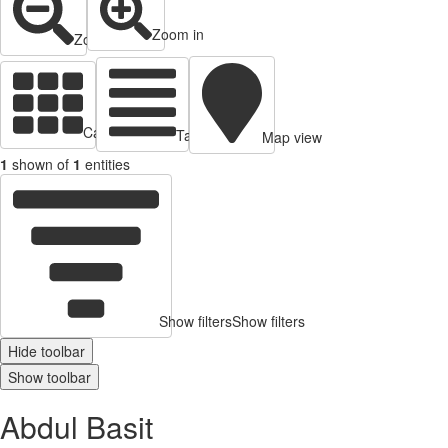
Zoom in
Zoom out
Cards view
Table view
Map view
1
shown of
1
entities
Show filters
Show filters
Hide toolbar
Show toolbar
Abdul Basit