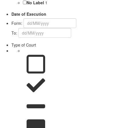
No Label
1
Date of Execution
Form:
To:
Type of Court