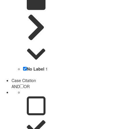
No Label
1
Case Citation
AND
OR