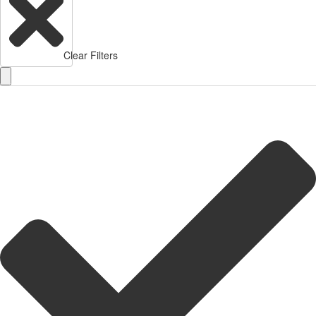
Clear Filters