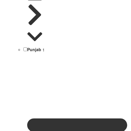
Punjab
1