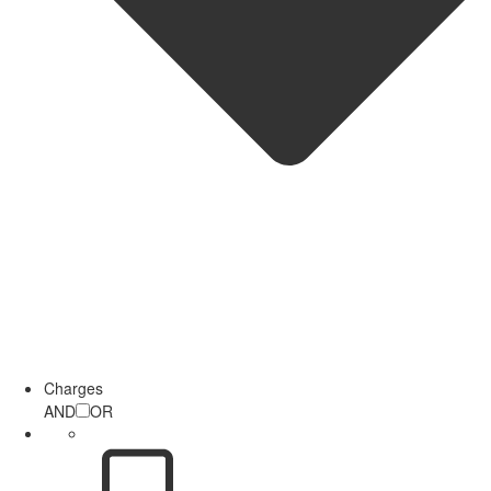
Charges
AND
OR