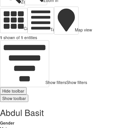
Zoom in
Zoom out
Cards view
Table view
Map view
1
shown of
1
entities
Show filters
Show filters
Hide toolbar
Show toolbar
Abdul Basit
Gender