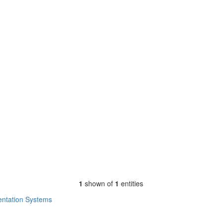
1
shown of
1
entities