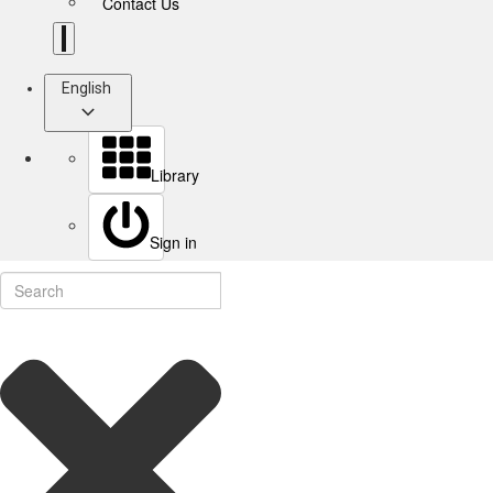
Contact Us
English
Library
Sign in