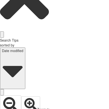
Search Tips
sorted by
Date modified