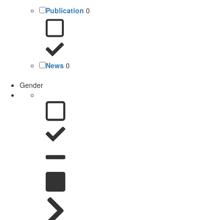
Publication
0
News
0
Gender