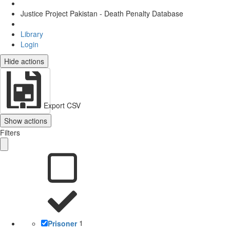
Justice Project Pakistan - Death Penalty Database
Library
Login
Hide actions
Export CSV
Show actions
Filters
Prisoner
1