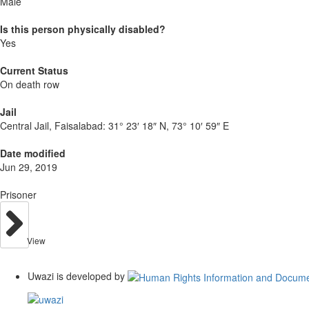
Male
Is this person physically disabled?
Yes
Current Status
On death row
Jail
Central Jail, Faisalabad:
31° 23′ 18″ N, 73° 10′ 59″ E
Date modified
Jun 29, 2019
Prisoner
View
Uwazi is developed by