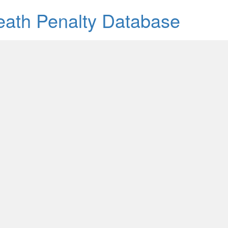
Death Penalty Database