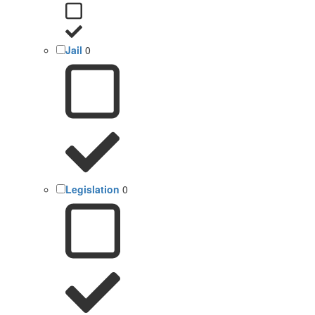
Jail
0
Legislation
0