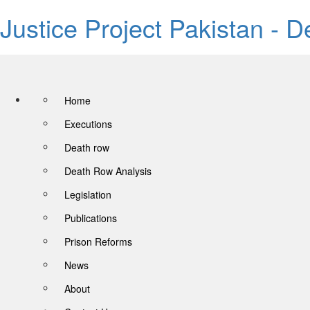
Justice Project Pakistan - 
Home
Executions
Death row
Death Row Analysis
Legislation
Publications
Prison Reforms
News
About