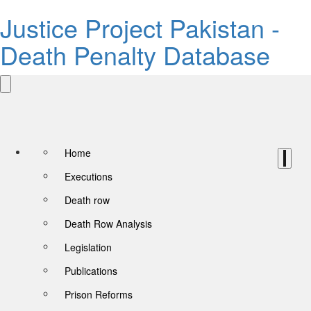
Justice Project Pakistan -
Death Penalty Database
Home
Executions
Death row
Death Row Analysis
Legislation
Publications
Prison Reforms