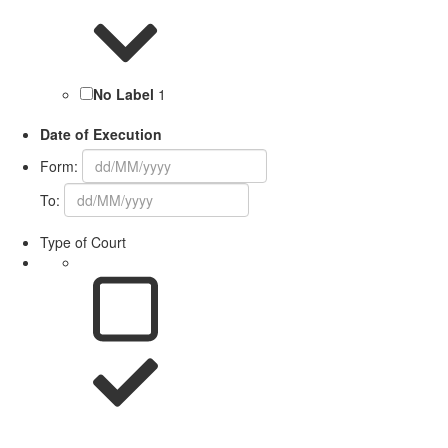
No Label
1
Date of Execution
Form:
To:
Type of Court