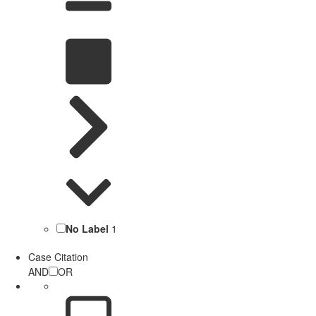
No Label
1
Case Citation
AND
OR