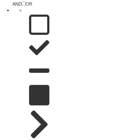
AND
OR