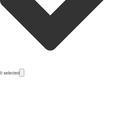
0
selected