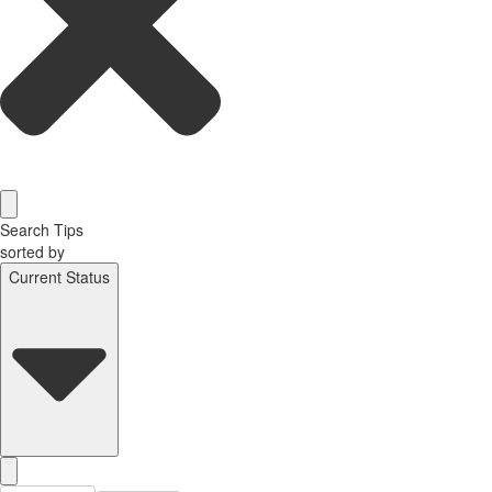
Search Tips
sorted by
Current Status