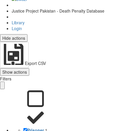
Justice Project Pakistan - Death Penalty Database
Library
Login
Hide actions
Export CSV
Show actions
Filters
Prisoner
1