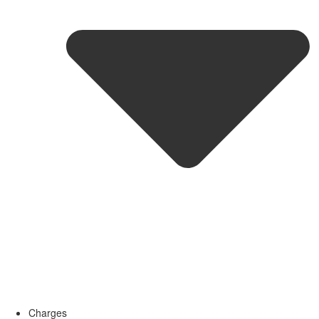
Charges