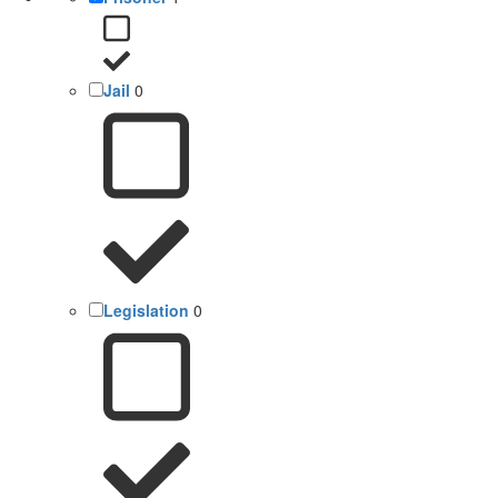
Jail
0
Legislation
0