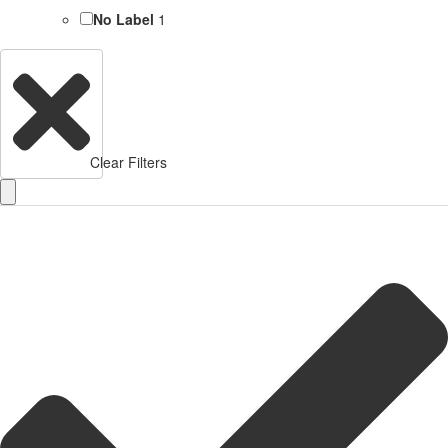
No Label
1
Clear Filters