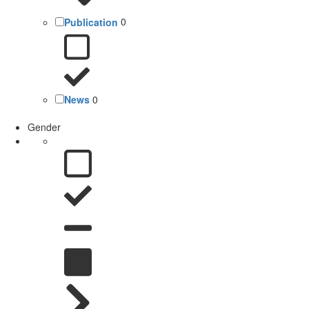
Publication
0
News
0
Gender