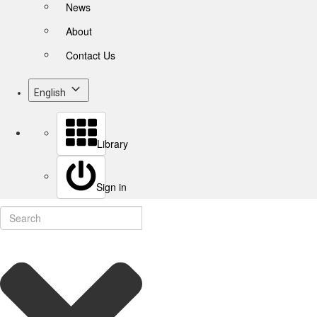
News
About
Contact Us
English
Library
Sign in