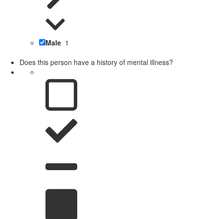
Male
1
Does this person have a history of mental illness?