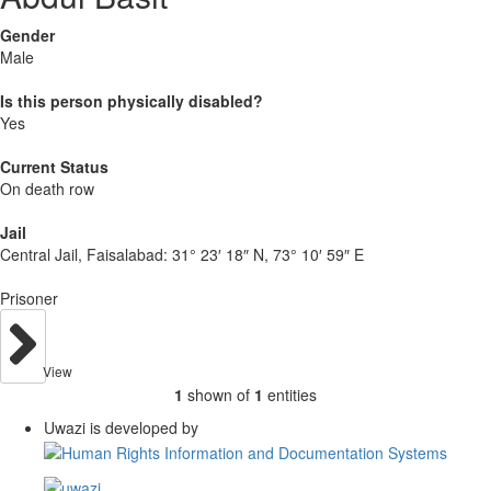
Gender
Male
Is this person physically disabled?
Yes
Current Status
On death row
Jail
Central Jail, Faisalabad:
31° 23′ 18″ N, 73° 10′ 59″ E
Prisoner
View
1
shown of
1
entities
Uwazi is developed by