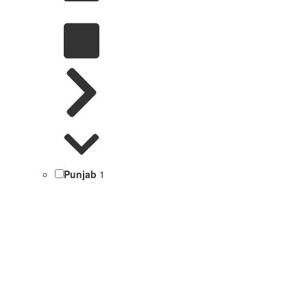
Punjab
1