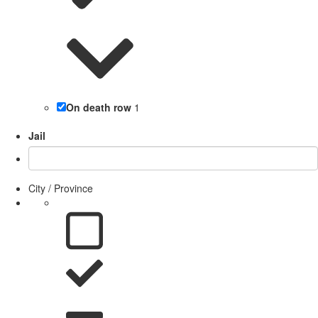
On death row
1
Jail
City / Province