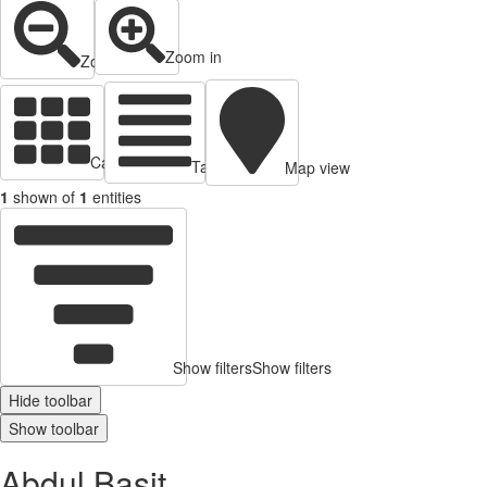
Zoom in
Zoom out
Cards view
Table view
Map view
1
shown of
1
entities
Show filters
Show filters
Hide toolbar
Show toolbar
Abdul Basit