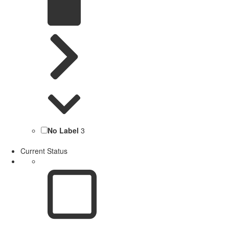
No Label
3
Current Status