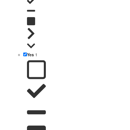
Yes
1