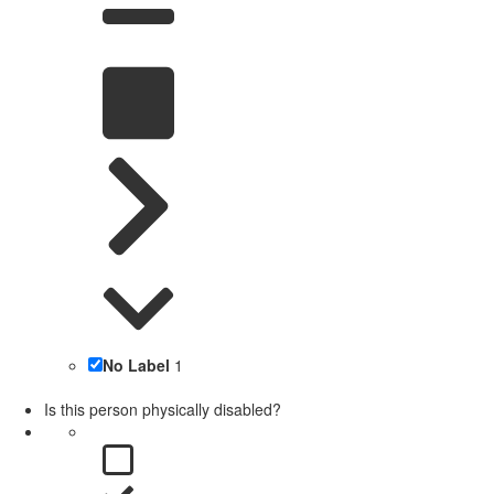
No Label
1
Is this person physically disabled?