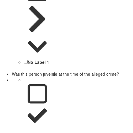
No Label
1
Was this person juvenile at the time of the alleged crime?