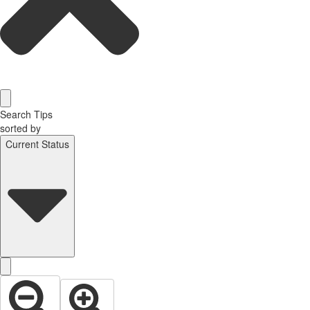
Search Tips
sorted by
Current Status