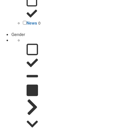
News
0
Gender