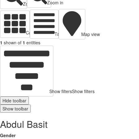
Zoom in
Zoom out
Cards view
Table view
Map view
1
shown of
1
entities
Show filters
Show filters
Hide toolbar
Show toolbar
Abdul Basit
Gender