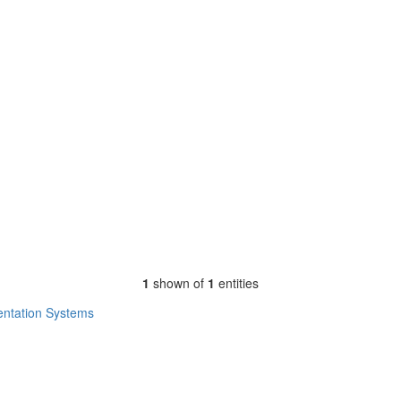
1
shown of
1
entities