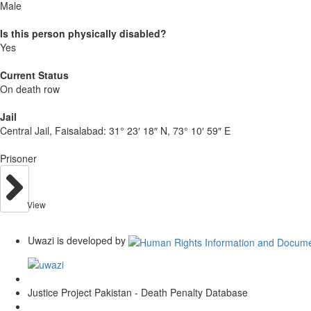
Male
Is this person physically disabled?
Yes
Current Status
On death row
Jail
Central Jail, Faisalabad:
31° 23′ 18″ N, 73° 10′ 59″ E
Prisoner
View
Uwazi is developed by
Justice Project Pakistan - Death Penalty Database