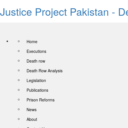
Justice Project Pakistan - 
Home
Executions
Death row
Death Row Analysis
Legislation
Publications
Prison Reforms
News
About