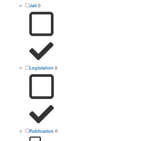
Jail
0
Legislation
0
Publication
0