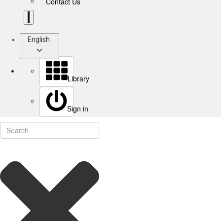
Contact Us
English
Library
Sign in