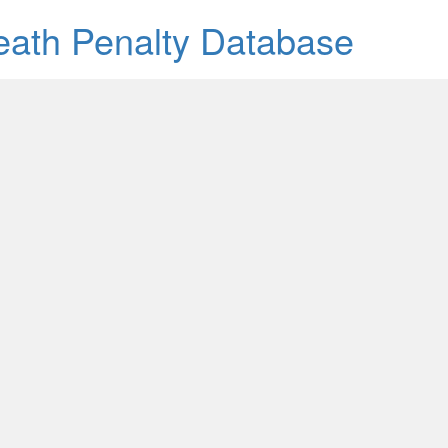
Death Penalty Database