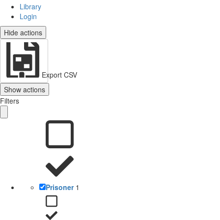
Library
Login
Hide actions
Export CSV
Show actions
Filters
Prisoner
1