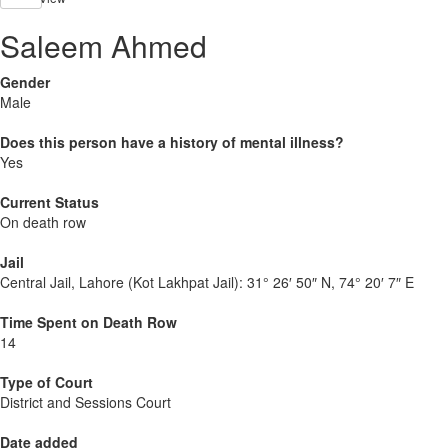
Saleem Ahmed
Gender
Male
Does this person have a history of mental illness?
Yes
Current Status
On death row
Jail
Central Jail, Lahore (Kot Lakhpat Jail):
31° 26′ 50″ N, 74° 20′ 7″ E
Time Spent on Death Row
14
Type of Court
District and Sessions Court
Date added