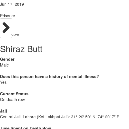
Jun 17, 2019
Prisoner
View
Shiraz Butt
Gender
Male
Does this person have a history of mental illness?
Yes
Current Status
On death row
Jail
Central Jail, Lahore (Kot Lakhpat Jail):
31° 26′ 50″ N, 74° 20′ 7″ E
Time Spent on Death Row