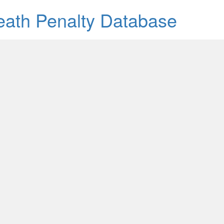
Death Penalty Database