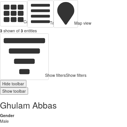
Cards view
Table view
Map view
3
shown of
3
entities
Show filters
Show filters
Hide toolbar
Show toolbar
Ghulam Abbas
Gender
Male