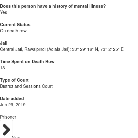
Does this person have a history of mental illness?
Yes
Current Status
On death row
Jail
Central Jail, Rawalpindi (Adiala Jail):
33° 29′ 16″ N, 73° 2′ 25″ E
Time Spent on Death Row
13
Type of Court
District and Sessions Court
Date added
Jun 29, 2019
Prisoner
View