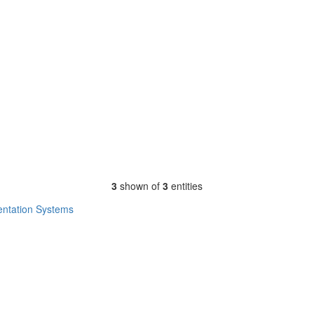
3
shown of
3
entities