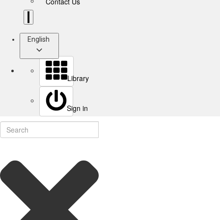
Contact Us
English
Library
Sign in