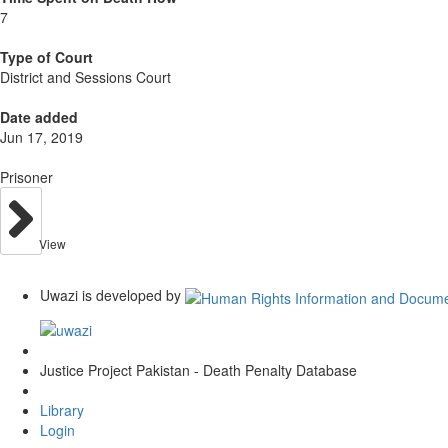
7
Type of Court
District and Sessions Court
Date added
Jun 17, 2019
Prisoner
View
Uwazi is developed by
Justice Project Pakistan - Death Penalty Database
Library
Login