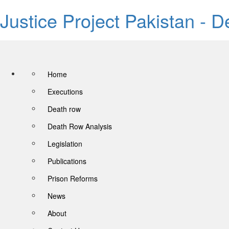
Justice Project Pakistan - 
Home
Executions
Death row
Death Row Analysis
Legislation
Publications
Prison Reforms
News
About