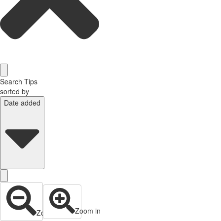
Search Tips
sorted by
Date added
Zoom in
Zoom out