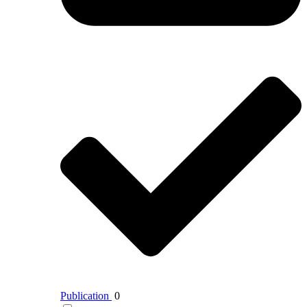
Publication
0