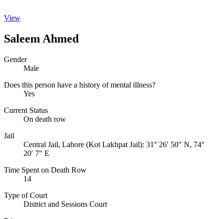
View
Saleem Ahmed
Gender
Male
Does this person have a history of mental illness?
Yes
Current Status
On death row
Jail
Central Jail, Lahore (Kot Lakhpat Jail):
31° 26′ 50″ N, 74°
20′ 7″ E
Time Spent on Death Row
14
Type of Court
District and Sessions Court