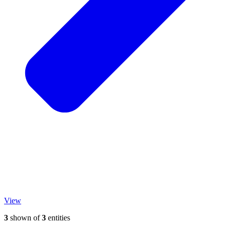
View
3
shown of
3
entities