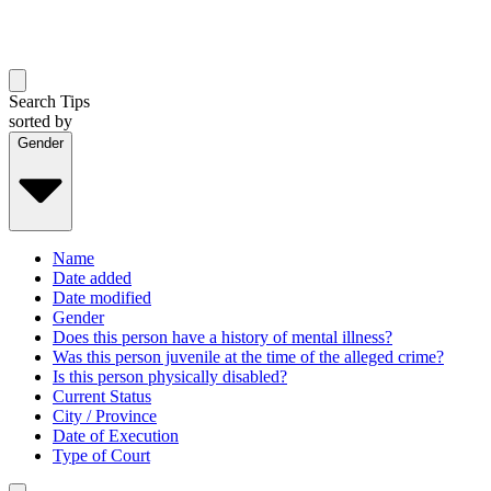
Search Tips
sorted by
Gender
Name
Date added
Date modified
Gender
Does this person have a history of mental illness?
Was this person juvenile at the time of the alleged crime?
Is this person physically disabled?
Current Status
City / Province
Date of Execution
Type of Court