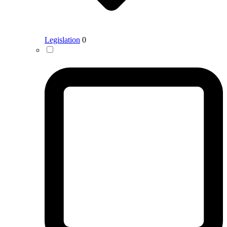
Legislation
0