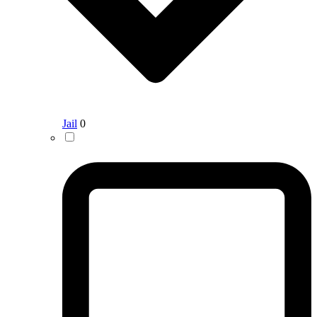
Jail
0