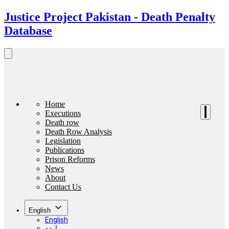
Justice Project Pakistan - Death Penalty
Database
Home
Executions
Death row
Death Row Analysis
Legislation
Publications
Prison Reforms
News
About
Contact Us
English
English
اردو