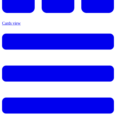
Cards view