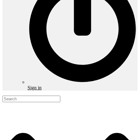
Sign in