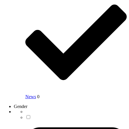
News
0
Gender