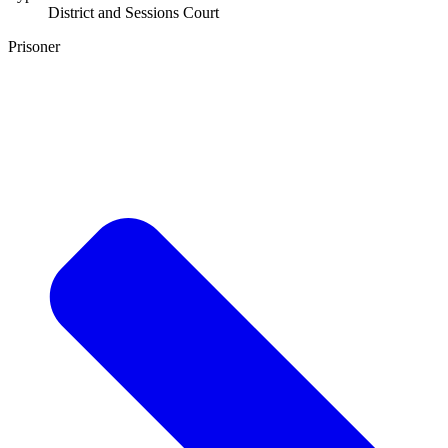
District and Sessions Court
Prisoner