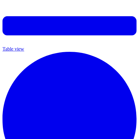
Table view