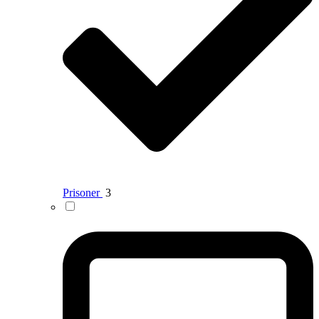
Prisoner
3