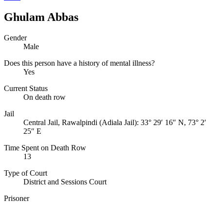
Ghulam Abbas
Gender
Male
Does this person have a history of mental illness?
Yes
Current Status
On death row
Jail
Central Jail, Rawalpindi (Adiala Jail):
33° 29′ 16″ N, 73° 2′
25″ E
Time Spent on Death Row
13
Type of Court
District and Sessions Court
Prisoner