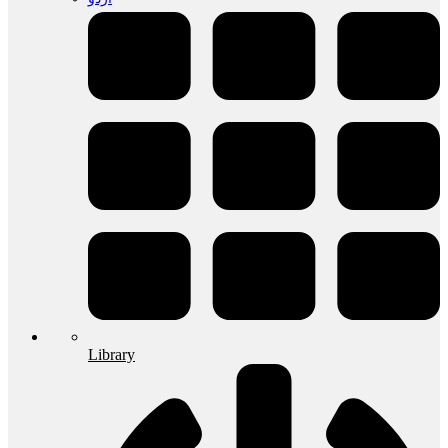
Library