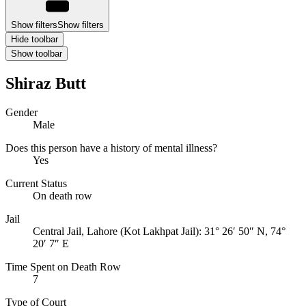
Show filters
Show filters
Hide toolbar
Show toolbar
Shiraz Butt
Gender
Male
Does this person have a history of mental illness?
Yes
Current Status
On death row
Jail
Central Jail, Lahore (Kot Lakhpat Jail):
31° 26′ 50″ N, 74°
20′ 7″ E
Time Spent on Death Row
7
Type of Court