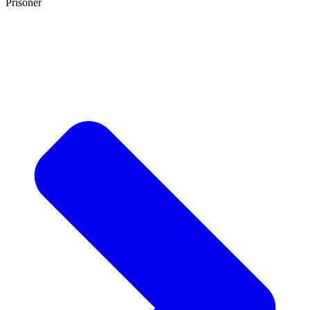
Prisoner