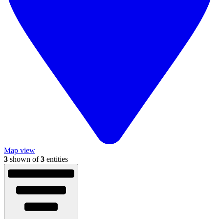
Map view
3
shown of
3
entities