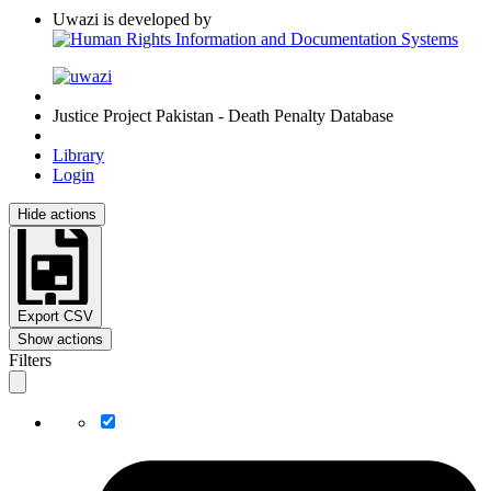
Uwazi is developed by
Justice Project Pakistan - Death Penalty Database
Library
Login
Hide actions
Export CSV
Show actions
Filters