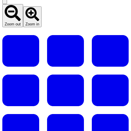
Zoom out
Zoom in