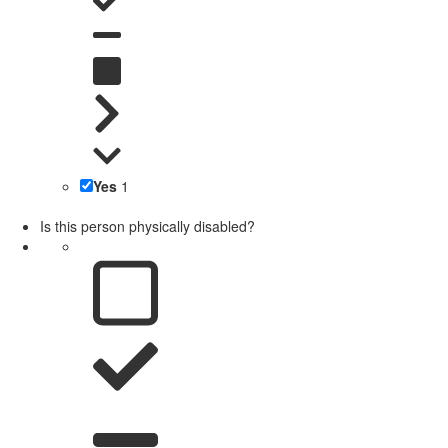
Yes
1
Is this person physically disabled?