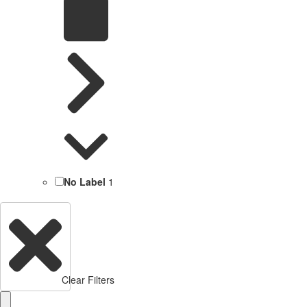
No Label
1
Clear Filters