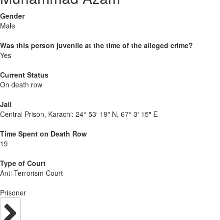
Gender
Male
Was this person juvenile at the time of the alleged crime?
Yes
Current Status
On death row
Jail
Central Prison, Karachi:
24° 53′ 19″ N, 67° 3′ 15″ E
Time Spent on Death Row
19
Type of Court
Anti-Terrorism Court
Prisoner