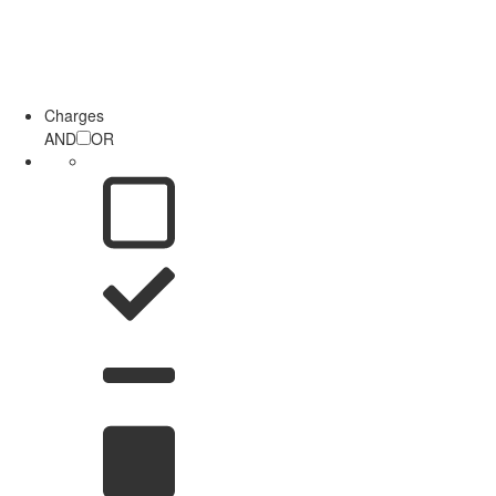
Charges
AND
OR