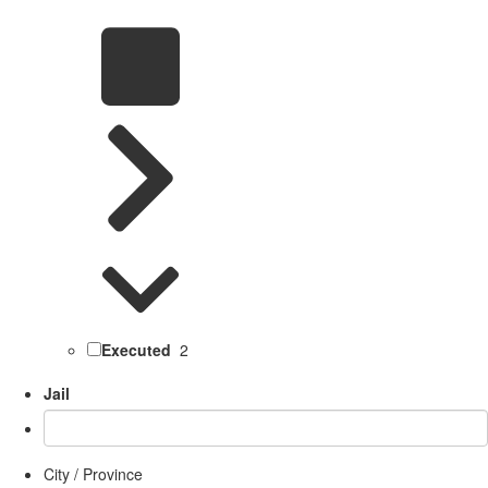
Executed
2
Jail
City / Province