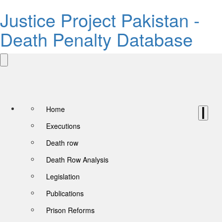
Justice Project Pakistan -
Death Penalty Database
Home
Executions
Death row
Death Row Analysis
Legislation
Publications
Prison Reforms