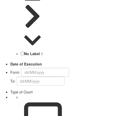
No Label
1
Date of Execution
Form:
To:
Type of Court