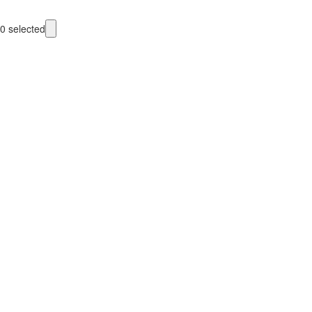
0
selected