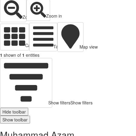
Zoom in
Zoom out
Cards view
Table view
Map view
1
shown of
1
entities
Show filters
Show filters
Hide toolbar
Show toolbar
Muhammad Azam