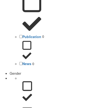
Publication
0
News
0
Gender