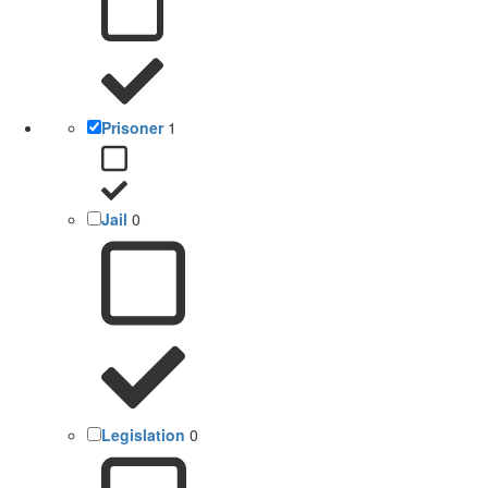
Prisoner
1
Jail
0
Legislation
0