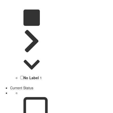
No Label
1
Current Status