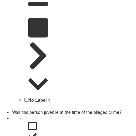
No Label
1
Was this person juvenile at the time of the alleged crime?