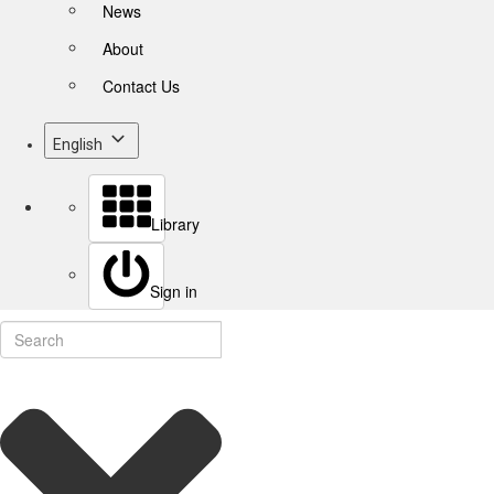
News
About
Contact Us
English
Library
Sign in