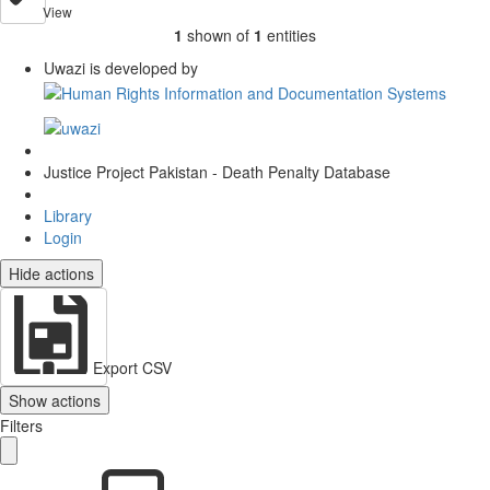
View
1
shown of
1
entities
Uwazi is developed by
Justice Project Pakistan - Death Penalty Database
Library
Login
Hide actions
Export CSV
Show actions
Filters