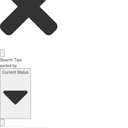
Search Tips
sorted by
Current Status