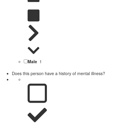
Male
1
Does this person have a history of mental illness?