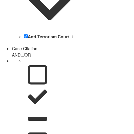
Anti-Terrorism Court
1
Case Citation
AND
OR