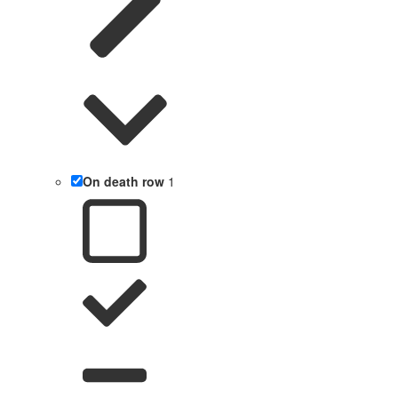
On death row
1