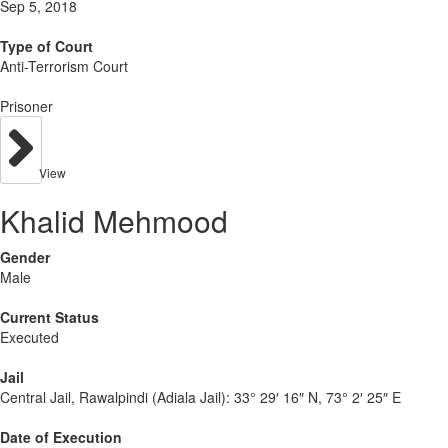
Sep 5, 2018
Type of Court
Anti-Terrorism Court
Prisoner
View
Khalid Mehmood
Gender
Male
Current Status
Executed
Jail
Central Jail, Rawalpindi (Adiala Jail):
33° 29′ 16″ N, 73° 2′ 25″ E
Date of Execution