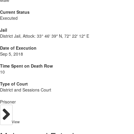
Male
Current Status
Executed
Jail
District Jail, Attock:
33° 46′ 39″ N, 72° 22′ 12″ E
Date of Execution
Sep 5, 2018
Time Spent on Death Row
10
Type of Court
District and Sessions Court
Prisoner
View