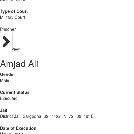
Type of Court
Military Court
Prisoner
View
Amjad Ali
Gender
Male
Current Status
Executed
Jail
District Jail, Sargodha:
32° 4′ 22″ N, 72° 39′ 49″ E
Date of Execution