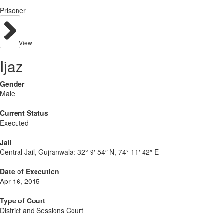
Prisoner
View
Ijaz
Gender
Male
Current Status
Executed
Jail
Central Jail, Gujranwala:
32° 9′ 54″ N, 74° 11′ 42″ E
Date of Execution
Apr 16, 2015
Type of Court
District and Sessions Court