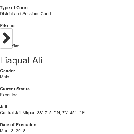
Type of Court
District and Sessions Court
Prisoner
View
Liaquat Ali
Gender
Male
Current Status
Executed
Jail
Central Jail Mirpur:
33° 7′ 51″ N, 73° 45′ 1″ E
Date of Execution
Mar 13, 2018