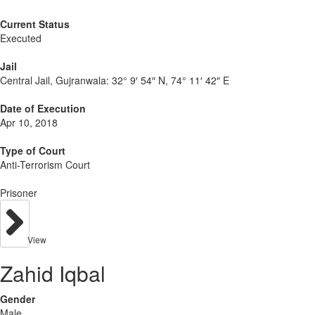
Current Status
Executed
Jail
Central Jail, Gujranwala:
32° 9′ 54″ N, 74° 11′ 42″ E
Date of Execution
Apr 10, 2018
Type of Court
Anti-Terrorism Court
Prisoner
View
Zahid Iqbal
Gender
Male