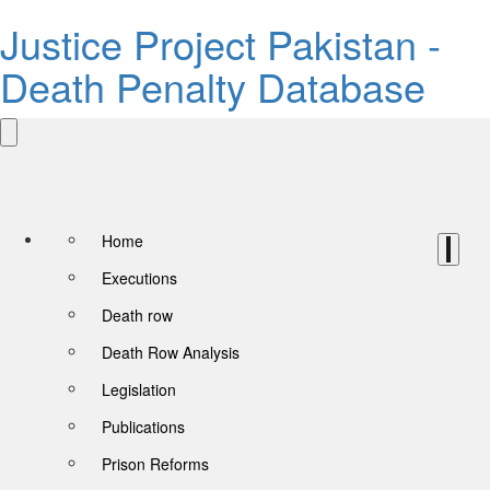
Justice Project Pakistan -
Death Penalty Database
Home
Executions
Death row
Death Row Analysis
Legislation
Publications
Prison Reforms