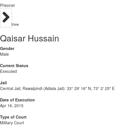
Prisoner
View
Qaisar Hussain
Gender
Male
Current Status
Executed
Jail
Central Jail, Rawalpindi (Adiala Jail):
33° 29′ 16″ N, 73° 2′ 25″ E
Date of Execution
Apr 16, 2015
Type of Court
Military Court