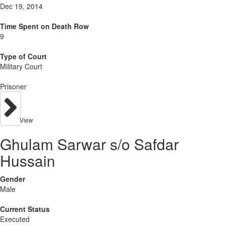
Dec 19, 2014
Time Spent on Death Row
9
Type of Court
Military Court
Prisoner
View
Ghulam Sarwar s/o Safdar
Hussain
Gender
Male
Current Status
Executed