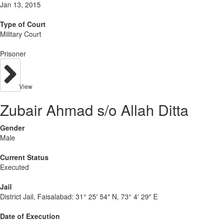
Jan 13, 2015
Type of Court
Military Court
Prisoner
View
Zubair Ahmad s/o Allah Ditta
Gender
Male
Current Status
Executed
Jail
District Jail, Faisalabad:
31° 25′ 54″ N, 73° 4′ 29″ E
Date of Execution