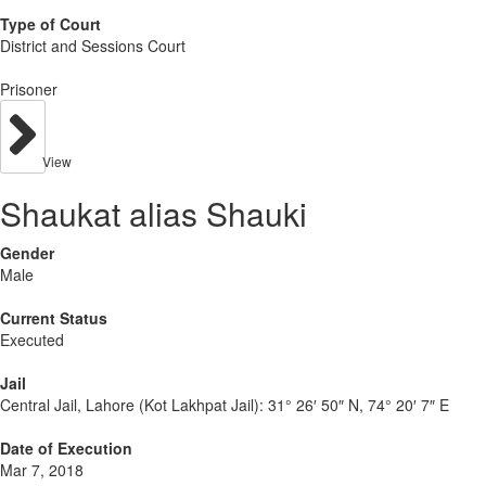
Type of Court
District and Sessions Court
Prisoner
View
Shaukat alias Shauki
Gender
Male
Current Status
Executed
Jail
Central Jail, Lahore (Kot Lakhpat Jail):
31° 26′ 50″ N, 74° 20′ 7″ E
Date of Execution
Mar 7, 2018