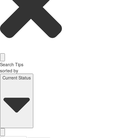
Search Tips
sorted by
Current Status