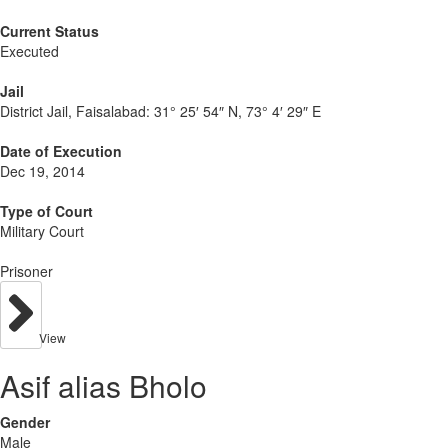
Current Status
Executed
Jail
District Jail, Faisalabad:
31° 25′ 54″ N, 73° 4′ 29″ E
Date of Execution
Dec 19, 2014
Type of Court
Military Court
Prisoner
View
Asif alias Bholo
Gender
Male