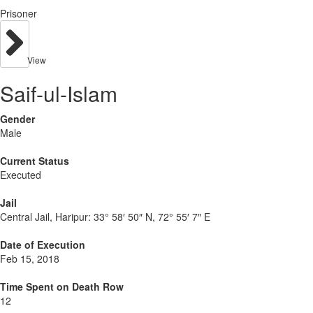
Prisoner
View
Saif-ul-Islam
Gender
Male
Current Status
Executed
Jail
Central Jail, Haripur:
33° 58′ 50″ N, 72° 55′ 7″ E
Date of Execution
Feb 15, 2018
Time Spent on Death Row
12