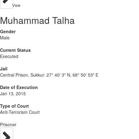
View
Muhammad Talha
Gender
Male
Current Status
Executed
Jail
Central Prison, Sukkur:
27° 40′ 3″ N, 68° 50′ 53″ E
Date of Execution
Jan 13, 2015
Type of Court
Anti-Terrorism Court
Prisoner