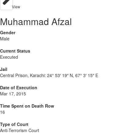
View
Muhammad Afzal
Gender
Male
Current Status
Executed
Jail
Central Prison, Karachi:
24° 53′ 19″ N, 67° 3′ 15″ E
Date of Execution
Mar 17, 2015
Time Spent on Death Row
16
Type of Court
Anti-Terrorism Court