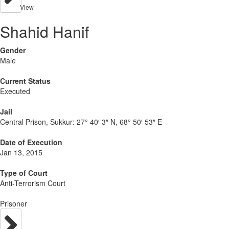
View
Shahid Hanif
Gender
Male
Current Status
Executed
Jail
Central Prison, Sukkur:
27° 40′ 3″ N, 68° 50′ 53″ E
Date of Execution
Jan 13, 2015
Type of Court
Anti-Terrorism Court
Prisoner