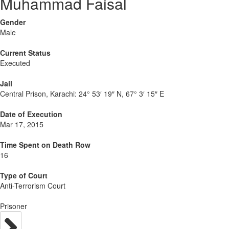
Muhammad Faisal
Gender
Male
Current Status
Executed
Jail
Central Prison, Karachi:
24° 53′ 19″ N, 67° 3′ 15″ E
Date of Execution
Mar 17, 2015
Time Spent on Death Row
16
Type of Court
Anti-Terrorism Court
Prisoner