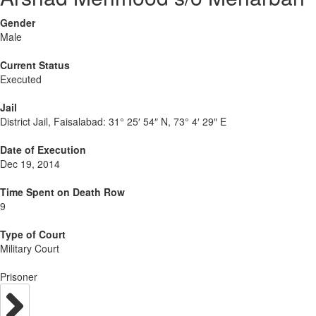
Gender
Male
Current Status
Executed
Jail
District Jail, Faisalabad:
31° 25′ 54″ N, 73° 4′ 29″ E
Date of Execution
Dec 19, 2014
Time Spent on Death Row
9
Type of Court
Military Court
Prisoner