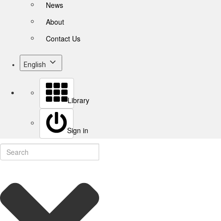
News
About
Contact Us
English
Library
Sign in