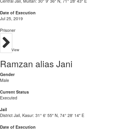
Central Jail, Multan:
30° 9′ 36″ N, 71° 28′ 43″ E
Date of Execution
Jul 25, 2019
Prisoner
View
Ramzan alias Jani
Gender
Male
Current Status
Executed
Jail
District Jail, Kasur:
31° 6′ 55″ N, 74° 28′ 14″ E
Date of Execution