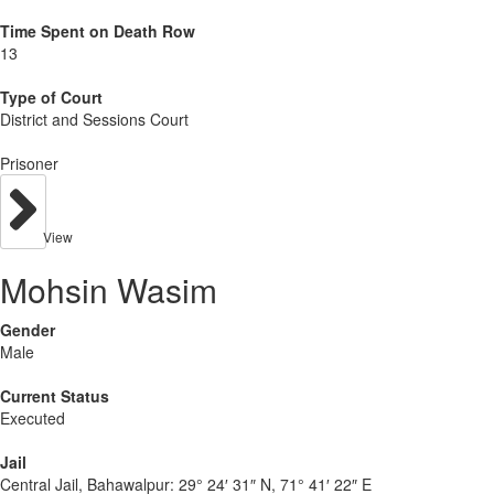
Time Spent on Death Row
13
Type of Court
District and Sessions Court
Prisoner
View
Mohsin Wasim
Gender
Male
Current Status
Executed
Jail
Central Jail, Bahawalpur:
29° 24′ 31″ N, 71° 41′ 22″ E