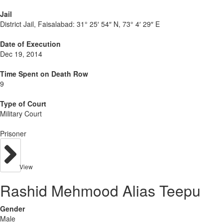
Jail
District Jail, Faisalabad:
31° 25′ 54″ N, 73° 4′ 29″ E
Date of Execution
Dec 19, 2014
Time Spent on Death Row
9
Type of Court
Military Court
Prisoner
View
Rashid Mehmood Alias Teepu
Gender
Male