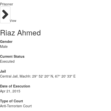
Prisoner
View
Riaz Ahmed
Gender
Male
Current Status
Executed
Jail
Central Jail, Machh:
29° 52′ 20″ N, 67° 20′ 33″ E
Date of Execution
Apr 21, 2015
Type of Court
Anti-Terrorism Court