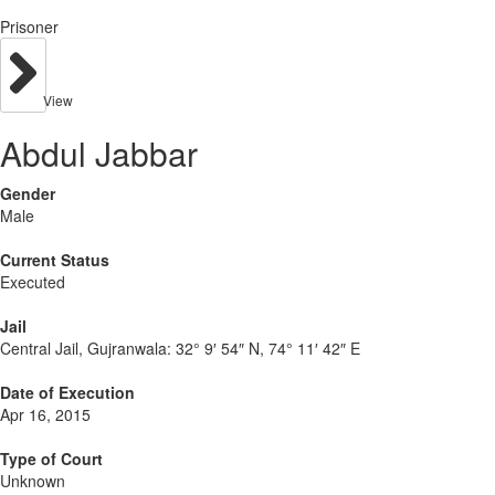
Prisoner
View
Abdul Jabbar
Gender
Male
Current Status
Executed
Jail
Central Jail, Gujranwala:
32° 9′ 54″ N, 74° 11′ 42″ E
Date of Execution
Apr 16, 2015
Type of Court
Unknown