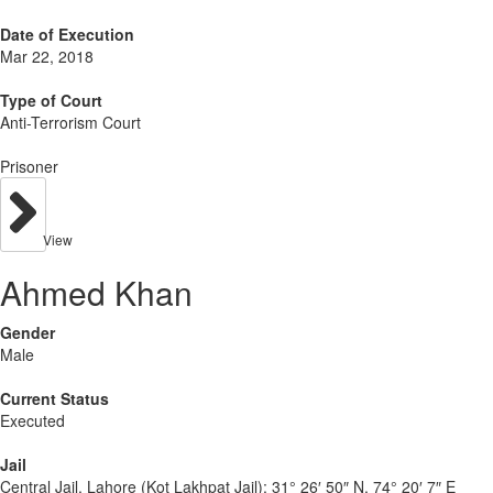
Date of Execution
Mar 22, 2018
Type of Court
Anti-Terrorism Court
Prisoner
View
Ahmed Khan
Gender
Male
Current Status
Executed
Jail
Central Jail, Lahore (Kot Lakhpat Jail):
31° 26′ 50″ N, 74° 20′ 7″ E