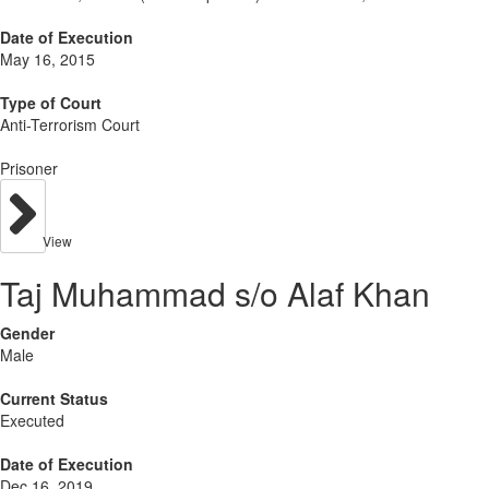
Date of Execution
May 16, 2015
Type of Court
Anti-Terrorism Court
Prisoner
View
Taj Muhammad s/o Alaf Khan
Gender
Male
Current Status
Executed
Date of Execution
Dec 16, 2019