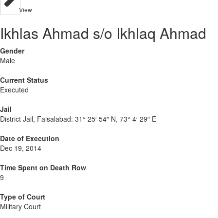
View
Ikhlas Ahmad s/o Ikhlaq Ahmad
Gender
Male
Current Status
Executed
Jail
District Jail, Faisalabad:
31° 25′ 54″ N, 73° 4′ 29″ E
Date of Execution
Dec 19, 2014
Time Spent on Death Row
9
Type of Court
Military Court