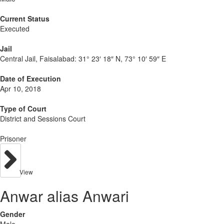
Current Status
Executed
Jail
Central Jail, Faisalabad:
31° 23′ 18″ N, 73° 10′ 59″ E
Date of Execution
Apr 10, 2018
Type of Court
District and Sessions Court
Prisoner
View
Anwar alias Anwari
Gender