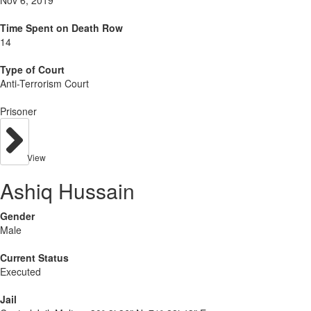
Nov 6, 2019
Time Spent on Death Row
14
Type of Court
Anti-Terrorism Court
Prisoner
View
Ashiq Hussain
Gender
Male
Current Status
Executed
Jail