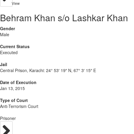
View
Behram Khan s/o Lashkar Khan
Gender
Male
Current Status
Executed
Jail
Central Prison, Karachi:
24° 53′ 19″ N, 67° 3′ 15″ E
Date of Execution
Jan 13, 2015
Type of Court
Anti-Terrorism Court
Prisoner