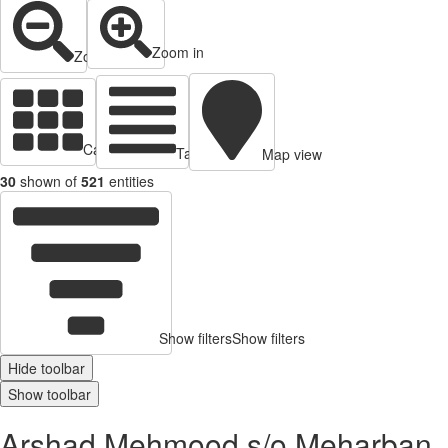
Zoom in
Zoom out
Cards view
Table view
Map view
30
shown of
521
entities
Show filters
Show filters
Hide toolbar
Show toolbar
Arshad Mehmood s/o Meharban