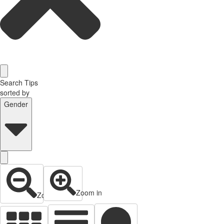
Search Tips
sorted by
Gender
Zoom in
Zoom out