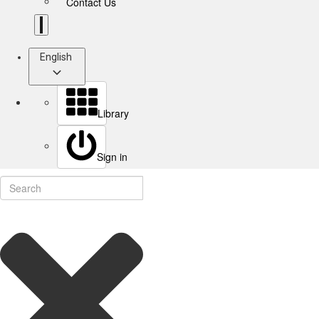
Contact Us
English
Library
Sign in