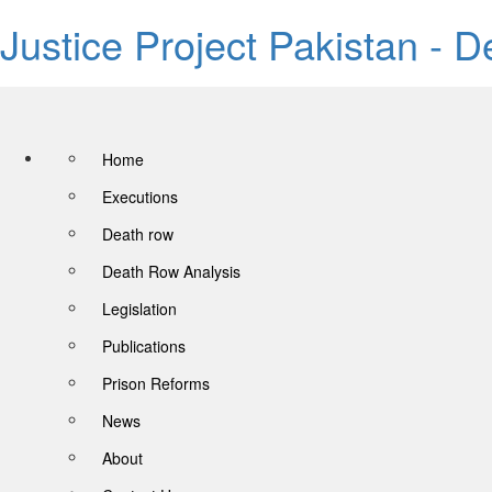
Justice Project Pakistan - 
Home
Executions
Death row
Death Row Analysis
Legislation
Publications
Prison Reforms
News
About