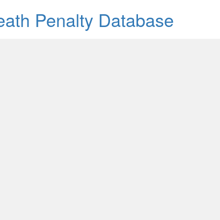
Death Penalty Database