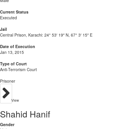
Male
Current Status
Executed
Jail
Central Prison, Karachi:
24° 53′ 19″ N, 67° 3′ 15″ E
Date of Execution
Jan 13, 2015
Type of Court
Anti-Terrorism Court
Prisoner
View
Shahid Hanif
Gender