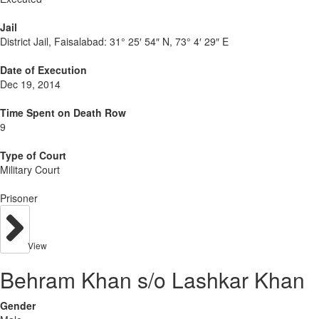
Jail
District Jail, Faisalabad:
31° 25′ 54″ N, 73° 4′ 29″ E
Date of Execution
Dec 19, 2014
Time Spent on Death Row
9
Type of Court
Military Court
Prisoner
View
Behram Khan s/o Lashkar Khan
Gender