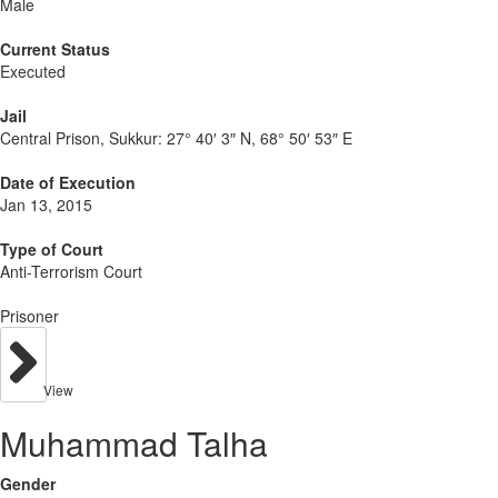
Male
Current Status
Executed
Jail
Central Prison, Sukkur:
27° 40′ 3″ N, 68° 50′ 53″ E
Date of Execution
Jan 13, 2015
Type of Court
Anti-Terrorism Court
Prisoner
View
Muhammad Talha
Gender