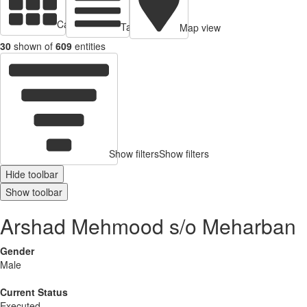
Cards view
Table view
Map view
30
shown of
609
entities
Show filters
Show filters
Hide toolbar
Show toolbar
Arshad Mehmood s/o Meharban
Gender
Male
Current Status
Executed