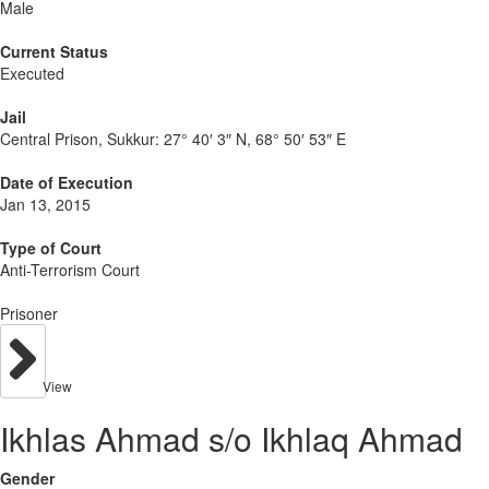
Male
Current Status
Executed
Jail
Central Prison, Sukkur:
27° 40′ 3″ N, 68° 50′ 53″ E
Date of Execution
Jan 13, 2015
Type of Court
Anti-Terrorism Court
Prisoner
View
Ikhlas Ahmad s/o Ikhlaq Ahmad
Gender