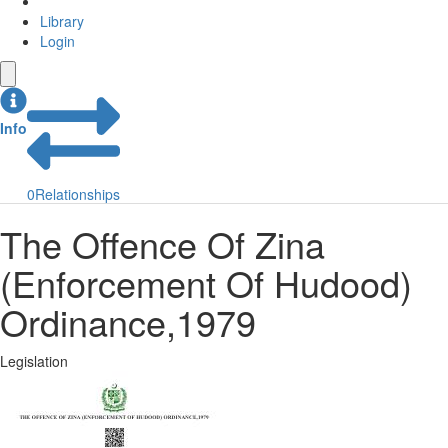
Library
Login
Info
0
Relationships
The Offence Of Zina
(Enforcement Of Hudood)
Ordinance,1979
Legislation