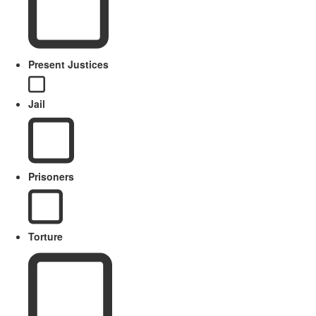
Present Justices
Jail
Prisoners
Torture