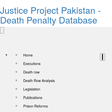
Justice Project Pakistan -
Death Penalty Database
Home
Executions
Death row
Death Row Analysis
Legislation
Publications
Prison Reforms