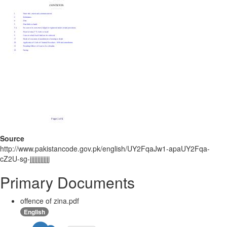
Source
http://www.pakistancode.gov.pk/english/UY2FqaJw1-apaUY2Fqa-
cZ2U-sg-jjjjjjjjjjjjj
Primary Documents
offence of zina.pdf
English