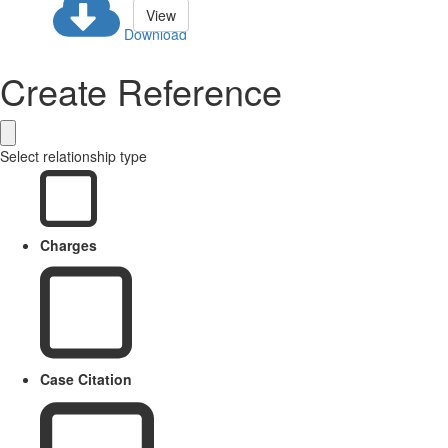
View
Download
Create Reference
Select relationship type
Charges
Case Citation