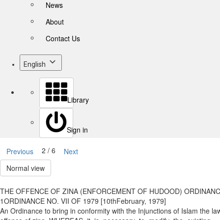
News
About
Contact Us
English
Library
Sign in
2 / 6
Previous
Next
Normal view
THE OFFENCE OF ZINA (ENFORCEMENT OF HUDOOD) ORDINANCE
1ORDINANCE NO. VII OF 1979 [10thFebruary, 1979]
An Ordinance to bring in conformity with the Injunctions of Islam the law