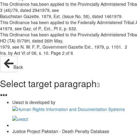
This Ordinance has.been applied to the Provincially Administered Tribal
3 (46)/79, dated 29­4­1979, see
Baluchistan Gazette. 1979, Ext. (Issue No. 58), dated 14­6­1979.
This Ordinance has been applied to the Federally Administered Tribal 
4­1979, see Gaz. of P., Ext., Pt II, p. 632.
This Ordinance has been applied to the Provincially Administered Tribal
HD (TA) III/79­H, dated 26th May,
1979, see N. W. F. P., Government Gazette Ext., 1979, p. 1101. 2
Ins. by Act VI of 06, s. 10. Page 2 of 6
Back
Select target paragraph
3
●
●
●
Uwazi is developed by
Justice Project Pakistan - Death Penalty Database