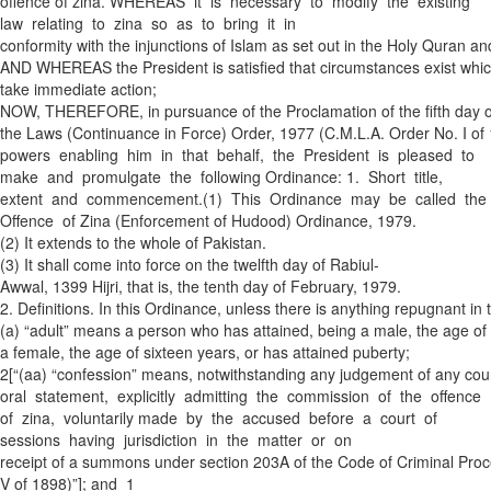
offence of zina. WHEREAS it is necessary to modify the existing
law relating to zina so as to bring it in
conformity with the injunctions of Islam as set out in the Holy Quran a
AND WHEREAS the President is satisfied that circumstances exist whic
take immediate action;
NOW, THEREFORE, in pursuance of the Proclamation of the fifth day of
the Laws (Continuance in Force) Order, 1977 (C.M.L.A. Order No. I of 1
powers enabling him in that behalf, the President is pleased to
make and promulgate the following Ordinance: 1. Short title,
extent and commencement.­(1) This Ordinance may be called the
Offence of Zina (Enforcement of Hudood) Ordinance, 1979.
(2) It extends to the whole of Pakistan.
(3) It shall come into force on the twelfth day of Rabi­ul­
Awwal, 1399 Hijri, that is, the tenth day of February, 1979.
2. Definitions. In this Ordinance, unless there is anything repugnant in 
(a) “adult” means a person who has attained, being a male, the age of 
a female, the age of sixteen years, or has attained puberty;
2[“(aa) “confession” means, notwithstanding any judgement of any court
oral statement, explicitly admitting the commission of the offence
of zina, voluntarily made by the accused before a court of
sessions having jurisdiction in the matter or on
receipt of a summons under section 203A of the Code of Criminal Proc
V of 1898)”]; and 1