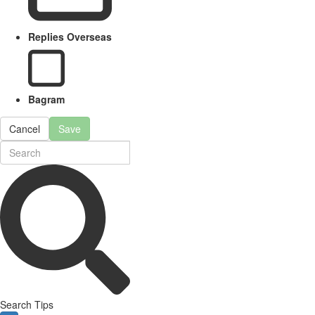
Replies Overseas
Bagram
Cancel
Save
Search Tips