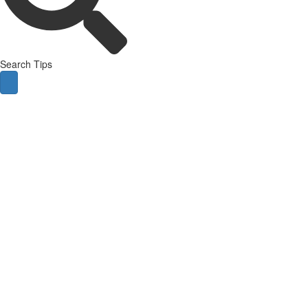
Search Tips