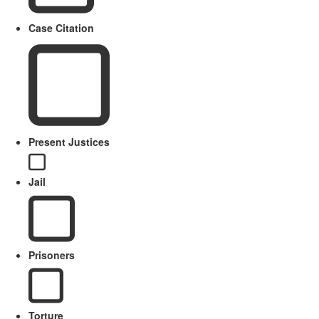
Case Citation
Present Justices
Jail
Prisoners
Torture