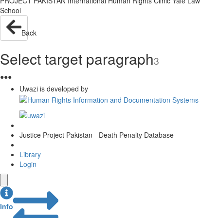
PROJECT PAKISTAN International Human Rights Clinic Yale Law
School
Back
Select target paragraph
3
●
●
●
Uwazi is developed by
Justice Project Pakistan - Death Penalty Database
Library
Login
Info