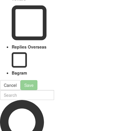
Replies Overseas
Bagram
Cancel
Save