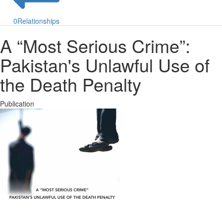
0
Relationships
A “Most Serious Crime”:
Pakistan's Unlawful Use of
the Death Penalty
Publication