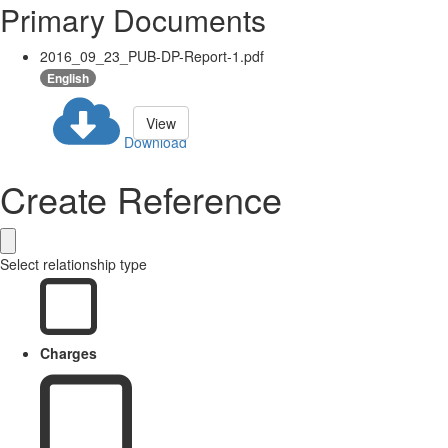
Primary Documents
2016_09_23_PUB-DP-Report-1.pdf
English
View
Download
Create Reference
Select relationship type
Charges