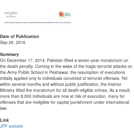
Date of Publication
Sep 26, 2016
Summary
On December 17, 2014, Pakistan lifted a seven-year moratorium on
the death penalty. Coming in the wake of the tragic terrorist attacks on
the Army Public School in Peshawar, the resumption of executions
initially applied only to individuals convicted of terrorist offenses. Yet
within several months and without public justification, the Interior
Ministry lifted the moratorium for all death-eligible crimes. As a result,
more than 8,000 individuals are now at risk of execution, many for
offenses that are ineligible for capital punishment under international
law.
Link
JPP website