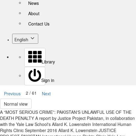
News
About
Contact Us
English
Library
Sign in
2 / 61
Previous
Next
Normal view
A “MOST SERIOUS CRIME”: PAKISTAN'S UNLAWFUL USE OF THE
DEATH PENALTY A report by Justice Project Pakistan, in collaboration
with the Yale Law School's Allard K. Lowenstein International Human
Rights Clinic September 2016 Allard K. Lowenstein JUSTICE