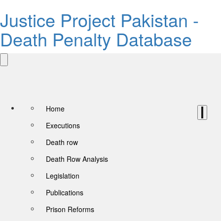
Justice Project Pakistan -
Death Penalty Database
Home
Executions
Death row
Death Row Analysis
Legislation
Publications
Prison Reforms