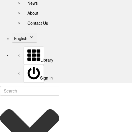
News
About
Contact Us
English
Library
Sign in