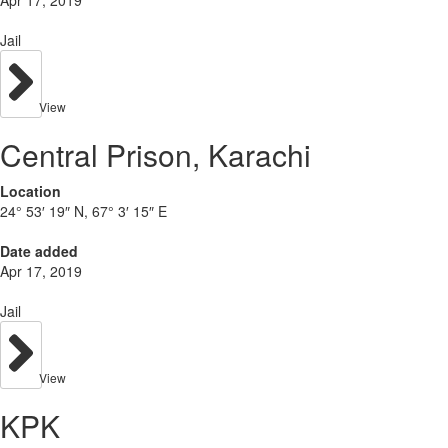
Apr 17, 2019
Jail
View
Central Prison, Karachi
Location
24° 53′ 19″ N, 67° 3′ 15″ E
Date added
Apr 17, 2019
Jail
View
KPK