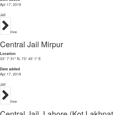
Apr 17, 2019
Jail
View
Central Jail Mirpur
Location
33° 7′ 51″ N, 73° 45′ 1″ E
Date added
Apr 17, 2019
Jail
View
Central Jail, Lahore (Kot Lakhpat