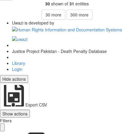
30
shown of
31
entities
30
more
300
more
Uwazi is developed by
Justice Project Pakistan - Death Penalty Database
Library
Login
Hide actions
Export CSV
Show actions
Filters