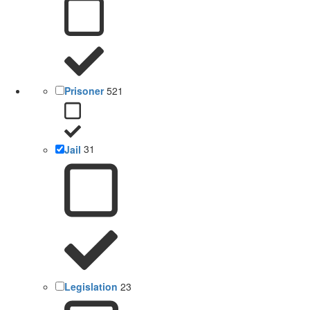
Prisoner
521
Jail
31
Legislation
23