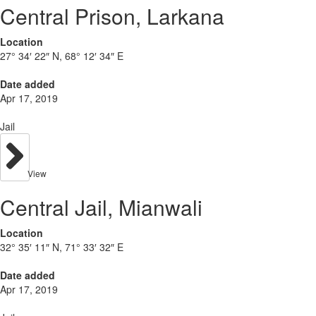
Central Prison, Larkana
Location
27° 34′ 22″ N, 68° 12′ 34″ E
Date added
Apr 17, 2019
Jail
View
Central Jail, Mianwali
Location
32° 35′ 11″ N, 71° 33′ 32″ E
Date added
Apr 17, 2019