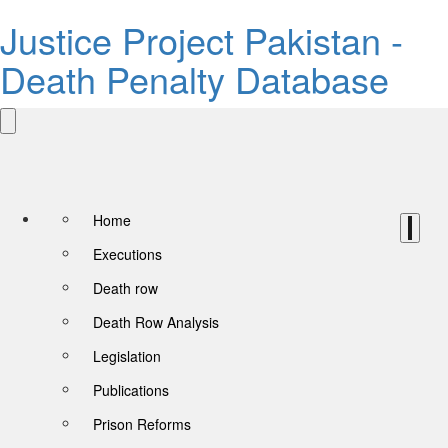
Justice Project Pakistan -
Death Penalty Database
Home
Executions
Death row
Death Row Analysis
Legislation
Publications
Prison Reforms