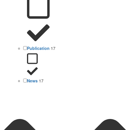
Publication
17
News
17