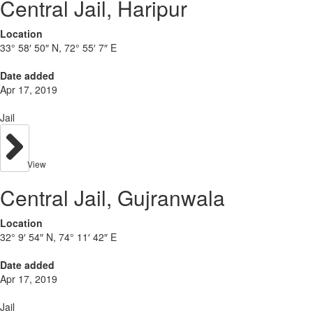
Central Jail, Haripur
Location
33° 58′ 50″ N, 72° 55′ 7″ E
Date added
Apr 17, 2019
Jail
View
Central Jail, Gujranwala
Location
32° 9′ 54″ N, 74° 11′ 42″ E
Date added
Apr 17, 2019
Jail