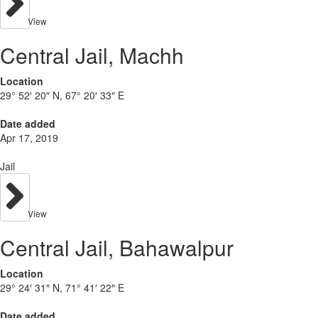
View
Central Jail, Machh
Location
29° 52′ 20″ N, 67° 20′ 33″ E
Date added
Apr 17, 2019
Jail
View
Central Jail, Bahawalpur
Location
29° 24′ 31″ N, 71° 41′ 22″ E
Date added