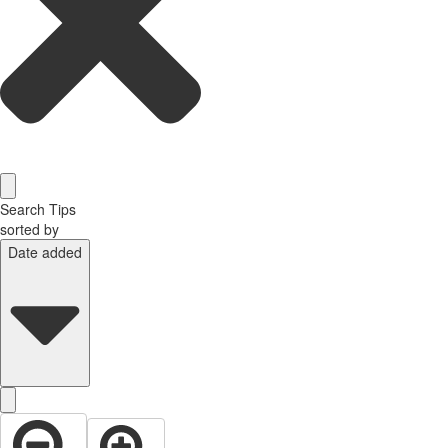
Search Tips
sorted by
Date added