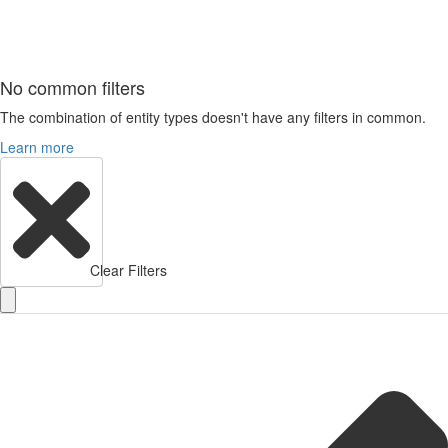
No common filters
The combination of entity types doesn't have any filters in common.
Learn more
Clear Filters