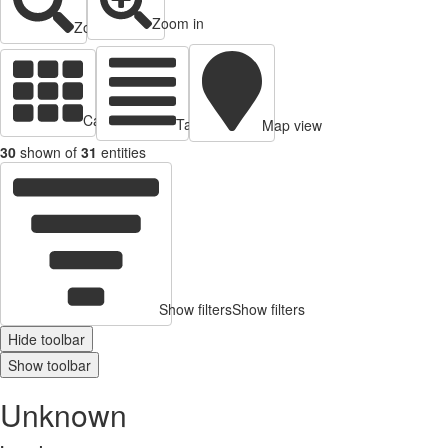
Zoom in
Zoom out
Cards view
Table view
Map view
30
shown of
31
entities
Show filters
Show filters
Hide toolbar
Show toolbar
Unknown