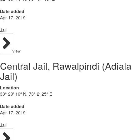
Date added
Apr 17, 2019
Jail
View
Central Jail, Rawalpindi (Adiala
Jail)
Location
33° 29′ 16″ N, 73° 2′ 25″ E
Date added
Apr 17, 2019
Jail