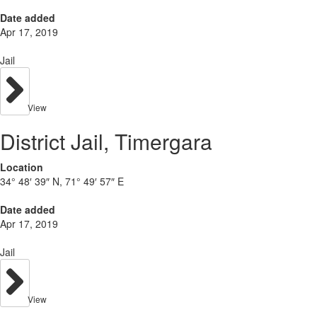
Date added
Apr 17, 2019
Jail
View
District Jail, Timergara
Location
34° 48′ 39″ N, 71° 49′ 57″ E
Date added
Apr 17, 2019
Jail
View