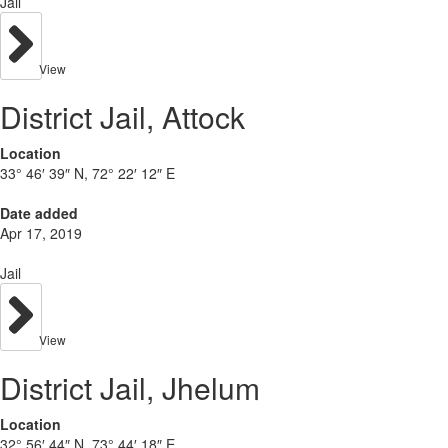
Jail
View
District Jail, Attock
Location
33° 46′ 39″ N, 72° 22′ 12″ E
Date added
Apr 17, 2019
Jail
View
District Jail, Jhelum
Location
32° 56′ 44″ N, 73° 44′ 18″ E