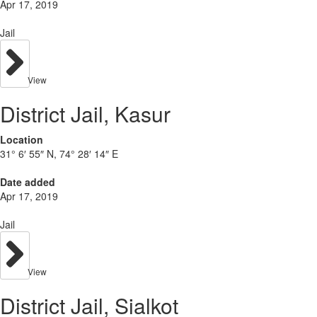
Apr 17, 2019
Jail
View
District Jail, Kasur
Location
31° 6′ 55″ N, 74° 28′ 14″ E
Date added
Apr 17, 2019
Jail
View
District Jail, Sialkot