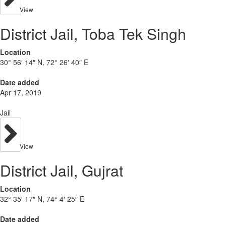
View
District Jail, Toba Tek Singh
Location
30° 56′ 14″ N, 72° 26′ 40″ E
Date added
Apr 17, 2019
Jail
View
District Jail, Gujrat
Location
32° 35′ 17″ N, 74° 4′ 25″ E
Date added