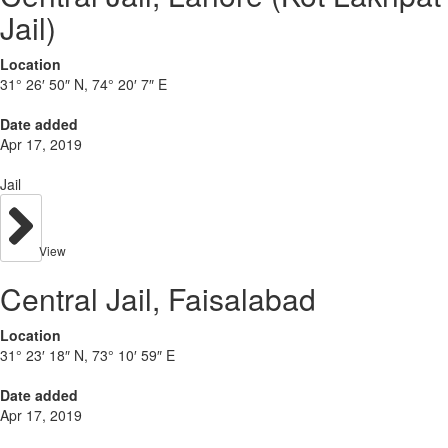
Jail)
Location
31° 26′ 50″ N, 74° 20′ 7″ E
Date added
Apr 17, 2019
Jail
View
Central Jail, Faisalabad
Location
31° 23′ 18″ N, 73° 10′ 59″ E
Date added
Apr 17, 2019