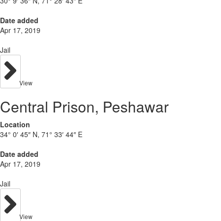
30° 9′ 36″ N, 71° 28′ 43″ E
Date added
Apr 17, 2019
Jail
View
Central Prison, Peshawar
Location
34° 0′ 45″ N, 71° 33′ 44″ E
Date added
Apr 17, 2019
Jail
View