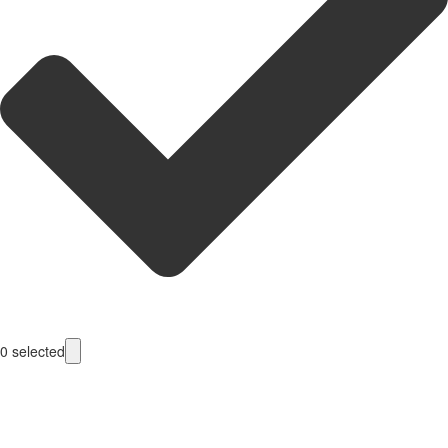
0
selected