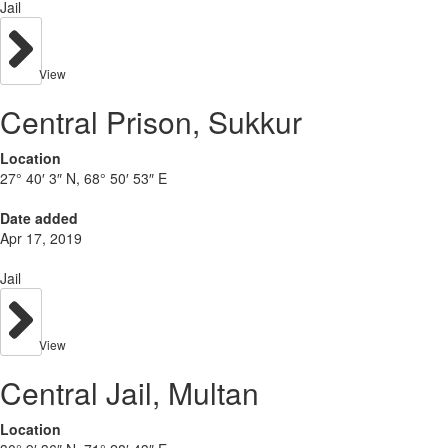
Jail
View
Central Prison, Sukkur
Location
27° 40′ 3″ N, 68° 50′ 53″ E
Date added
Apr 17, 2019
Jail
View
Central Jail, Multan
Location