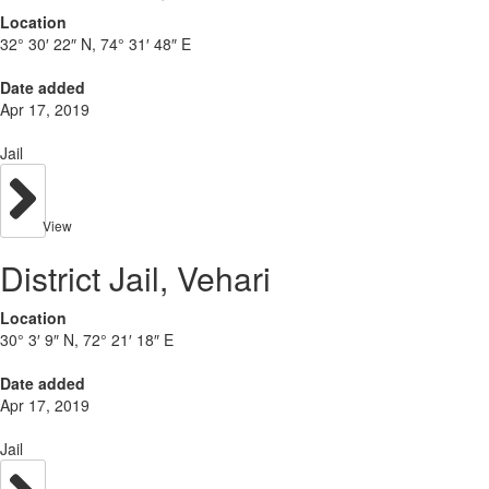
Location
32° 30′ 22″ N, 74° 31′ 48″ E
Date added
Apr 17, 2019
Jail
View
District Jail, Vehari
Location
30° 3′ 9″ N, 72° 21′ 18″ E
Date added
Apr 17, 2019
Jail