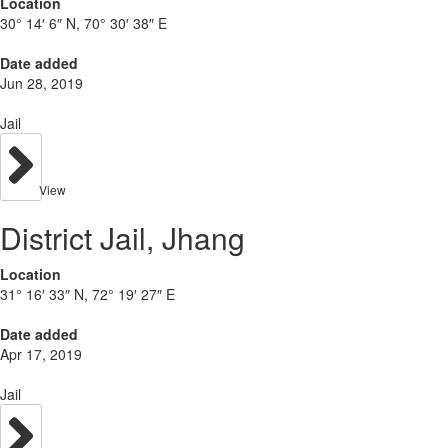
Location
30° 14′ 6″ N, 70° 30′ 38″ E
Date added
Jun 28, 2019
Jail
View
District Jail, Jhang
Location
31° 16′ 33″ N, 72° 19′ 27″ E
Date added
Apr 17, 2019
Jail