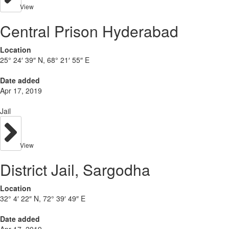
View
Central Prison Hyderabad
Location
25° 24′ 39″ N, 68° 21′ 55″ E
Date added
Apr 17, 2019
Jail
View
District Jail, Sargodha
Location
32° 4′ 22″ N, 72° 39′ 49″ E
Date added