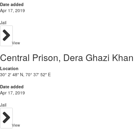
Date added
Apr 17, 2019
Jail
View
Central Prison, Dera Ghazi Khan
Location
30° 2′ 48″ N, 70° 37′ 52″ E
Date added
Apr 17, 2019
Jail
View