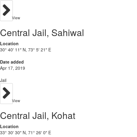
View
Central Jail, Sahiwal
Location
30° 40′ 11″ N, 73° 5′ 21″ E
Date added
Apr 17, 2019
Jail
View
Central Jail, Kohat
Location
33° 30′ 30″ N, 71° 26′ 0″ E