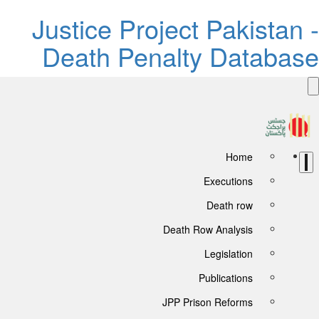
Justice P
Death P