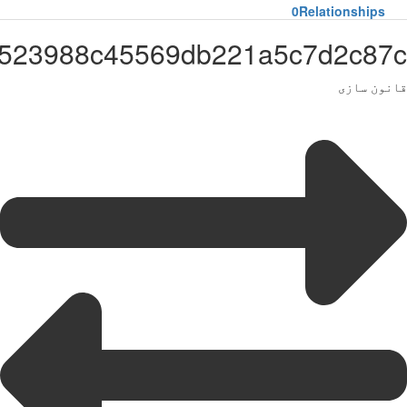
Administrator65df3523988c455