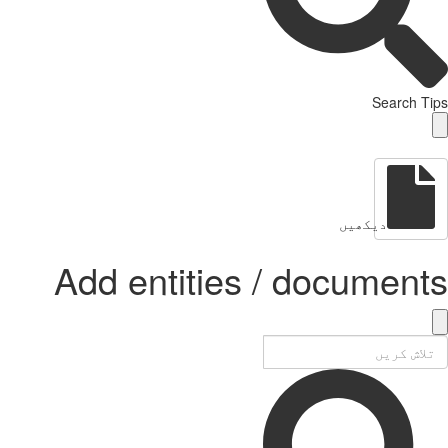
Add enti