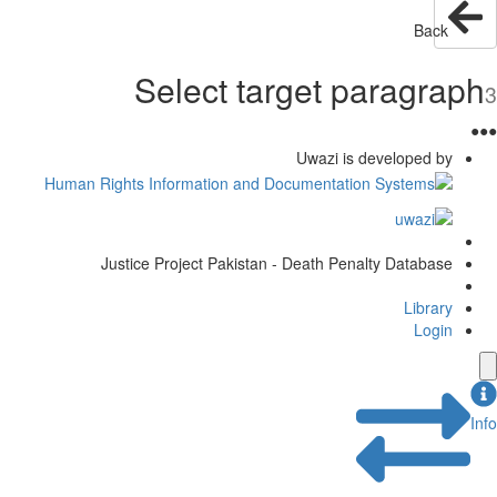
Selec
Justice Project