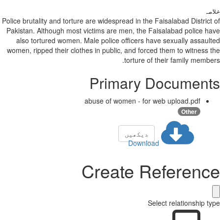
خلاصہ
Police brutality and torture are widespread in the Faisalabad District of
Pakistan. Although most victims are men, the Faisalabad police have
also tortured women. Male police officers have sexually assaulted
women, ripped their clothes in public, and forced them to witness the
torture of their family members.
Primary Documents
abuse of women - for web upload.pdf
Other
دیکھیں
Download
Create Reference
Select relationship type