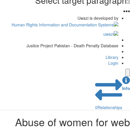
Select target paragraph
3
●
●
●
Uwazi is developed by
Justice Project Pakistan - Death Penalty Database
Library
Login
Info
0
Relationships
Abuse of women for web