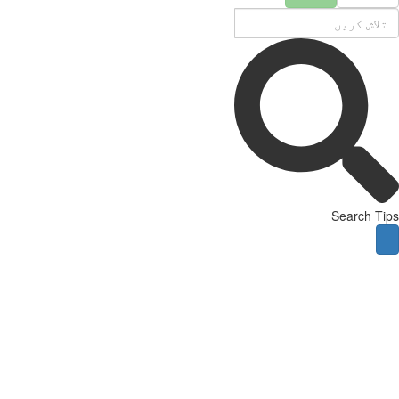
Search Tips