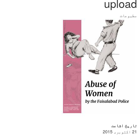
upload
مطبوعات
تاریخ اشاعت
21 اکتوبر، 2015