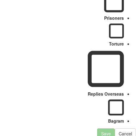
Prisoners
Torture
Replies Overseas
Bagram
Save
Cancel