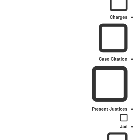
Charges
Case Citation
Present Justices
Jail