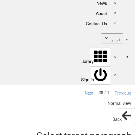
News
About
Contact Us
اردو
Library
Sign in
1 / 28
Next
Previous
Normal view
Back