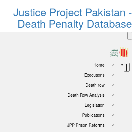
Justice Project Pakistan -
Death Penalty Database
Home
Executions
Death row
Death Row Analysis
Legislation
Publications
JPP Prison Reforms