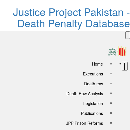
Justice Project Pakistan -
Death Penalty Database
Home
Executions
Death row
Death Row Analysis
Legislation
Publications
JPP Prison Reforms