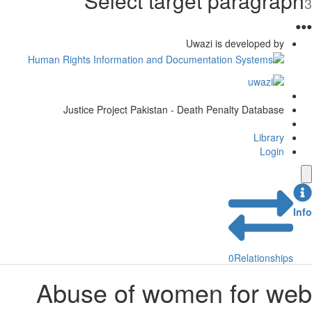
Select target paragraph
3
●
●
●
Uwazi is developed by
Justice Project Pakistan - Death Penalty Database
Library
Login
Info
0
Relationships
Abuse of women for web