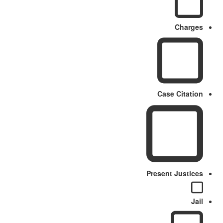
Charges
Case Citation
Present Justices
Jail