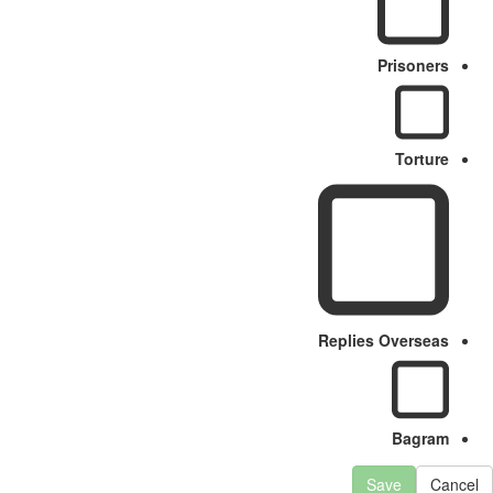
Prisoners
Torture
Replies Overseas
Bagram
Save
Cancel