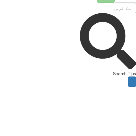
Search Tips