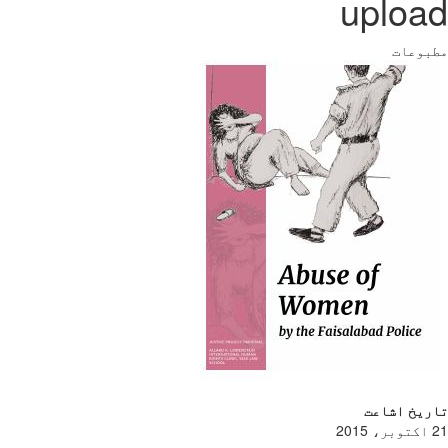
upload
مطبوعات
تاریخ اشاعت
21 اکتوبر، 2015