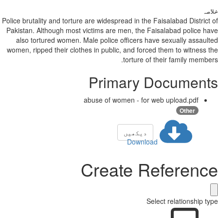
خلاصہ
Police brutality and torture are widespread in the Faisalabad District of
Pakistan. Although most victims are men, the Faisalabad police have
also tortured women. Male police officers have sexually assaulted
women, ripped their clothes in public, and forced them to witness the
torture of their family members.
Primary Documents
abuse of women - for web upload.pdf
Other
دیکھیں
Download
Create Reference
Select relationship type