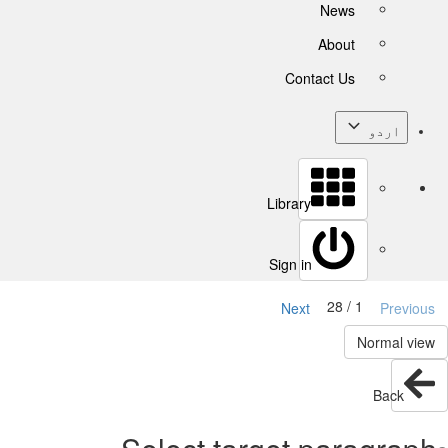
News
About
Contact Us
اردو
Library
Sign in
1 / 28
Next
Previous
Normal view
Back