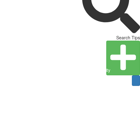
Search Tips
Create Entity