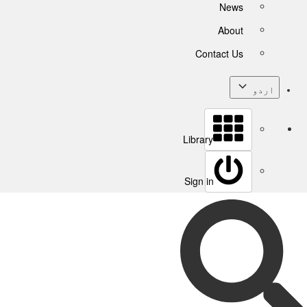
News
About
Contact Us
اردو
Library
Sign in