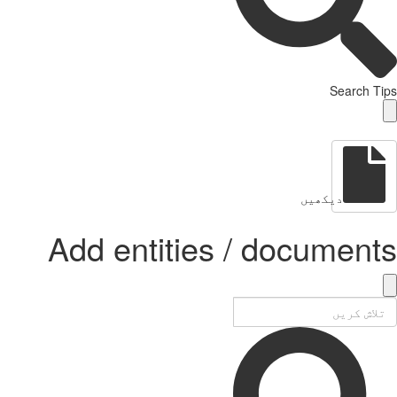
Search Tips
دیکھیں
Add entities / documents