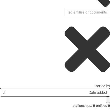
sorted by
Date added
relationships
,
0
entities
0