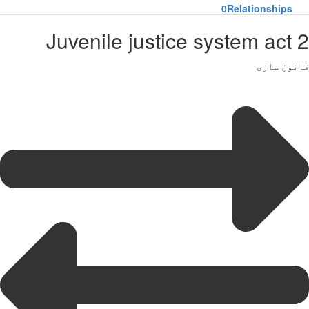
0
Relationships
Juvenile justice system act 2
قانون سازی