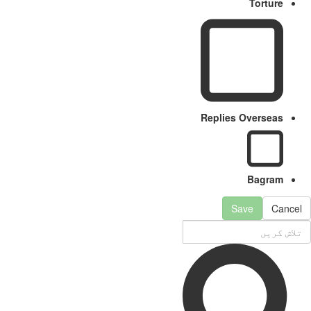
Torture
Replies Overseas
Bagram
Save
Cancel