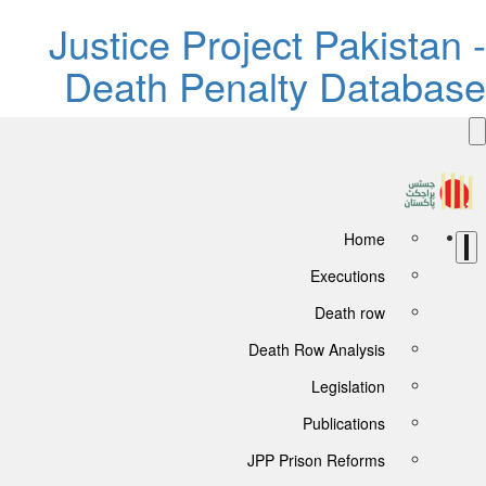
Justice Project Pakistan -
Death Penalty Database
Home
Executions
Death row
Death Row Analysis
Legislation
Publications
JPP Prison Reforms