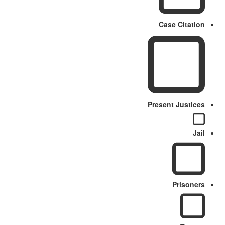
Case Citation
Present Justices
Jail
Prisoners