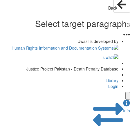
Back
Select target paragraph
3
●
●
●
Uwazi is developed by
Justice Project Pakistan - Death Penalty Database
Library
Login
Info