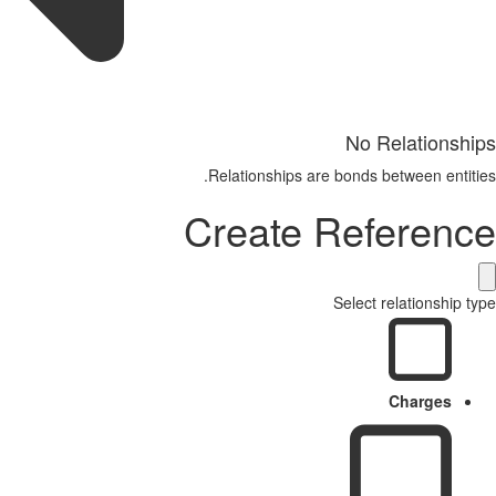
No Relationships
Relationships are bonds between entities.
Create Reference
Select relationship type
Charges