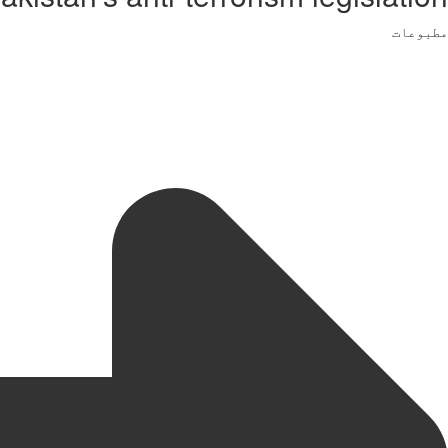
مطبوعات