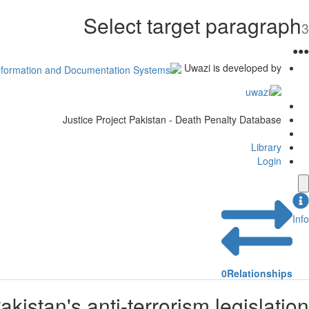
Select target paragraph
3
●
●
●
Uwazi is developed by
Justice Project Pakistan - Death Penalty Database
Library
Login
Info
0
Relationships
istan's anti-terrorism legislation