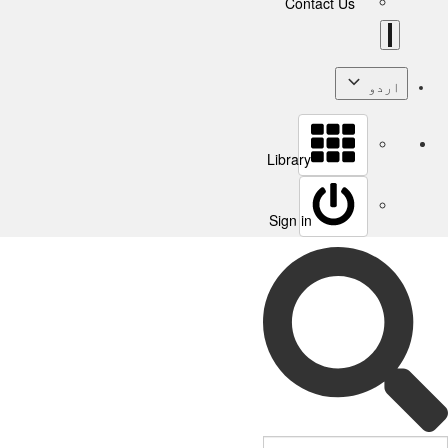
Contact Us
اردو
Library
Sign in