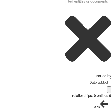
sorted by
Date added
relationships
,
0
entities
0
Back