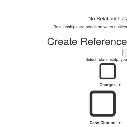
No Relationships
Relationships are bonds between entities.
Create Reference
Select relationship type
Charges
Case Citation