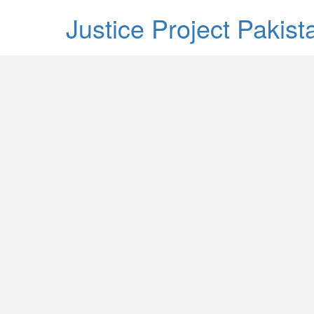
Justice Project Pakis