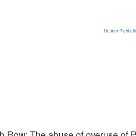
h Row: The abuse of overuse of Pak