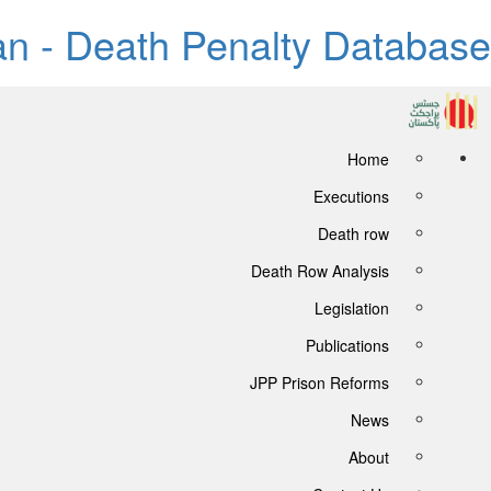
tan - Death Penalty Database
Home
Executions
Death row
Death Row Analysis
Legislation
Publications
JPP Prison Reforms
News
About