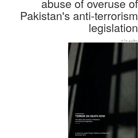
abuse of overuse of
Pakistan's anti-terrorism
legislation
مطبوعات