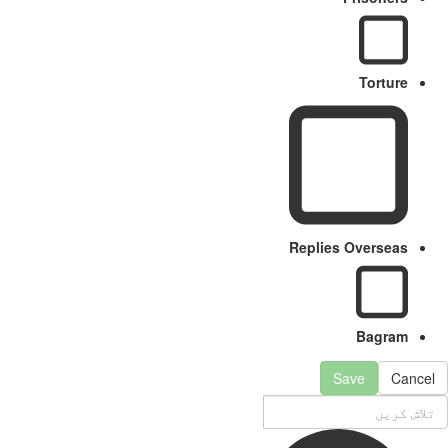
Torture
Replies Overseas
Bagram
Save
Cancel