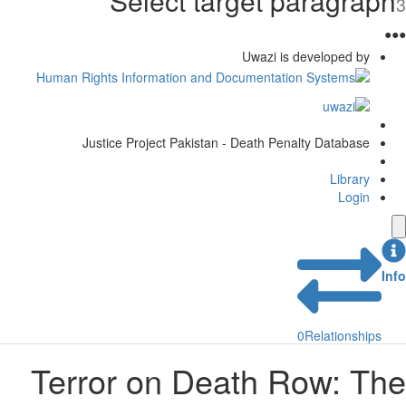
Select target paragraph
3
●
●
●
Uwazi is developed by
Justice Project Pakistan - Death Penalty Database
Library
Login
Info
0
Relationships
Terror on Death Row: The