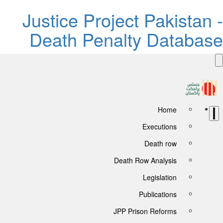
Justice Project Pakistan -
Death Penalty Database
Home
Executions
Death row
Death Row Analysis
Legislation
Publications
JPP Prison Reforms