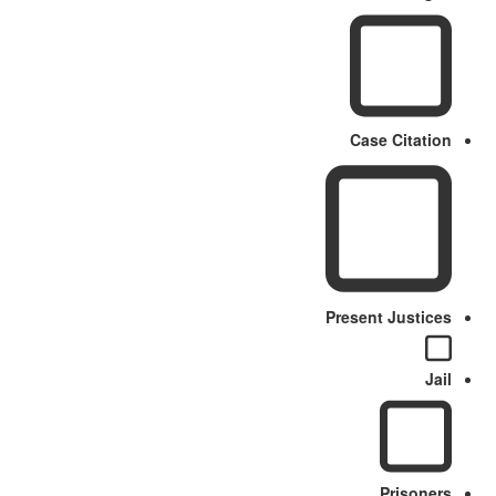
Case Citation
Present Justices
Jail
Prisoners