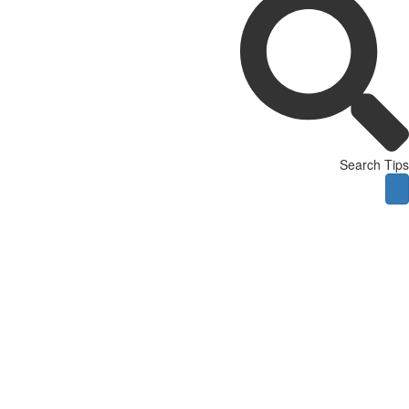
Search Tips