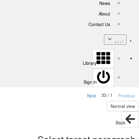
News
About
Contact Us
اردو
Library
Sign in
1 / 33
Next
Previous
Normal view
Back