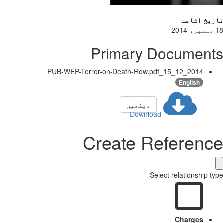
تاریخ اشاعت
18 دسمبر، 2014
Primary Documents
2014_12_15_PUB-WEP-Terror-on-Death-Row.pdf
English
دیکھیں
Download
Create Reference
Select relationship type
Charges