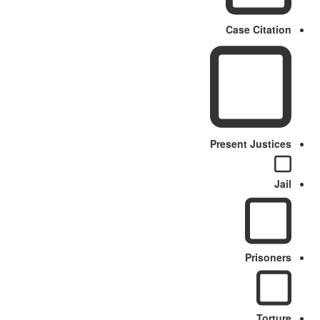
Case Citation
Present Justices
Jail
Prisoners
Torture