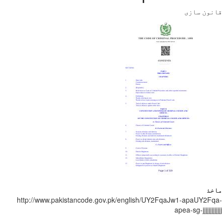
قانون
http://www.pakistancode.gov.pk/english/UY2FqaJw1-apaUY
apea-sg-jjjjjj