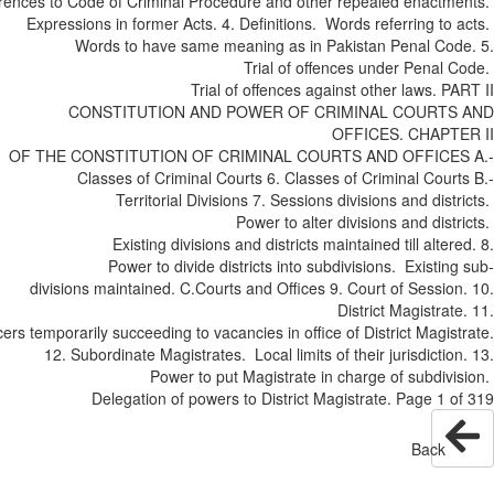
References to Code of Criminal Procedure and other repealed enactm
Expressions in former Acts. 4. Definitions. Words referring to
Words to have same meaning as in Pakistan Penal Cod
Trial of offences under Penal 
Trial of offences against other laws. P
CONSTITUTION AND POWER OF CRIMINAL COURTS
OFFICES. CHAPT
OF THE CONSTITUTION OF CRIMINAL COURTS AND OFFICES
Classes of Criminal Courts 6. Classes of Criminal Cour
Territorial Divisions 7. Sessions divisions and dist
Power to alter divisions and dist
Existing divisions and districts maintained till alter
Power to divide districts into sub­divisions. Existin
divisions maintained. C.­Courts and Offices 9. Court of Sessio
District Magistrat
Officers temporarily succeeding to vacancies in office of District Magis
12. Subordinate Magistrates. Local limits of their jurisdictio
Power to put Magistrate in charge of sub­div
Delegation of powers to District Magistrate. Page 1 
Back