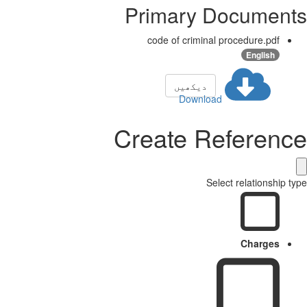
Primary Docume
code of criminal procedure.pdf
English
دیکھیں
Download
Create Referen
Select relationshi
Charges