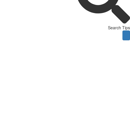
Search