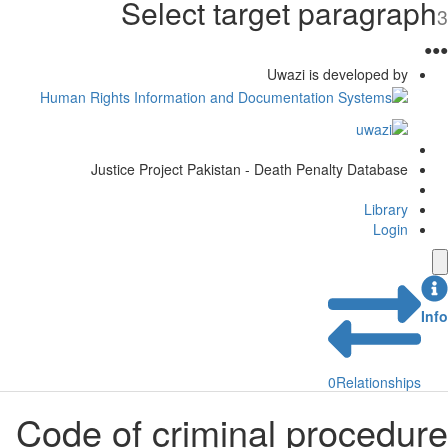
Select target paragra
Uwazi is developed by
Justice Project Pakistan - Death Penalty Database
Library
Login
0
Relationship
Code of criminal procedu