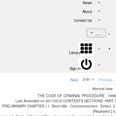
News
About
Contact Us
اردو
Library
Sign in
1 / 319
Next
Previ
Normal v
THE CODE OF CRIMINAL PROCEDURE , 
Last Amended on 2017­02­16 CONTENTS SECTIONS: P
PRELIMINARY CHAPTER I 1. Short title. Commencement. Exten
[Repeale