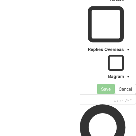
Replies Overseas
Bagram
Save
Can