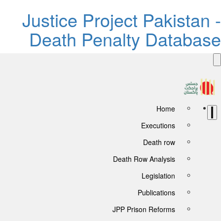
Justice Project Pakista
Death Penalty Databa
Home
Executions
Death row
Death Row Analysis
Legislation
Publications
JPP Prison Reforms