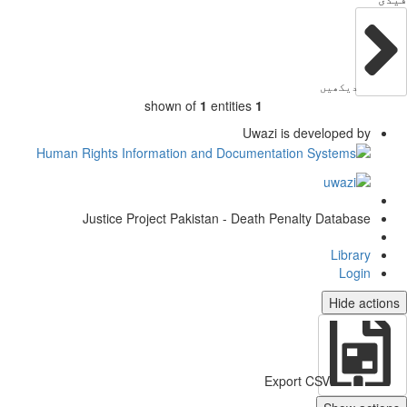
دیکھیں
shown of
1
entities
1
Uwazi is developed by
Justice Project Pakistan - Death Penalty Database
Library
Login
Hide actio
Export CSV