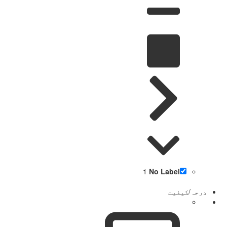
1
No Label
درجہ/کیفیت