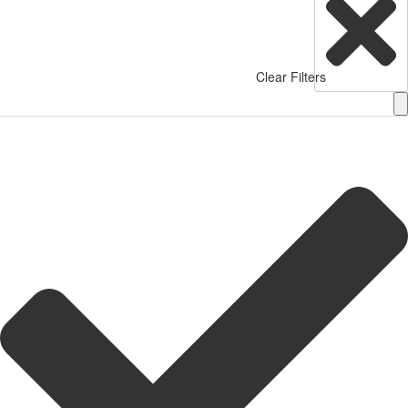
Clear Filters