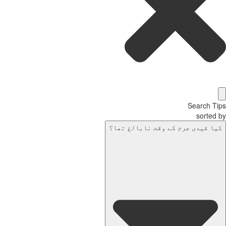
Search T
sorted
کیا قیدی جرم کے وقت نابالغ تھا