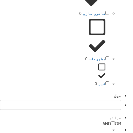
0
قانون سازی
0
مطبوعات
0
خبر
جیل
جرائم
AND
OR