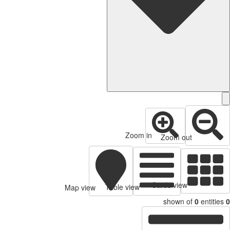
Zoom in
Zoom out
Cards view
Table view
Map view
shown of
0
entitie