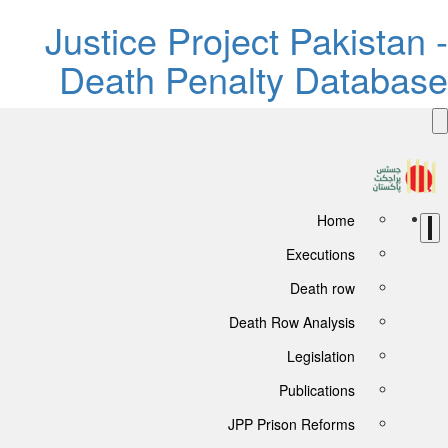
Justice Project Pakistan 
Death Penalty Databas
Home
Executions
Death row
Death Row Analysis
Legislation
Publications
JPP Prison Reforms