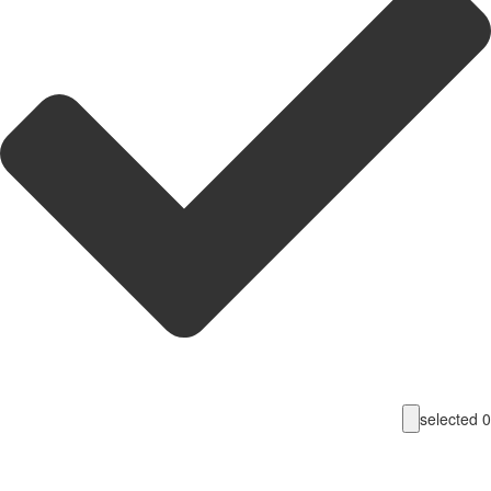
selecte