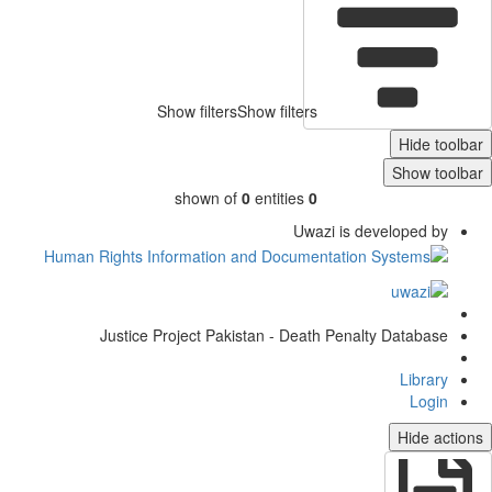
Show filters
Show filters
Hide toolb
Show toolb
shown of
0
entities
0
Uwazi is developed by
Justice Project Pakistan - Death Penalty Database
Library
Login
Hide actio