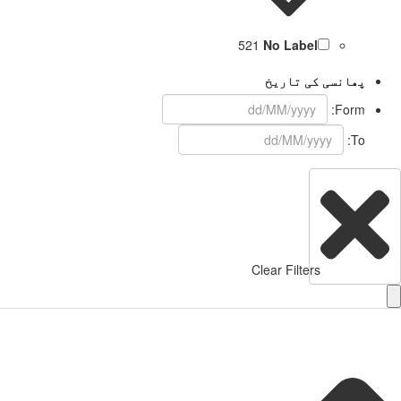
521
No Label
پھانسی کی تاریخ
Form:
To:
Clear Filters