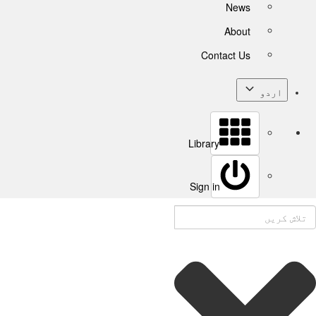
News
About
Contact Us
اردو
Library
Sign in