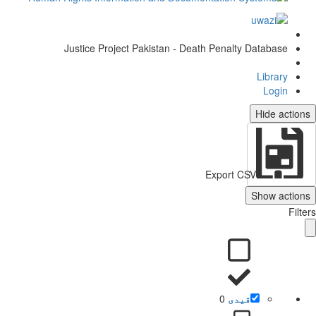
Justice Project Pakistan - Death Penalty Database
Library
Login
Hide actio
Export CSV
Show action
Filt
0
قیدی