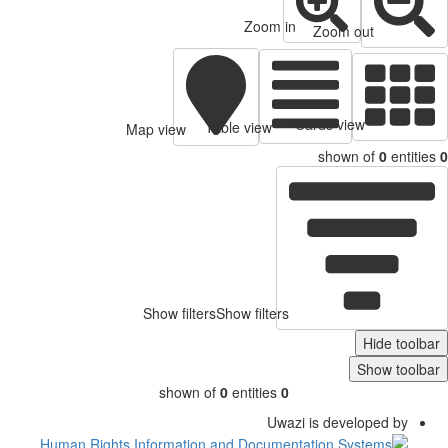
Zoom in
Zoom out
Cards view
Table view
Map view
shown of
0
entitie
Show filters
Show filters
Hide toolb
Show toolb
shown of
0
entities
0
Uwazi is developed by