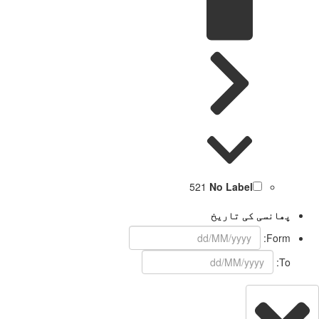
521
No Label
پھانسی کی تاریخ
Form:
To: