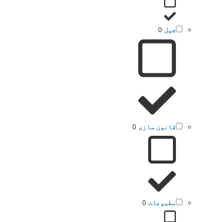
0
جیل
0
قانون سازی
0
مطبوعات