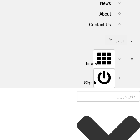
News
About
Contact Us
اردو
Library
Sign in