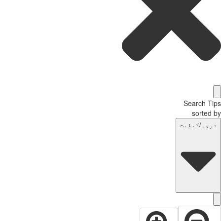
Search T
sorted
درجہ/کیفی