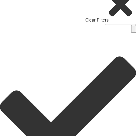
Clear Filters