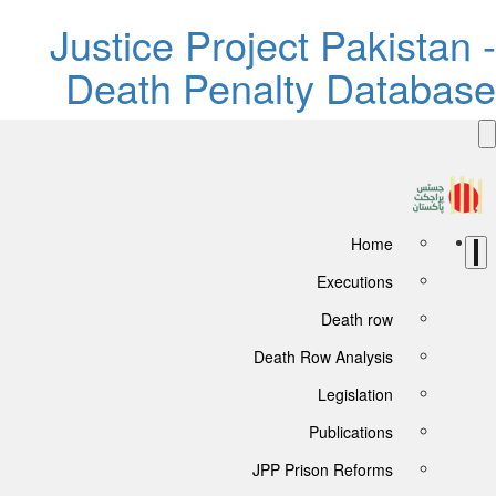
Justice Project Pakistan 
Death Penalty Databas
Home
Executions
Death row
Death Row Analysis
Legislation
Publications
JPP Prison Reforms