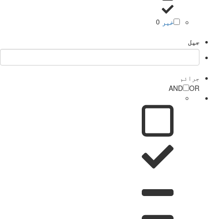
0
خبر
جیل
جرائم
AND
OR