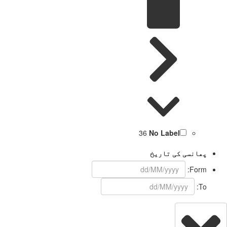
36
No Label
پھانسی کی تاریخ
Form:
To: