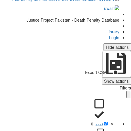
Justice Project Pakistan - Death Penalty Database
Library
Login
Hide actio
Export CSV
Show action
Filt
0
قیدی