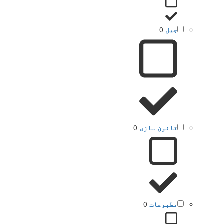
0
جیل
0
قانون سازی
0
مطبوعات