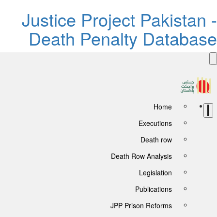
Justice Project Pakistan 
Death Penalty Databas
Home
Executions
Death row
Death Row Analysis
Legislation
Publications
JPP Prison Reforms