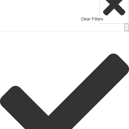
Clear Filters