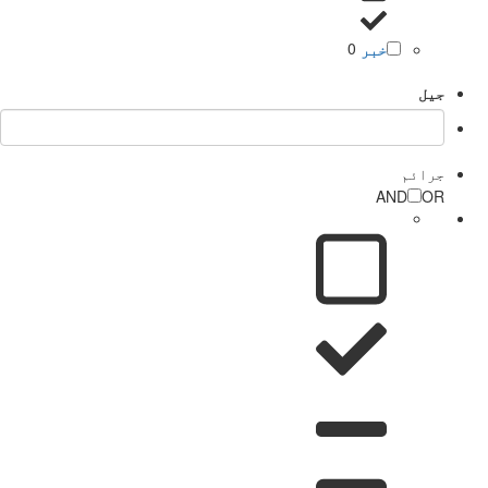
0
خبر
جیل
جرائم
AND
OR