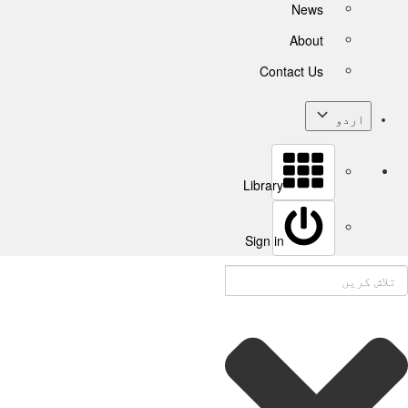
News
About
Contact Us
اردو
Library
Sign in