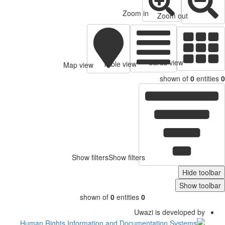
Zoom in
Zoom out
Cards view
Table view
Map view
shown of
0
entitie
Show filters
Show filters
Hide toolb
Show toolb
shown of
0
entities
0
Uwazi is developed by