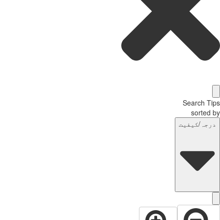
Search T
sorted
درجہ/کیفی