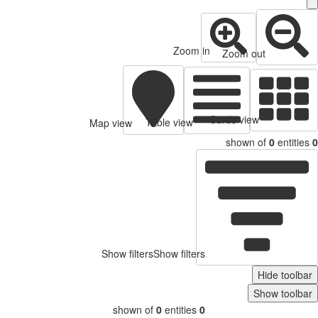
Zoom in
Zoom out
Cards view
Table view
Map view
shown of
0
entitie
Show filters
Show filters
Hide toolb
Show toolb
shown of
0
entities
0