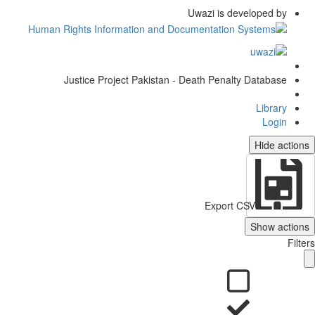
Uwazi is developed by
Justice Project Pakistan - Death Penalty Database
Library
Login
Hide actio
Export CSV
Show action
Filt