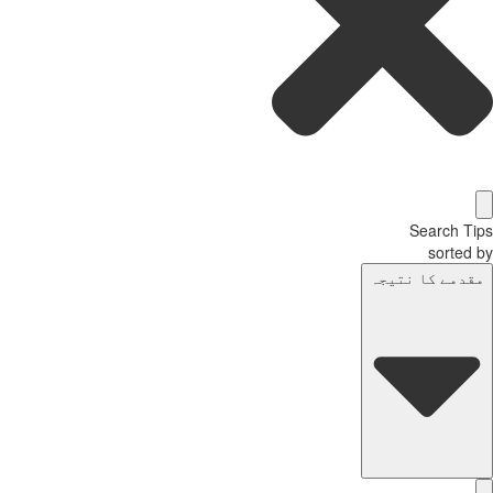
Search T
sorted
مقدمے کا نتیج