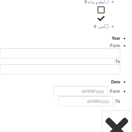
0
مطبوعات
0
خبر
Year
Form:
To:
Date
Form:
To: