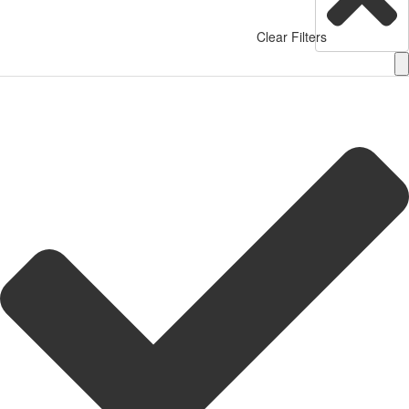
Clear Filters