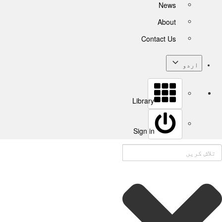
News
About
Contact Us
اردو
Library
Sign in