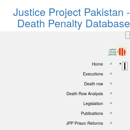
Justice Project Pakistan 
Death Penalty Databas
Home
Executions
Death row
Death Row Analysis
Legislation
Publications
JPP Prison Reforms