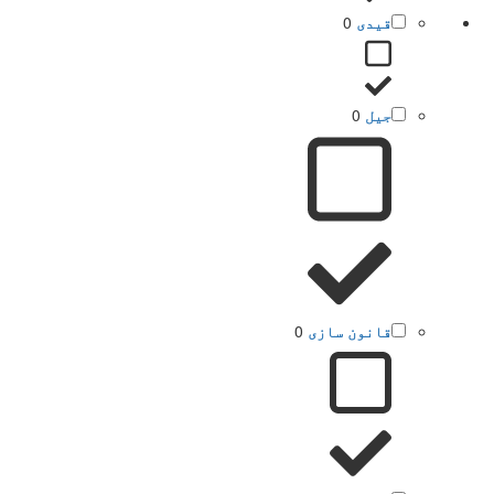
0
قیدی
0
جیل
0
قانون سازی