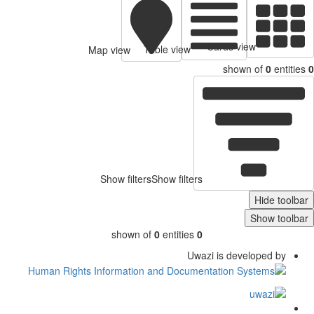
Cards view
Table view
Map view
shown of
0
entitie
Show filters
Show filters
Hide toolb
Show toolb
shown of
0
entities
0
Uwazi is developed by