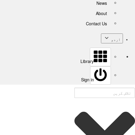
News
About
Contact Us
اردو
Library
Sign in