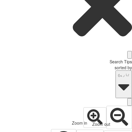
Search T
sorted
تاری
Zoom in
Zoom out