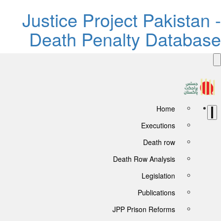
Justice Project Pakistan 
Death Penalty Databas
Home
Executions
Death row
Death Row Analysis
Legislation
Publications
JPP Prison Reforms