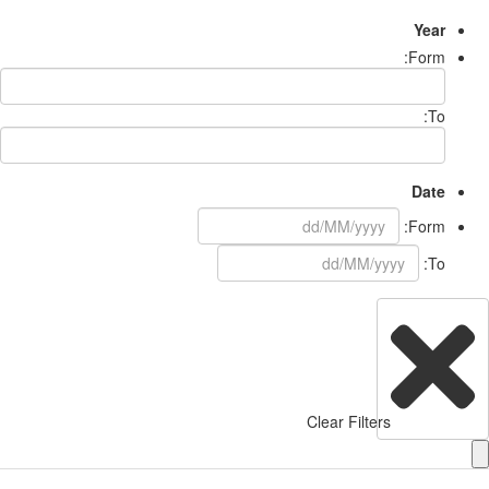
Year
Form:
To:
Date
Form:
To:
Clear Filters