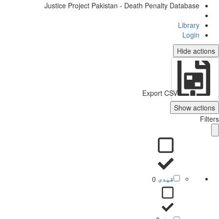
Justice Project Pakistan - Death Penalty Database
Library
Login
Hide actio
Export CSV
Show action
Filt
0
قیدی