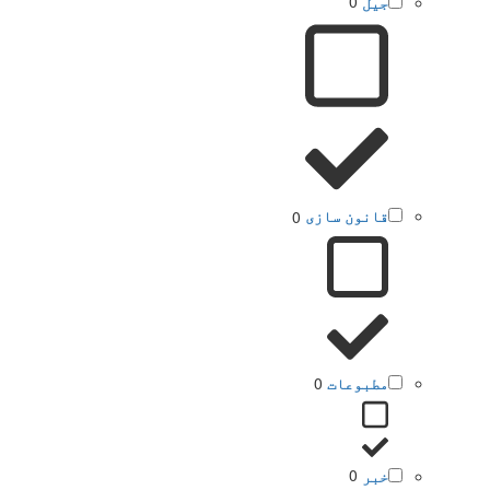
0
جیل
0
قانون سازی
0
مطبوعات
0
خبر