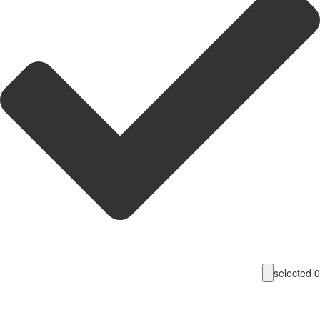
selecte