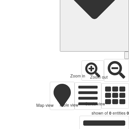
Zoom in
Zoom out
Cards view
Table view
Map view
shown of
0
entitie