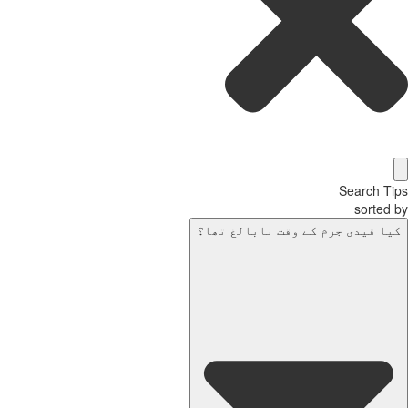
Search T
sorted
کیا قیدی جرم کے وقت نابالغ تھا