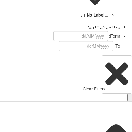
71
No Label
پھانسی کی تاریخ
Form:
To:
Clear Filters