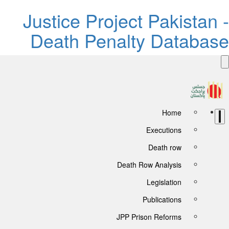
Justice Project Pakistan 
Death Penalty Databas
Home
Executions
Death row
Death Row Analysis
Legislation
Publications
JPP Prison Reforms