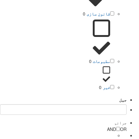
0
قانون سازی
0
مطبوعات
0
خبر
جیل
جرائم
AND
OR