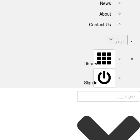
News
About
Contact Us
اردو
Library
Sign in