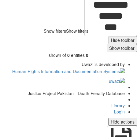
Show filters
Show filters
Hide toolb
Show toolb
shown of
0
entities
0
Uwazi is developed by
Justice Project Pakistan - Death Penalty Database
Library
Login
Hide actio