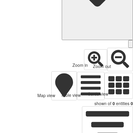
Zoom in
Zoom out
Cards view
Table view
Map view
shown of
0
entities
0