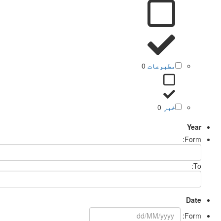
0
مطبوعات
0
خبر
Year
Form:
To:
Date
Form: