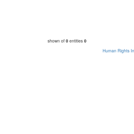
shown of
0
entities
0