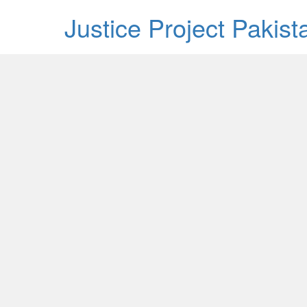
Justice Project Pakis