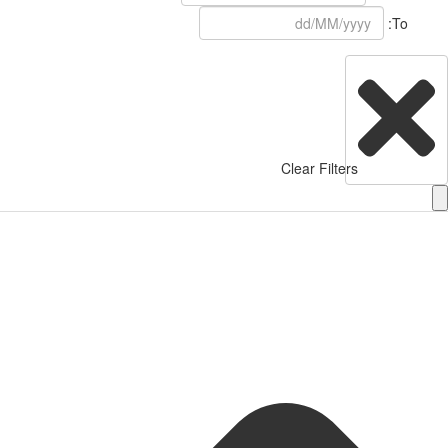
To:
Clear Filters