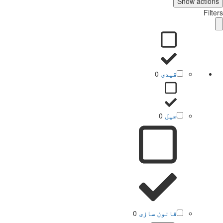
Show actions
Filters
0
قیدی
0
جیل
0
قانون سازی