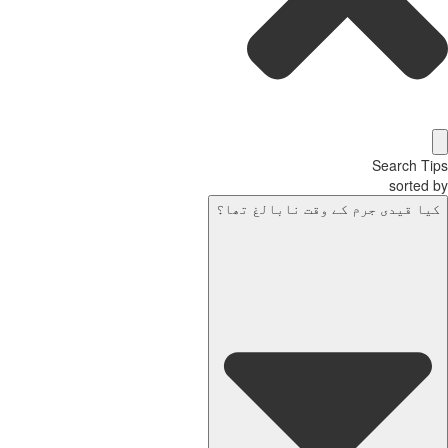
Search Tips
sorted by
کیا قیدی جرم کے وقت نابالغ تھا؟