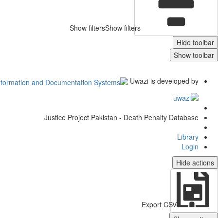
Show filters
Show filters
Hide toolbar
Show toolbar
Uwazi is developed by
Justice Project Pakistan - Death Penalty Database
Library
Login
Hide actions
Export CSV