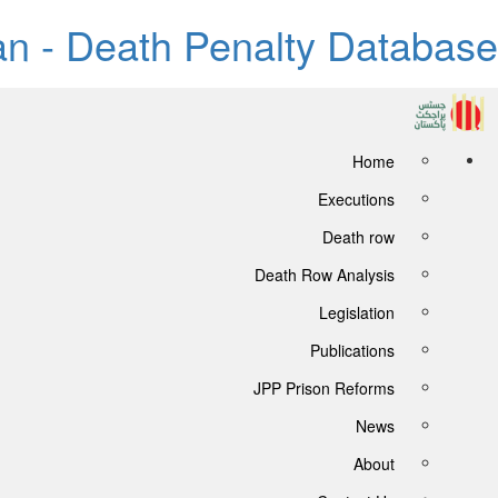
tan - Death Penalty Database
Home
Executions
Death row
Death Row Analysis
Legislation
Publications
JPP Prison Reforms
News
About