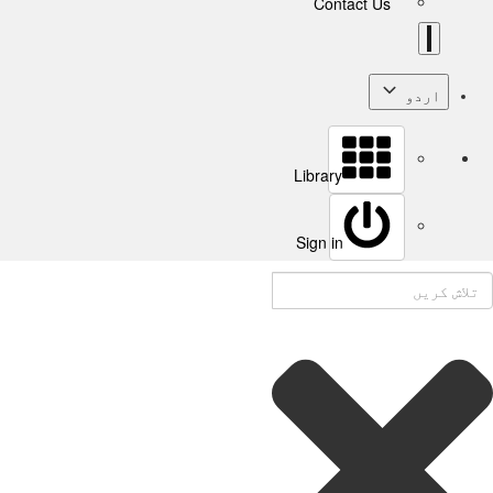
Contact Us
اردو
Library
Sign in