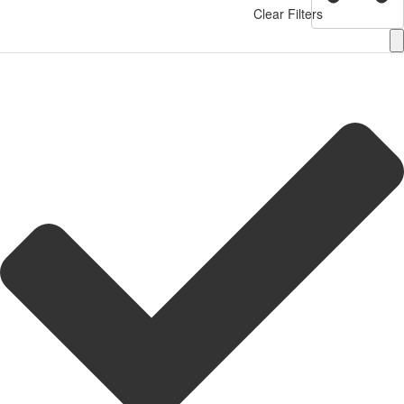
Clear Filters