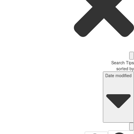
Search T
sorted
Date modifi