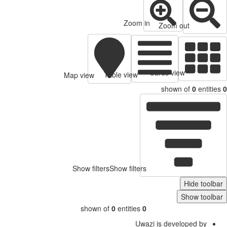
Zoom in
Zoom out
Cards view
Table view
Map view
shown of
0
entitie
Show filters
Show filters
Hide toolb
Show toolb
shown of
0
entities
0
Uwazi is developed by