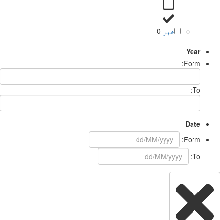
0
خبر
Year
Form:
To:
Date
Form:
To: