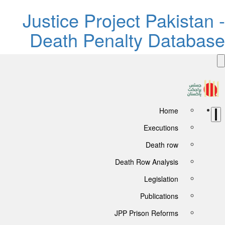
Justice Project Pakistan 
Death Penalty Databas
Home
Executions
Death row
Death Row Analysis
Legislation
Publications
JPP Prison Reforms