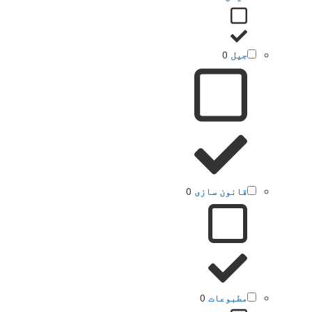
0
جیل
0
قانون سازی
0
مطبوعات