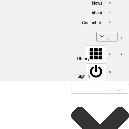
News
About
Contact Us
اردو
Library
Sign in