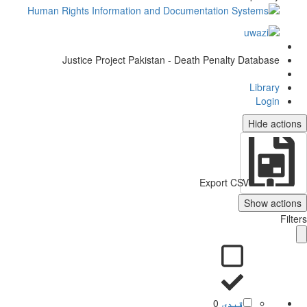
Justice Project Pakistan - Death Penalty Database
Library
Login
Hide actio
Export CSV
Show action
Filt
0
قیدی