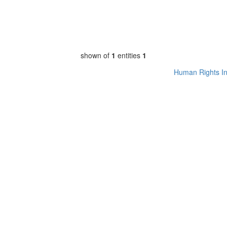
shown of
1
entities
1