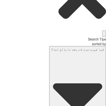
Search Tips
sorted by
کیا قیدی جرم کے وقت نابالغ تھا؟