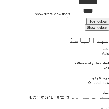
Show filters
Show filters
Hide toolbar
Show toolbar
عبدالباسط
جنس
Male
Physically disabled?
Yes
درجہ/کیفیت
On death row
جیل
31° 23′ 18″ N, 73° 10′ 59″ E
سینٹرل جیل فیصل آباد:
قیدی