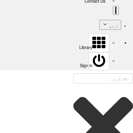
Contact Us
اردو
Library
Sign in