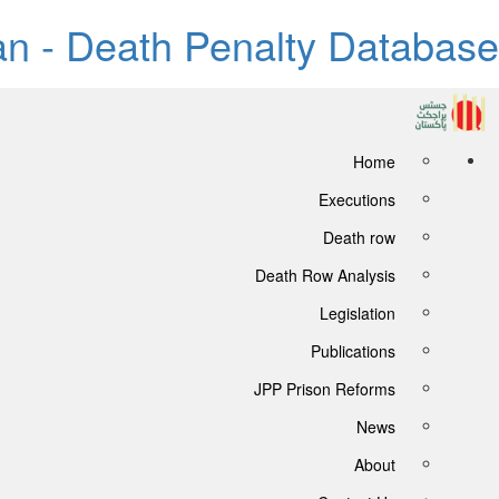
tan - Death Penalty Database
Home
Executions
Death row
Death Row Analysis
Legislation
Publications
JPP Prison Reforms
News
About