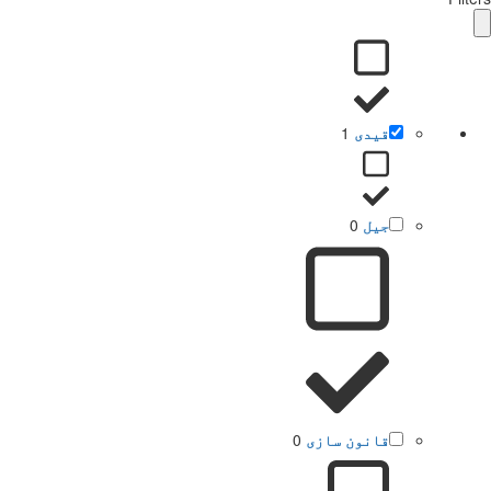
1
قیدی
0
جیل
0
قانون سازی