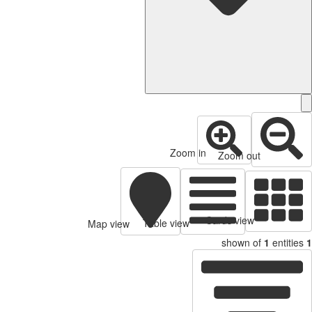
Zoom in
Zoom out
Cards view
Table view
Map view
shown of
1
entities
1