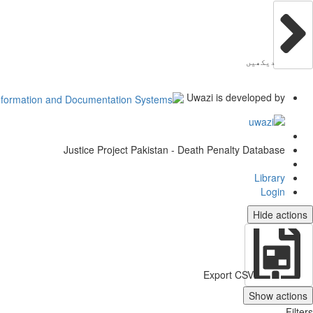
دیکھیں
Uwazi is developed by
Justice Project Pakistan - Death Penalty Database
Library
Login
Hide actions
Export CSV
Show actions
Filters