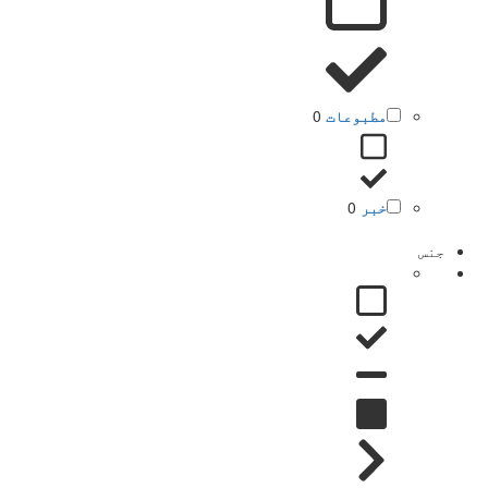
0
مطبوعات
0
خبر
جنس