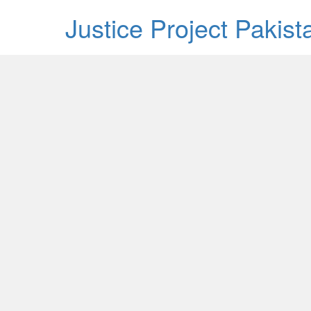
Justice Project Pakis