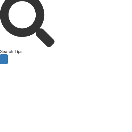
Search Tips