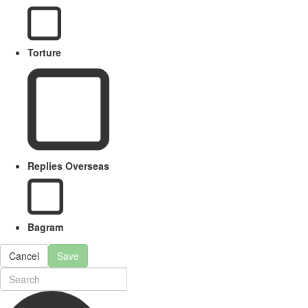
Torture
Replies Overseas
Bagram
Cancel
Save