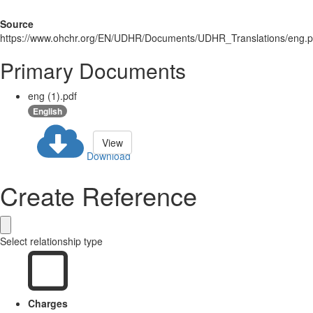
Source
https://www.ohchr.org/EN/UDHR/Documents/UDHR_Translations/eng.p
Primary Documents
eng (1).pdf
English
View
Download
Create Reference
Select relationship type
Charges