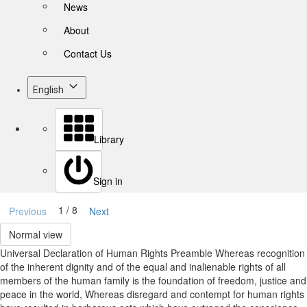
News
About
Contact Us
English
Library
Sign in
1 / 8
Previous
Next
Normal view
Universal Declaration of Human Rights Preamble Whereas recognition
of the inherent dignity and of the equal and inalienable rights of all
members of the human family is the foundation of freedom, justice and
peace in the world, Whereas disregard and contempt for human rights