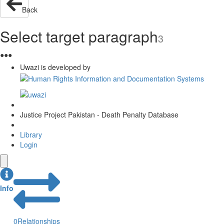
Back
Select target paragraph
3
●
●
●
Uwazi is developed by
Justice Project Pakistan - Death Penalty Database
Library
Login
Info
0
Relationships