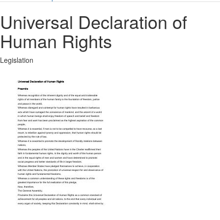
Universal Declaration of
Human Rights
Legislation