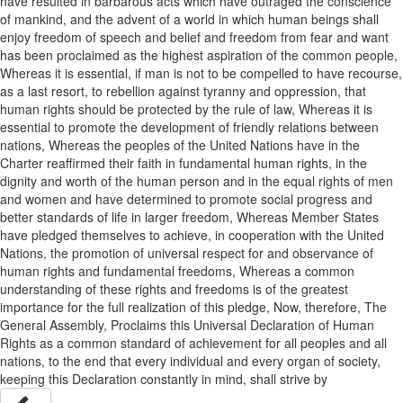
have resulted in barbarous acts which have outraged the conscience
of mankind, and the advent of a world in which human beings shall
enjoy freedom of speech and belief and freedom from fear and want
has been proclaimed as the highest aspiration of the common people,
Whereas it is essential, if man is not to be compelled to have recourse,
as a last resort, to rebellion against tyranny and oppression, that
human rights should be protected by the rule of law, Whereas it is
essential to promote the development of friendly relations between
nations, Whereas the peoples of the United Nations have in the
Charter reaffirmed their faith in fundamental human rights, in the
dignity and worth of the human person and in the equal rights of men
and women and have determined to promote social progress and
better standards of life in larger freedom, Whereas Member States
have pledged themselves to achieve, in cooperation with the United
Nations, the promotion of universal respect for and observance of
human rights and fundamental freedoms, Whereas a common
understanding of these rights and freedoms is of the greatest
importance for the full realization of this pledge, Now, therefore, The
General Assembly, Proclaims this Universal Declaration of Human
Rights as a common standard of achievement for all peoples and all
nations, to the end that every individual and every organ of society,
keeping this Declaration constantly in mind, shall strive by