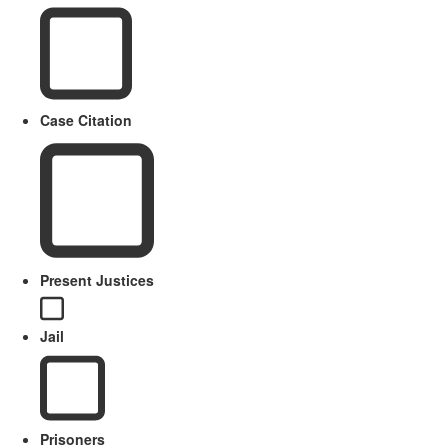
Case Citation
Present Justices
Jail
Prisoners