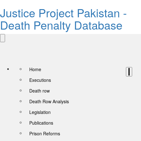
Justice Project Pakistan -
Death Penalty Database
Home
Executions
Death row
Death Row Analysis
Legislation
Publications
Prison Reforms