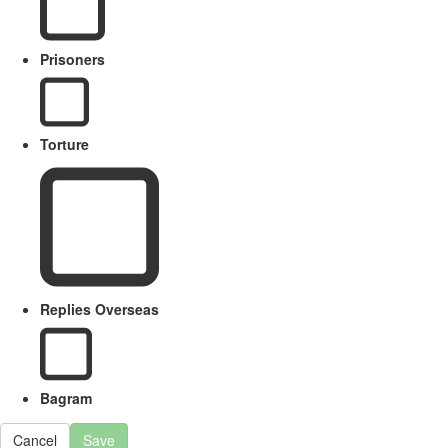
Prisoners
Torture
Replies Overseas
Bagram
Cancel
Save