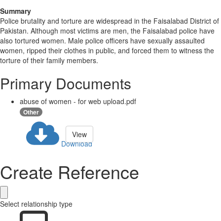
Summary
Police brutality and torture are widespread in the Faisalabad District of
Pakistan. Although most victims are men, the Faisalabad police have
also tortured women. Male police officers have sexually assaulted
women, ripped their clothes in public, and forced them to witness the
torture of their family members.
Primary Documents
abuse of women - for web upload.pdf
Other
View
Download
Create Reference
Select relationship type