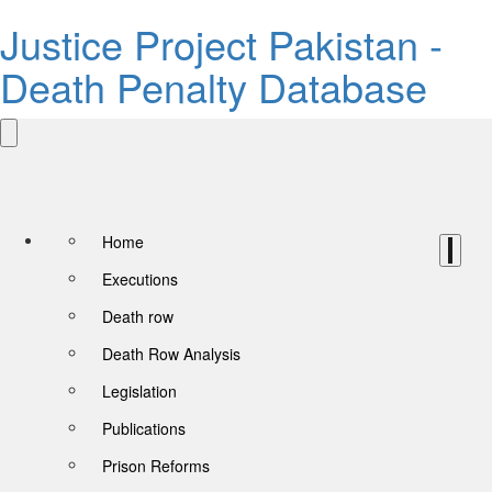
Justice Project Pakistan -
Death Penalty Database
Home
Executions
Death row
Death Row Analysis
Legislation
Publications
Prison Reforms