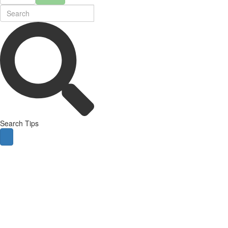
Search Tips