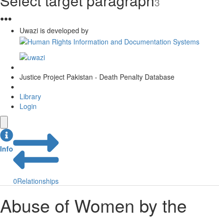
Select target paragraph
3
●
●
●
Uwazi is developed by
Justice Project Pakistan - Death Penalty Database
Library
Login
Info
0
Relationships
Abuse of Women by the