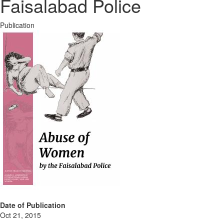
Faisalabad Police
Publication
Date of Publication
Oct 21, 2015