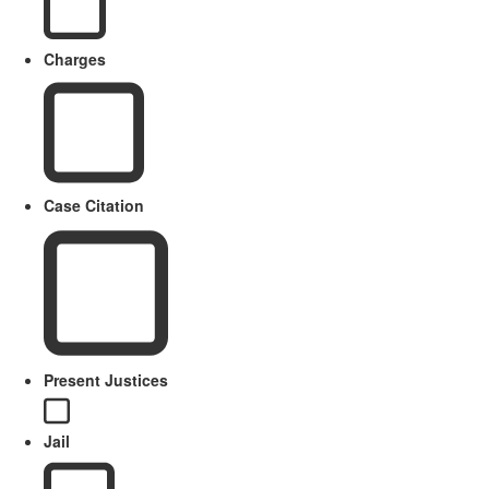
Charges
Case Citation
Present Justices
Jail