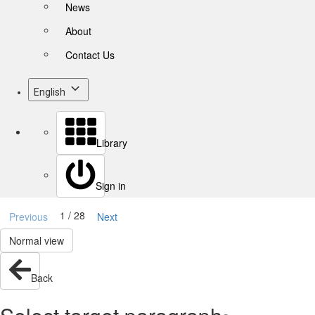
News
About
Contact Us
English
Library
Sign in
1 / 28
Previous
Next
Normal view
Back