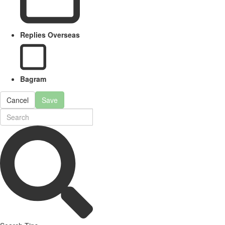
Replies Overseas
Bagram
Cancel
Save