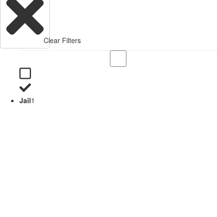
Clear Filters
Jail
1