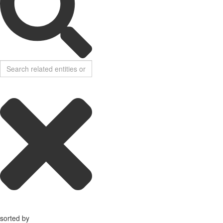
sorted by