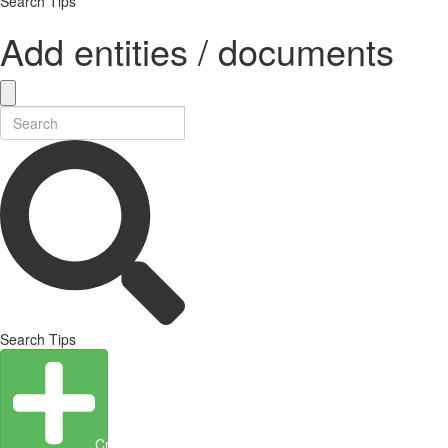
Search Tips
Add entities / documents
Search Tips
Create Entity