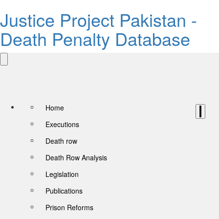
Justice Project Pakistan -
Death Penalty Database
Home
Executions
Death row
Death Row Analysis
Legislation
Publications
Prison Reforms