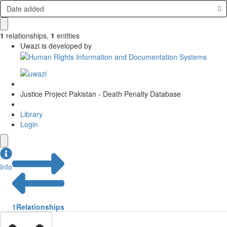
Date added
1
relationships
,
1
entities
Uwazi is developed by
Justice Project Pakistan - Death Penalty Database
Library
Login
Info
1
Relationships