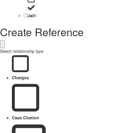
Jail
1
Create Reference
Select relationship type
Charges
Case Citation