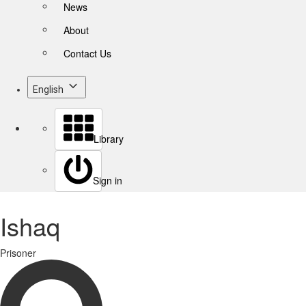
News
About
Contact Us
English
Library
Sign in
Ishaq
Prisoner