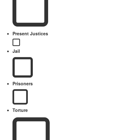
Present Justices
Jail
Prisoners
Torture