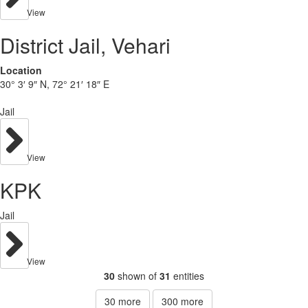
View
District Jail, Vehari
Location
30° 3′ 9″ N, 72° 21′ 18″ E
Jail
View
KPK
Jail
View
30
shown of
31
entities
30
more
300
more