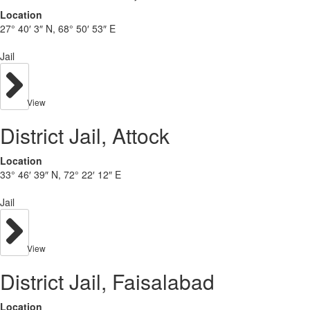
Location
27° 40′ 3″ N, 68° 50′ 53″ E
Jail
View
District Jail, Attock
Location
33° 46′ 39″ N, 72° 22′ 12″ E
Jail
View
District Jail, Faisalabad
Location