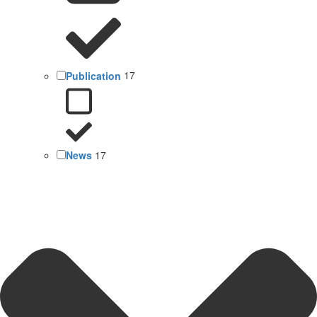
Publication
17
News
17