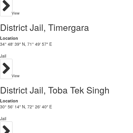
View
District Jail, Timergara
Location
34° 48′ 39″ N, 71° 49′ 57″ E
Jail
View
District Jail, Toba Tek Singh
Location
30° 56′ 14″ N, 72° 26′ 40″ E
Jail