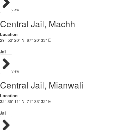
View
Central Jail, Machh
Location
29° 52′ 20″ N, 67° 20′ 33″ E
Jail
View
Central Jail, Mianwali
Location
32° 35′ 11″ N, 71° 33′ 32″ E
Jail