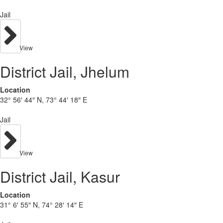
Jail
View
District Jail, Jhelum
Location
32° 56′ 44″ N, 73° 44′ 18″ E
Jail
View
District Jail, Kasur
Location
31° 6′ 55″ N, 74° 28′ 14″ E