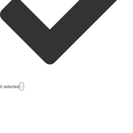
0
selected