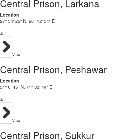
Central Prison, Larkana
Location
27° 34′ 22″ N, 68° 12′ 34″ E
Jail
View
Central Prison, Peshawar
Location
34° 0′ 45″ N, 71° 33′ 44″ E
Jail
View
Central Prison, Sukkur