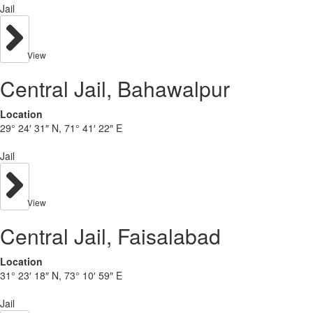
Jail
View
Central Jail, Bahawalpur
Location
29° 24′ 31″ N, 71° 41′ 22″ E
Jail
View
Central Jail, Faisalabad
Location
31° 23′ 18″ N, 73° 10′ 59″ E
Jail