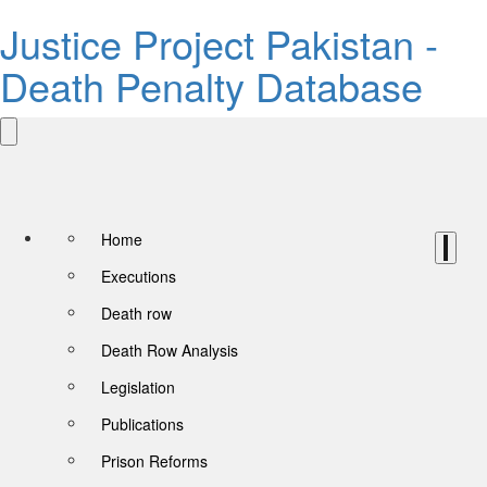
Justice Project Pakistan -
Death Penalty Database
Home
Executions
Death row
Death Row Analysis
Legislation
Publications
Prison Reforms