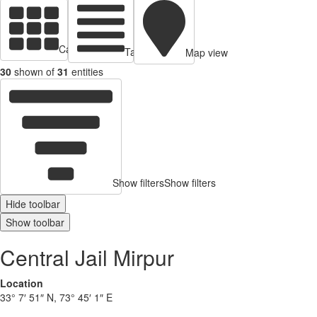
Cards view
Table view
Map view
30
shown of
31
entities
Show filters
Show filters
Hide toolbar
Show toolbar
Central Jail Mirpur
Location
33° 7′ 51″ N, 73° 45′ 1″ E