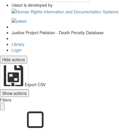
Uwazi is developed by
Justice Project Pakistan - Death Penalty Database
Library
Login
Hide actions
Export CSV
Show actions
Filters