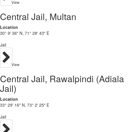
View
Central Jail, Multan
Location
30° 9′ 36″ N, 71° 28′ 43″ E
Jail
View
Central Jail, Rawalpindi (Adiala
Jail)
Location
33° 29′ 16″ N, 73° 2′ 25″ E
Jail