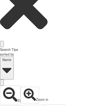
Search Tips
sorted by
Name
Zoom in
Zoom out