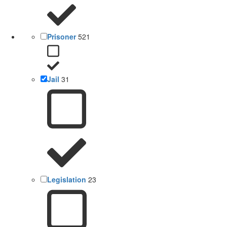
Prisoner
521
Jail
31
Legislation
23