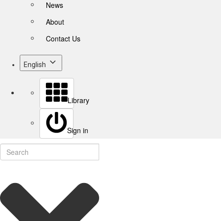
News
About
Contact Us
English
Library
Sign in