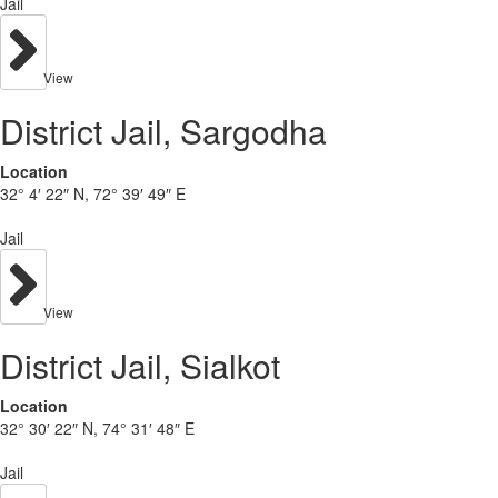
Jail
View
District Jail, Sargodha
Location
32° 4′ 22″ N, 72° 39′ 49″ E
Jail
View
District Jail, Sialkot
Location
32° 30′ 22″ N, 74° 31′ 48″ E
Jail