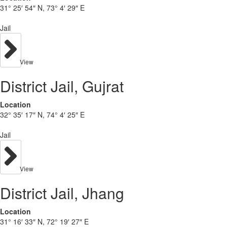
31° 25′ 54″ N, 73° 4′ 29″ E
Jail
View
District Jail, Gujrat
Location
32° 35′ 17″ N, 74° 4′ 25″ E
Jail
View
District Jail, Jhang
Location
31° 16′ 33″ N, 72° 19′ 27″ E