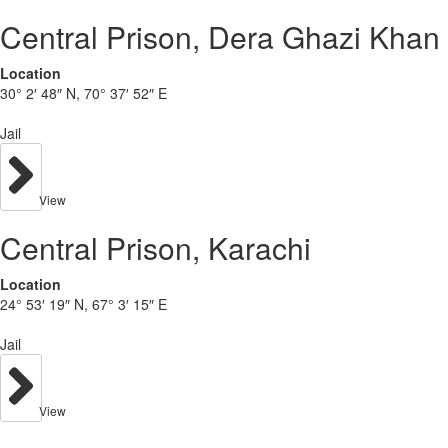
Central Prison, Dera Ghazi Khan
Location
30° 2′ 48″ N, 70° 37′ 52″ E
Jail
View
Central Prison, Karachi
Location
24° 53′ 19″ N, 67° 3′ 15″ E
Jail
View