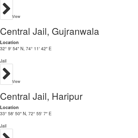
View
Central Jail, Gujranwala
Location
32° 9′ 54″ N, 74° 11′ 42″ E
Jail
View
Central Jail, Haripur
Location
33° 58′ 50″ N, 72° 55′ 7″ E
Jail