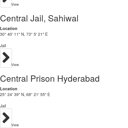
View
Central Jail, Sahiwal
Location
30° 40′ 11″ N, 73° 5′ 21″ E
Jail
View
Central Prison Hyderabad
Location
25° 24′ 39″ N, 68° 21′ 55″ E
Jail
View