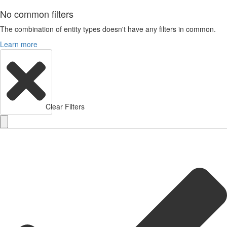
No common filters
The combination of entity types doesn't have any filters in common.
Learn more
Clear Filters