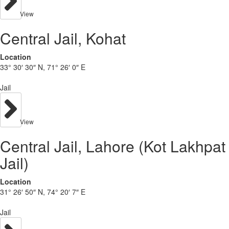
View
Central Jail, Kohat
Location
33° 30′ 30″ N, 71° 26′ 0″ E
Jail
View
Central Jail, Lahore (Kot Lakhpat
Jail)
Location
31° 26′ 50″ N, 74° 20′ 7″ E
Jail