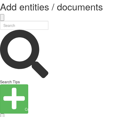
Add entities / documents
Search Tips
Create Entity