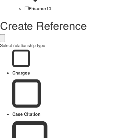
Prisoner
10
Create Reference
Select relationship type
Charges
Case Citation