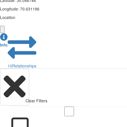
Latitude
:
30.046746
Longitude
:
70.631196
Location
Info
10
Relationships
Clear Filters