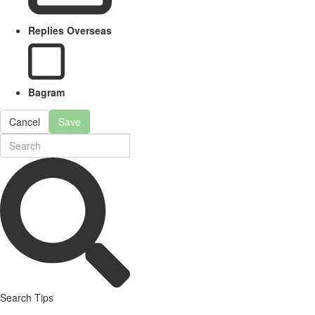
Replies Overseas
Bagram
Cancel
Save
Search Tips