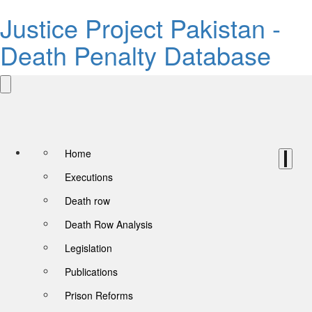
Justice Project Pakistan -
Death Penalty Database
Home
Executions
Death row
Death Row Analysis
Legislation
Publications
Prison Reforms