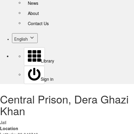
News
About
Contact Us
English
Library
Sign in
Central Prison, Dera Ghazi
Khan
Jail
Location