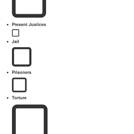
Present Justices
Jail
Prisoners
Torture