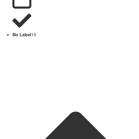
No Label
10