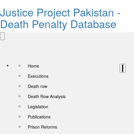
Justice Project Pakistan -
Death Penalty Database
Home
Executions
Death row
Death Row Analysis
Legislation
Publications
Prison Reforms