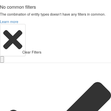
No common filters
The combination of entity types doesn't have any filters in common.
Learn more
Clear Filters