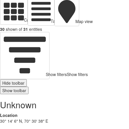
Cards view
Table view
Map view
30
shown of
31
entities
Show filters
Show filters
Hide toolbar
Show toolbar
Unknown
Location
30° 14′ 6″ N, 70° 30′ 38″ E