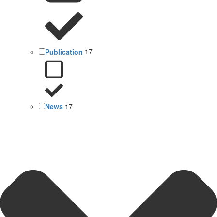
Publication
17
News
17