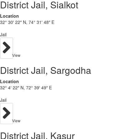
District Jail, Sialkot
Location
32° 30′ 22″ N, 74° 31′ 48″ E
Jail
View
District Jail, Sargodha
Location
32° 4′ 22″ N, 72° 39′ 49″ E
Jail
View
District Jail, Kasur