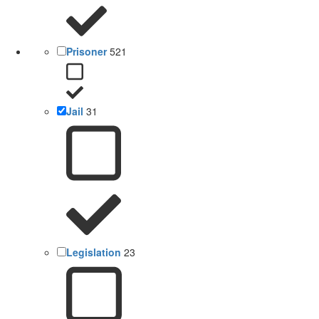
Prisoner
521
Jail
31
Legislation
23