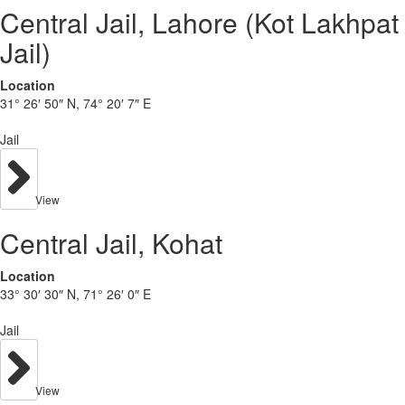
Central Jail, Lahore (Kot Lakhpat
Jail)
Location
31° 26′ 50″ N, 74° 20′ 7″ E
Jail
View
Central Jail, Kohat
Location
33° 30′ 30″ N, 71° 26′ 0″ E
Jail
View