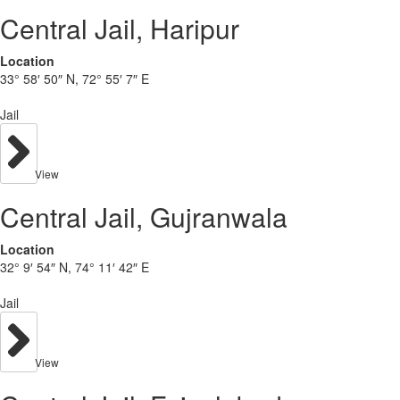
Central Jail, Haripur
Location
33° 58′ 50″ N, 72° 55′ 7″ E
Jail
View
Central Jail, Gujranwala
Location
32° 9′ 54″ N, 74° 11′ 42″ E
Jail
View