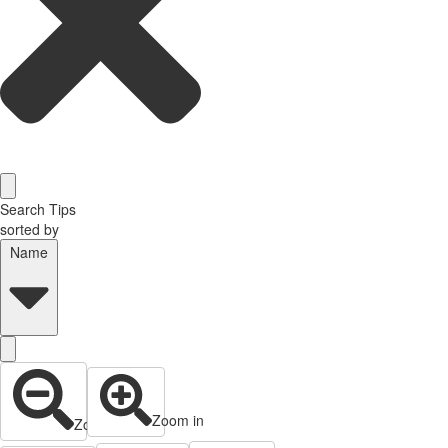
Search Tips
sorted by
Name
Zoom in
Zoom out