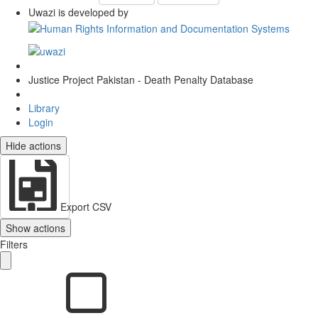
Uwazi is developed by
Justice Project Pakistan - Death Penalty Database
Library
Login
Hide actions
Export CSV
Show actions
Filters