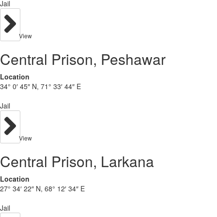
Jail
View
Central Prison, Peshawar
Location
34° 0′ 45″ N, 71° 33′ 44″ E
Jail
View
Central Prison, Larkana
Location
27° 34′ 22″ N, 68° 12′ 34″ E
Jail