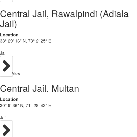
Central Jail, Rawalpindi (Adiala
Jail)
Location
33° 29′ 16″ N, 73° 2′ 25″ E
Jail
View
Central Jail, Multan
Location
30° 9′ 36″ N, 71° 28′ 43″ E
Jail