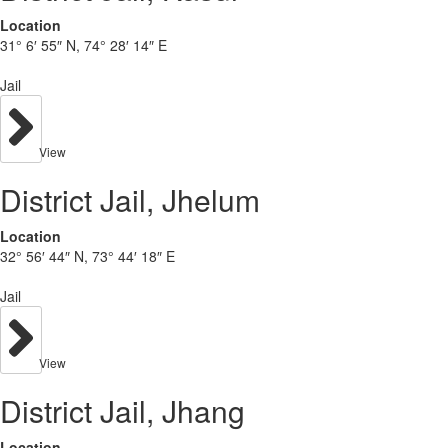
Location
31° 6′ 55″ N, 74° 28′ 14″ E
Jail
View
District Jail, Jhelum
Location
32° 56′ 44″ N, 73° 44′ 18″ E
Jail
View
District Jail, Jhang
Location