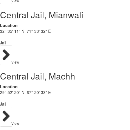
View
Central Jail, Mianwali
Location
32° 35′ 11″ N, 71° 33′ 32″ E
Jail
View
Central Jail, Machh
Location
29° 52′ 20″ N, 67° 20′ 33″ E
Jail
View