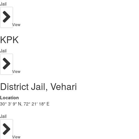
Jail
View
KPK
Jail
View
District Jail, Vehari
Location
30° 3′ 9″ N, 72° 21′ 18″ E
Jail
View