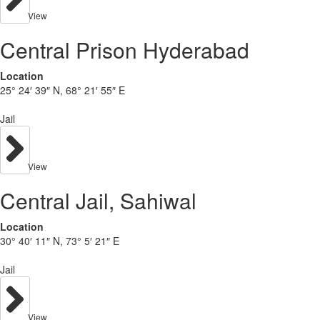
View
Central Prison Hyderabad
Location
25° 24′ 39″ N, 68° 21′ 55″ E
Jail
View
Central Jail, Sahiwal
Location
30° 40′ 11″ N, 73° 5′ 21″ E
Jail
View