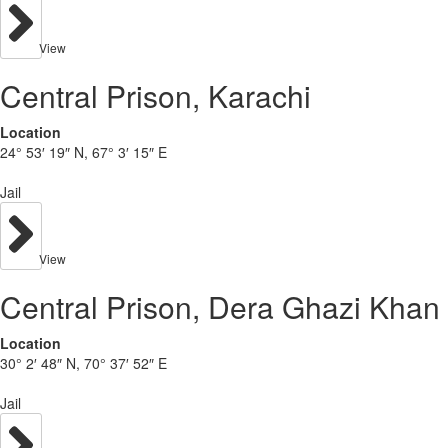
View
Central Prison, Karachi
Location
24° 53′ 19″ N, 67° 3′ 15″ E
Jail
View
Central Prison, Dera Ghazi Khan
Location
30° 2′ 48″ N, 70° 37′ 52″ E
Jail