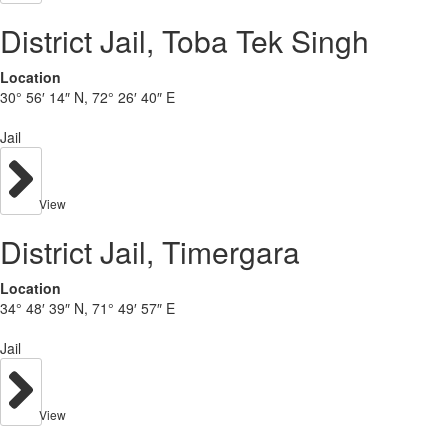
District Jail, Toba Tek Singh
Location
30° 56′ 14″ N, 72° 26′ 40″ E
Jail
View
District Jail, Timergara
Location
34° 48′ 39″ N, 71° 49′ 57″ E
Jail
View