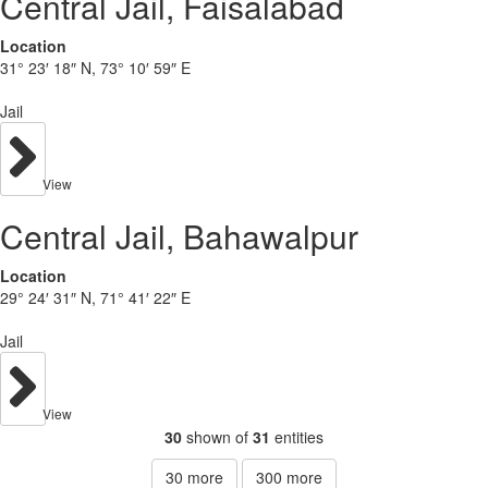
Central Jail, Faisalabad
Location
31° 23′ 18″ N, 73° 10′ 59″ E
Jail
View
Central Jail, Bahawalpur
Location
29° 24′ 31″ N, 71° 41′ 22″ E
Jail
View
30
shown of
31
entities
30
more
300
more