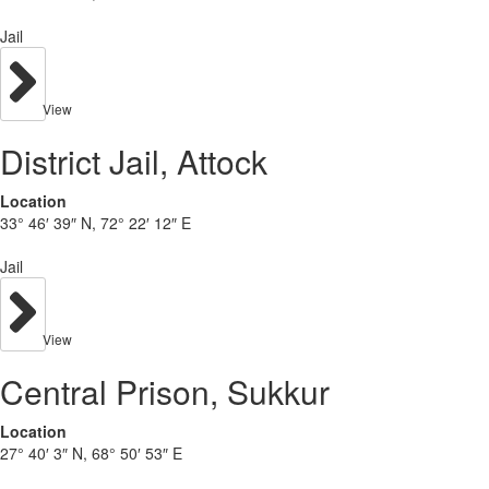
Jail
View
District Jail, Attock
Location
33° 46′ 39″ N, 72° 22′ 12″ E
Jail
View
Central Prison, Sukkur
Location
27° 40′ 3″ N, 68° 50′ 53″ E