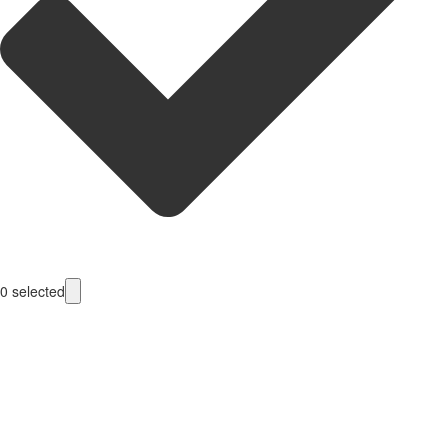
0
selected