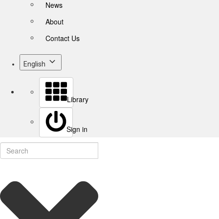
News
About
Contact Us
English
Library
Sign in