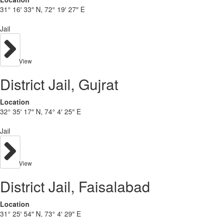
31° 16′ 33″ N, 72° 19′ 27″ E
Jail
View
District Jail, Gujrat
Location
32° 35′ 17″ N, 74° 4′ 25″ E
Jail
View
District Jail, Faisalabad
Location
31° 25′ 54″ N, 73° 4′ 29″ E