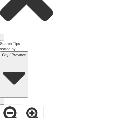
Search Tips
sorted by
City / Province