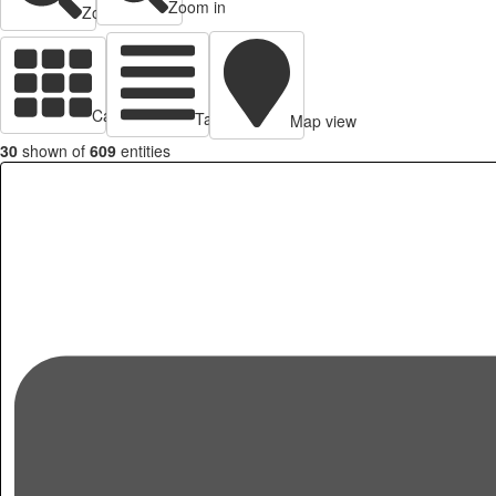
Zoom in
Zoom out
Cards view
Table view
Map view
30
shown of
609
entities