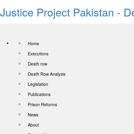
Justice Project Pakistan - 
Home
Executions
Death row
Death Row Analysis
Legislation
Publications
Prison Reforms
News
About