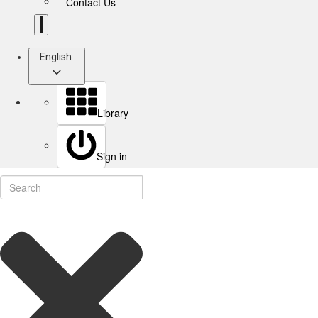
Contact Us
English
Library
Sign in