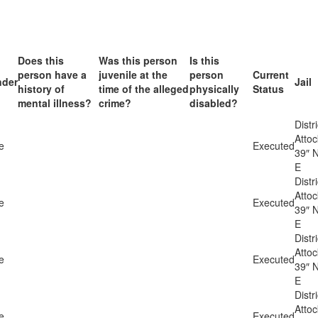
Does this
Was this person
Is this
person have a
juvenile at the
person
Current
der
Jail
history of
time of the alleged
physically
Status
mental illness?
crime?
disabled?
Distri
Atto
e
Executed
39″ N
E
Distri
Atto
e
Executed
39″ N
E
Distri
Atto
e
Executed
39″ N
E
Distri
Atto
e
Executed