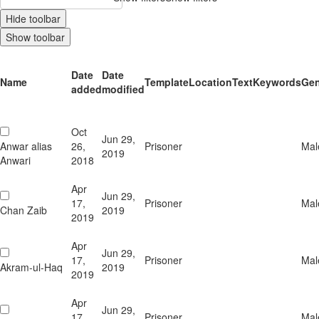
Hide toolbar
Show toolbar
Date
Date
Name
Template
Location
Text
Keywords
Gen
added
modified
Oct
Jun 29,
Anwar alias
26,
Prisoner
Mal
2019
Anwari
2018
Apr
Jun 29,
17,
Prisoner
Mal
Chan Zaib
2019
2019
Apr
Jun 29,
17,
Prisoner
Mal
Akram-ul-Haq
2019
2019
Apr
Jun 29,
17,
Prisoner
Mal