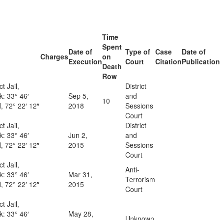
Time
Spent
Date of
Type of
Case
Date of
Charges
on
Execution
Court
Citation
Publication
Death
Row
ct Jail,
District
ck:
33° 46′
Sep 5,
and
10
, 72° 22′ 12″
2018
Sessions
Court
ct Jail,
District
ck:
33° 46′
Jun 2,
and
, 72° 22′ 12″
2015
Sessions
Court
ct Jail,
Anti-
ck:
33° 46′
Mar 31,
Terrorism
, 72° 22′ 12″
2015
Court
ct Jail,
ck:
33° 46′
May 28,
Unknown