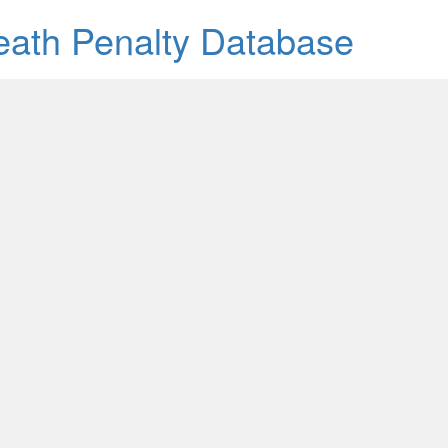
Death Penalty Database