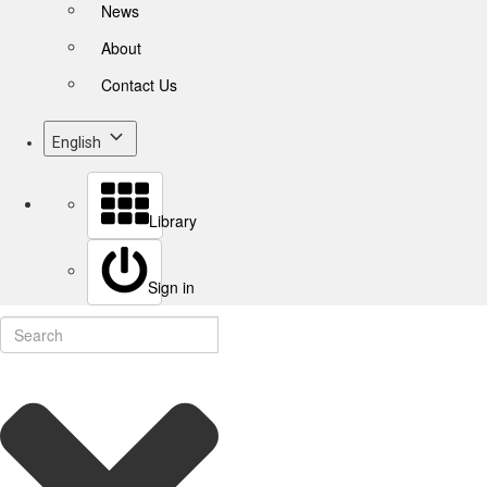
News
About
Contact Us
English
Library
Sign in