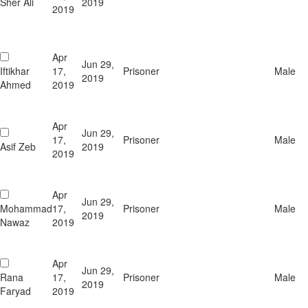
Sher Ali
2019
2019
Apr
Jun 29,
Iftikhar
17,
Prisoner
Male
2019
Ahmed
2019
Apr
Jun 29,
17,
Prisoner
Male
Asif Zeb
2019
2019
Apr
Jun 29,
Mohammad
17,
Prisoner
Male
2019
Nawaz
2019
Apr
Jun 29,
Rana
17,
Prisoner
Male
2019
Faryad
2019