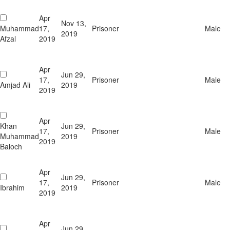
Apr
Nov 13,
Muhammad
17,
Prisoner
Male
2019
Afzal
2019
Apr
Jun 29,
17,
Prisoner
Male
Amjad Ali
2019
2019
Apr
Khan
Jun 29,
17,
Prisoner
Male
Muhammad
2019
2019
Baloch
Apr
Jun 29,
17,
Prisoner
Male
Ibrahim
2019
2019
Apr
Jun 29,