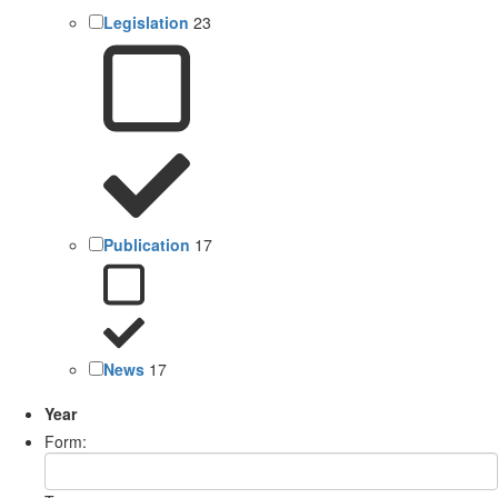
Legislation
23
Publication
17
News
17
Year
Form: