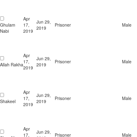
Apr
Jun 29,
Ghulam
17,
Prisoner
Male
2019
Nabi
2019
Apr
Jun 29,
17,
Prisoner
Male
Allah Rakha
2019
2019
Apr
Jun 29,
17,
Prisoner
Male
Shakeel
2019
2019
Apr
Jun 29,
17,
Prisoner
Male