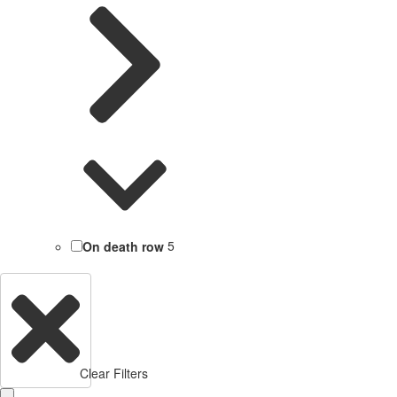
On death row
5
Clear Filters