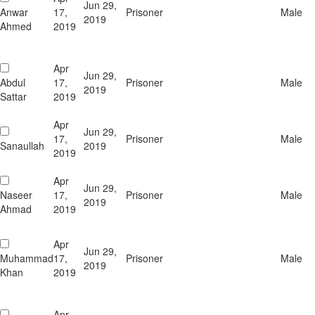
Jun 29,
Anwar
17,
Prisoner
Male
2019
Ahmed
2019
Apr
Jun 29,
Abdul
17,
Prisoner
Male
2019
Sattar
2019
Apr
Jun 29,
17,
Prisoner
Male
Sanaullah
2019
2019
Apr
Jun 29,
Naseer
17,
Prisoner
Male
2019
Ahmad
2019
Apr
Jun 29,
Muhammad
17,
Prisoner
Male
2019
Khan
2019
Apr