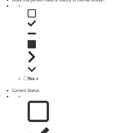
Yes
4
Current Status