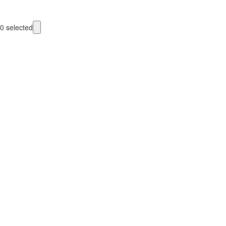
0
selected