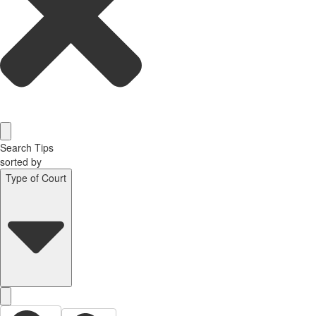
Search Tips
sorted by
Type of Court