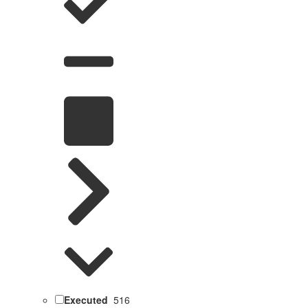
Executed
516