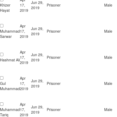
Jun 29,
Khizer
17,
Prisoner
Male
2019
Hayat
2019
Apr
Jun 29,
Muhammad
17,
Prisoner
Male
2019
Sarwar
2019
Apr
Jun 29,
17,
Prisoner
Male
Hashmat Ali
2019
2019
Apr
Jun 29,
Gul
17,
Prisoner
Male
2019
Muhammad
2019
Apr
Jun 29,
Muhammad
17,
Prisoner
Male
2019
Tariq
2019