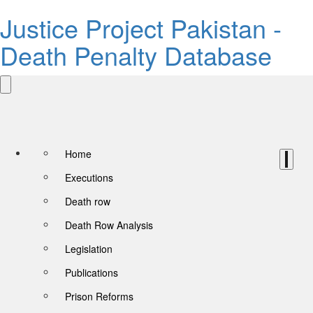
Justice Project Pakistan -
Death Penalty Database
Home
Executions
Death row
Death Row Analysis
Legislation
Publications
Prison Reforms