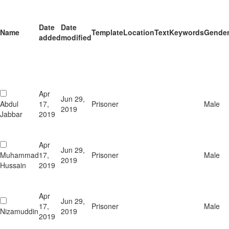
Date
Date
Name
Template
Location
Text
Keywords
Gende
added
modified
Apr
Jun 29,
Abdul
17,
Prisoner
Male
2019
Jabbar
2019
Apr
Jun 29,
Muhammad
17,
Prisoner
Male
2019
Hussain
2019
Apr
Jun 29,
17,
Prisoner
Male
Nizamuddin
2019
2019