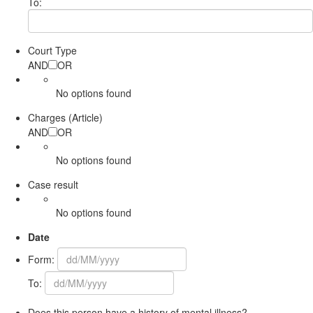
To:
Court Type
AND
OR
No options found
Charges (Article)
AND
OR
No options found
Case result
No options found
Date
Form:
To:
Does this person have a history of mental illness?