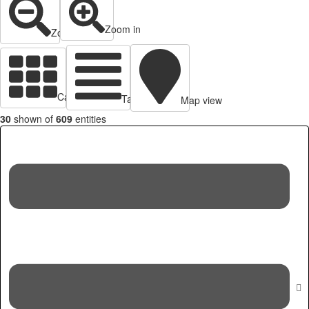
Zoom in
Zoom out
Cards view
Table view
Map view
30
shown of
609
entities