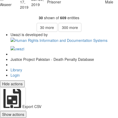
17,
Prisoner
Male
Akseer
2019
2019
30
shown of
609
entities
30
more
300
more
Uwazi is developed by
Justice Project Pakistan - Death Penalty Database
Library
Login
Hide actions
Export CSV
Show actions