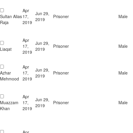
Apr
Jun 29,
Sultan Alias
17,
Prisoner
Male
2019
Raja
2019
Apr
Jun 29,
17,
Prisoner
Male
Liaqat
2019
2019
Apr
Jun 29,
Azhar
17,
Prisoner
Male
2019
Mehmood
2019
Apr
Jun 29,
Muazzam
17,
Prisoner
Male
2019
Khan
2019
Apr