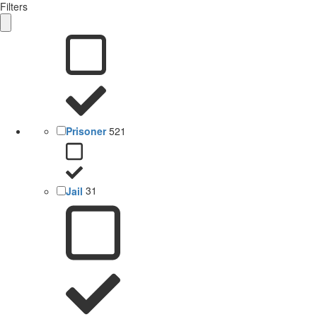
Filters
Prisoner
521
Jail
31