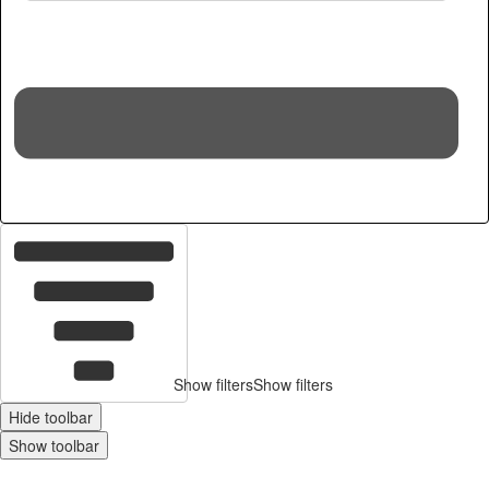
16
c
Show filters
Show filters
Hide toolbar
Show toolbar