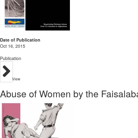
Date of Publication
Oct 16, 2015
Publication
View
Abuse of Women by the Faisalab