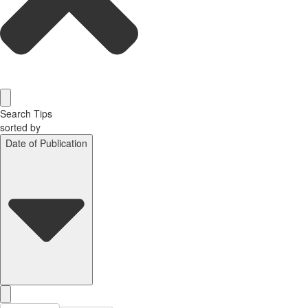
Search Tips
sorted by
Date of Publication