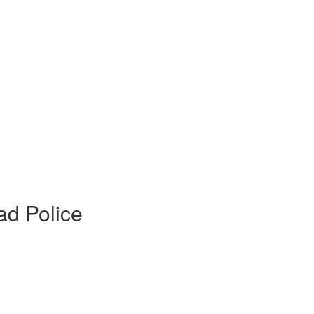
ad Police