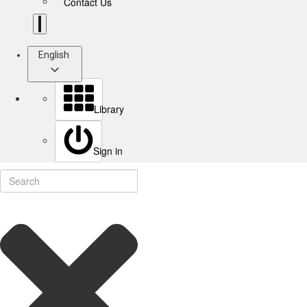
Contact Us
English
Library
Sign in