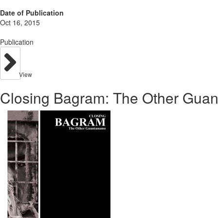
Date of Publication
Oct 16, 2015
Publication
View
Closing Bagram: The Other Gua