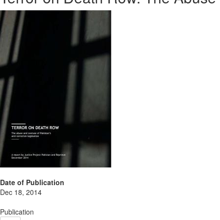
Date of Publication
Dec 18, 2014
Publication