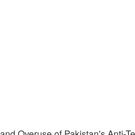
nd Overuse of Pakistan's Anti-Te