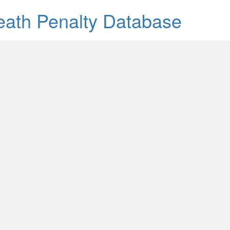
Death Penalty Database