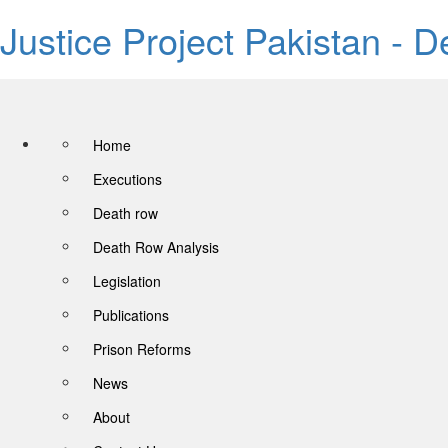
Justice Project Pakistan - 
Home
Executions
Death row
Death Row Analysis
Legislation
Publications
Prison Reforms
News
About