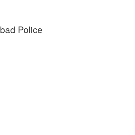
abad Police