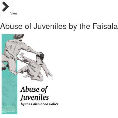
View
Abuse of Juveniles by the Faisal