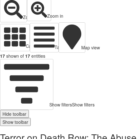
Zoom in
Zoom out
Cards view
Table view
Map view
17
shown of
17
entities
Show filters
Show filters
Hide toolbar
Show toolbar
Terror on Death Row: The Abuse a