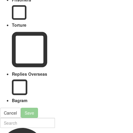
Torture
Replies Overseas
Bagram
Cancel
Save