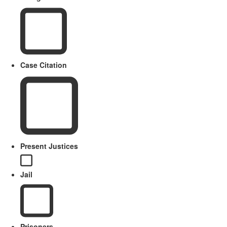
Case Citation
Present Justices
Jail
Prisoners