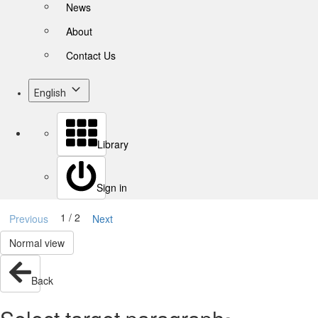
News
About
Contact Us
English
Library
Sign in
1 / 2
Previous
Next
Normal view
Back