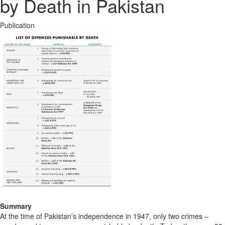
by Death in Pakistan
Publication
Summary
At the time of Pakistan’s independence in 1947, only two crimes –