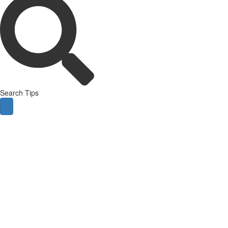
Search Tips