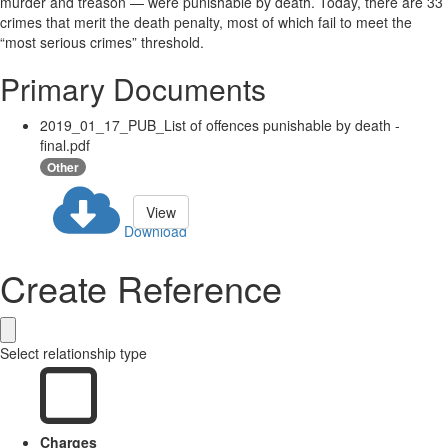
murder and treason — were punishable by death. Today, there are 33
crimes that merit the death penalty, most of which fail to meet the
“most serious crimes” threshold.
Primary Documents
2019_01_17_PUB_List of offences punishable by death -
final.pdf
Other
View
Download
Create Reference
Select relationship type
Charges