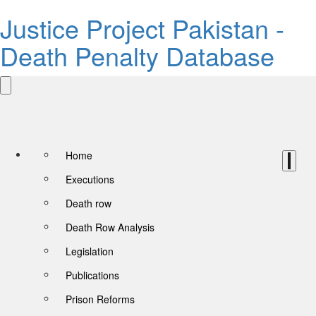
Justice Project Pakistan -
Death Penalty Database
Home
Executions
Death row
Death Row Analysis
Legislation
Publications
Prison Reforms