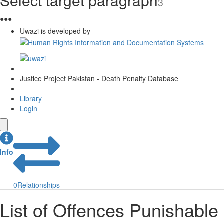
Select target paragraph
3
●
●
●
Uwazi is developed by
Justice Project Pakistan - Death Penalty Database
Library
Login
Info
0
Relationships
List of Offences Punishable