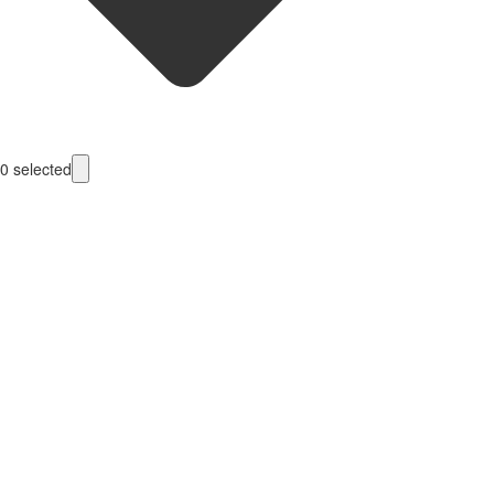
0
selected