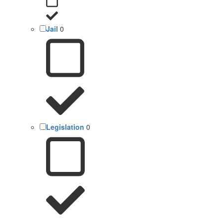
Jail
0
Legislation
0