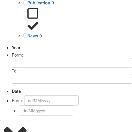
Publication
0
News
0
Year
Form:
To:
Date
Form:
To: