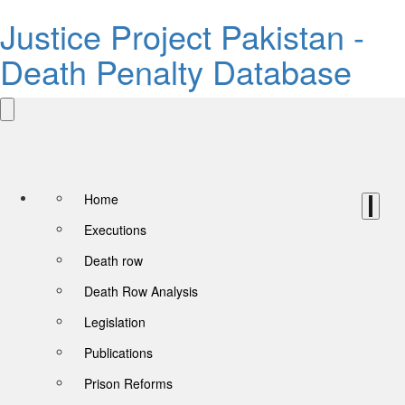
Justice Project Pakistan -
Death Penalty Database
Home
Executions
Death row
Death Row Analysis
Legislation
Publications
Prison Reforms