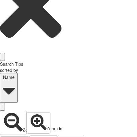
Search Tips
sorted by
Name
Zoom in
Zoom out