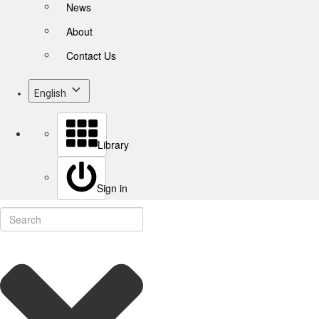
News
About
Contact Us
English
Library
Sign in