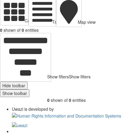
Cards view
Table view
Map view
0
shown of
0
entities
Show filters
Show filters
Hide toolbar
Show toolbar
0
shown of
0
entities
Uwazi is developed by