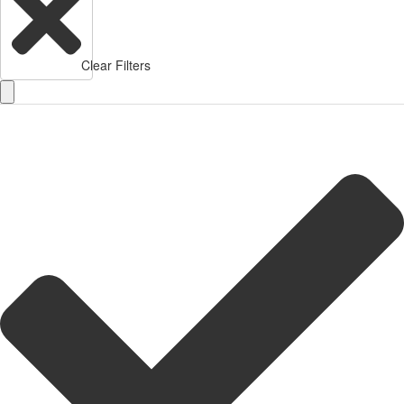
Clear Filters