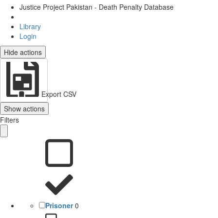
Justice Project Pakistan - Death Penalty Database
Library
Login
Hide actions
Export CSV
Show actions
Filters
Prisoner
0