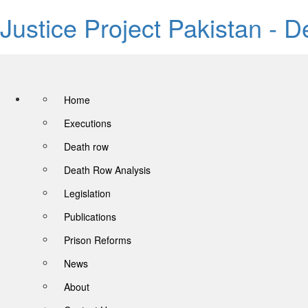
Justice Project Pakistan - 
Home
Executions
Death row
Death Row Analysis
Legislation
Publications
Prison Reforms
News
About