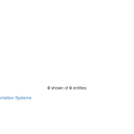
0
shown of
0
entities