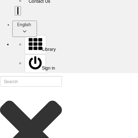
Contact Us
English
Library
Sign in