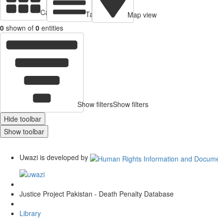
Cards view
Table view
Map view
0
shown of
0
entities
Show filters
Show filters
Hide toolbar
Show toolbar
Uwazi is developed by
Justice Project Pakistan - Death Penalty Database
Library