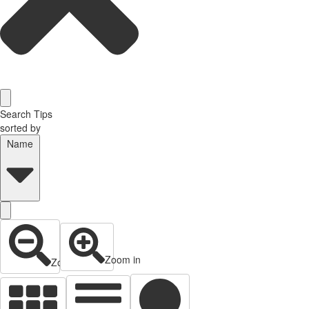
Search Tips
sorted by
Name
Zoom in
Zoom out