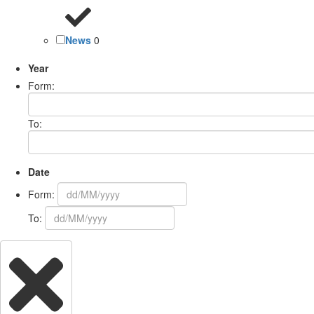
News
0
Year
Form:
To:
Date
Form:
To: