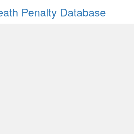
Death Penalty Database