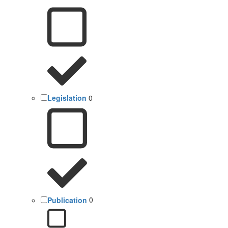
Legislation
0
Publication
0