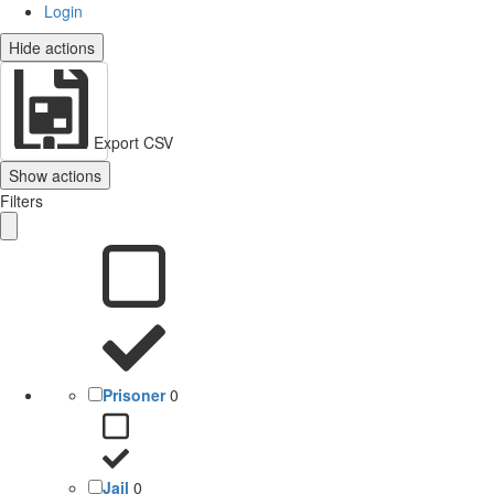
Login
Hide actions
Export CSV
Show actions
Filters
Prisoner
0
Jail
0