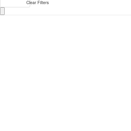
Clear Filters