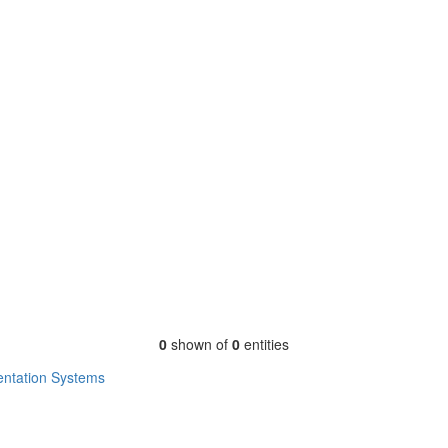
0
shown of
0
entities