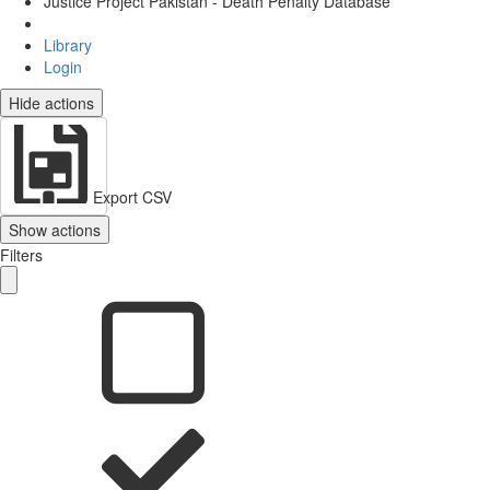
Justice Project Pakistan - Death Penalty Database
Library
Login
Hide actions
Export CSV
Show actions
Filters