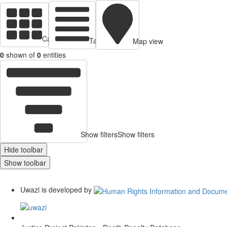
Cards view
Table view
Map view
0
shown of
0
entities
Show filters
Show filters
Hide toolbar
Show toolbar
Uwazi is developed by