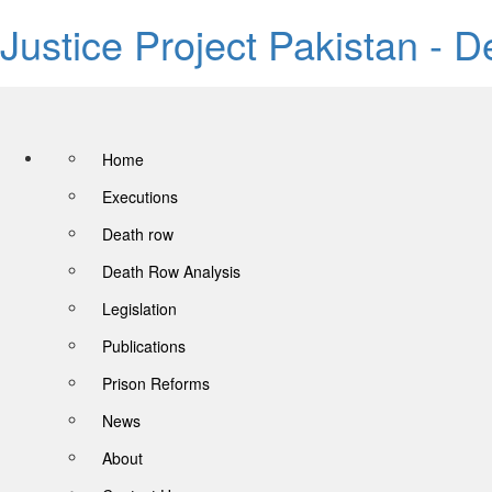
Justice Project Pakistan - 
Home
Executions
Death row
Death Row Analysis
Legislation
Publications
Prison Reforms
News
About