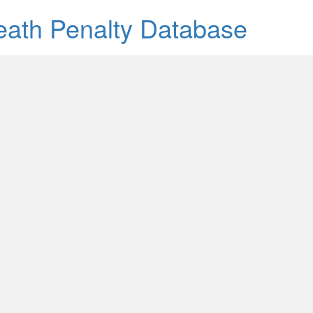
Death Penalty Database