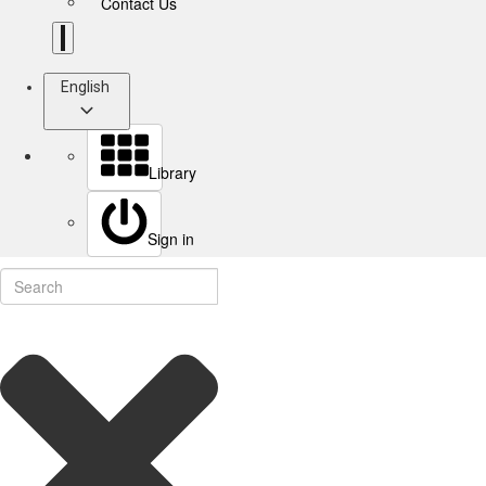
Contact Us
English
Library
Sign in