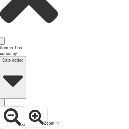
Search Tips
sorted by
Date added
Zoom in
Zoom out