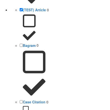
(TEST) Article
0
Bagram
0
Case Citation
0