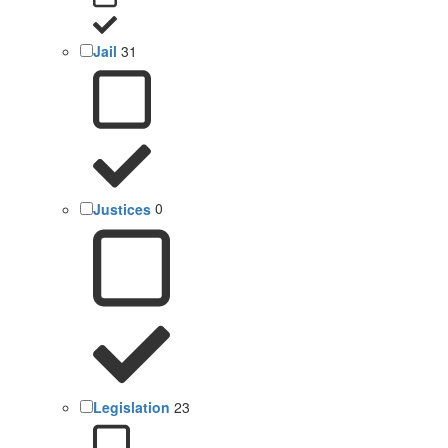
Jail
31
Justices
0
Legislation
23