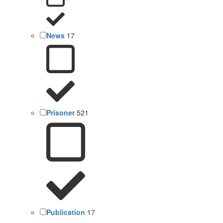
News
17
Prisoner
521
Publication
17