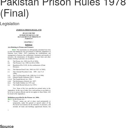
Pakistan Prison Rules 1978
(Final)
Legislation
Source