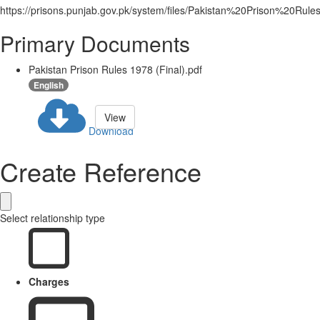
https://prisons.punjab.gov.pk/system/files/Pakistan%20Prison%20R
Primary Documents
Pakistan Prison Rules 1978 (Final).pdf
English
View
Download
Create Reference
Select relationship type
Charges