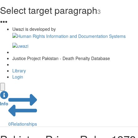
Select target paragraph
3
●
●
●
Uwazi is developed by
Justice Project Pakistan - Death Penalty Database
Library
Login
Info
0
Relationships