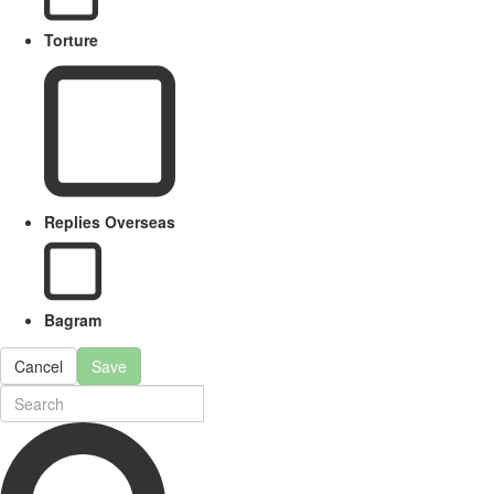
Torture
Replies Overseas
Bagram
Cancel
Save