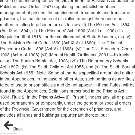
time to time and adapted by the Government of Pakistan Adaptation of
Pakistan Laws Order, 1947) regulating the establishment and
management of prisons, the confinement, treatments and transfer of
prisoners, the maintenance of discipline amongst them and other
matters relating to prisoner, are as follows: (i) The Prisons Act, 1894
(Act IX of 1894); (ii) The Prisoners' Act, 1900 (Act III of 1900) (iii)
Regulation III of 1818, for the confinement of State Prisoners; (iv) (v)
The Pakistan Penal Code, 1860 (Act XLV of 1860); The Criminal
Procedure Code, 1898 (Act V of 1898); (vi) The Civil Procedure Code,
1908 (Act V of 1908) (vii) [Mental Health Ordinance,2001]—Extracts
(vii-a) The Punjab Borstal Act, 1926; (viii) The Reformatory Schools
Act, 1897; [(ix) The Sindh Children Act 1955, and (x) The Sindh Borstal
Schools Act 1955.] Note. Some of the Acts specified are printed entire
in the Appendices. In the case of other Acts, such portions as are likely
to be of use to prison officials and do not appear in these Rules, will be
found in the Appendices. Definitions prescribed in the Prisons Act,
1894. Rule 2. In the Prisons Act— (i) "Prison", means any jail or place
used permanently or temporarily, under the general or special orders
of the Provincial Government for the detention of prisoners, and
includes all lands and buildings appurtenant thereto, but 1
Back