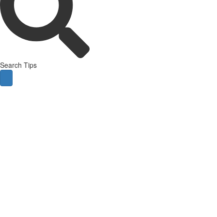
Search Tips