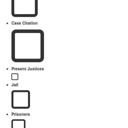
Case Citation
Present Justices
Jail
Prisoners