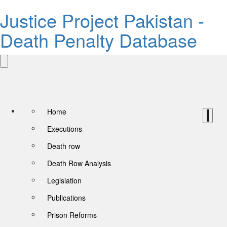
Justice Project Pakistan -
Death Penalty Database
Home
Executions
Death row
Death Row Analysis
Legislation
Publications
Prison Reforms