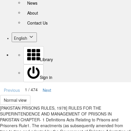
News
About
Contact Us
English
Library
Sign in
1 / 474
Previous
Next
Normal view
[PAKISTAN PRISONS RULES, 1978] RULES FOR THE
SUPERINTENDENCE AND MANAGEMENT OF PRISONS IN
PAKISTAN CHAPTER- 1 Definitions Acts Relating to Prisons and
Prisoners Rule1. The enactments (as subsequently amended from