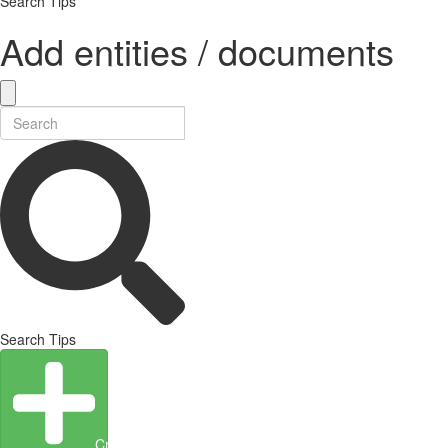
Search Tips
Add entities / documents
Search Tips
Create Entity