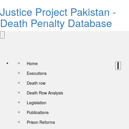
Justice Project Pakistan -
Death Penalty Database
Home
Executions
Death row
Death Row Analysis
Legislation
Publications
Prison Reforms