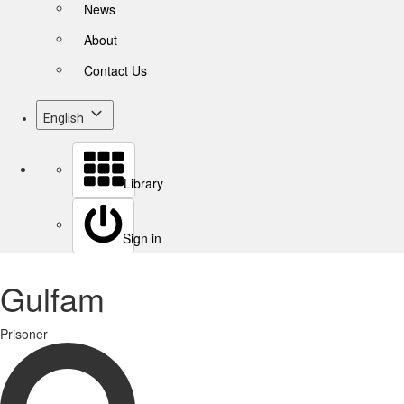
News
About
Contact Us
English
Library
Sign in
Gulfam
Prisoner