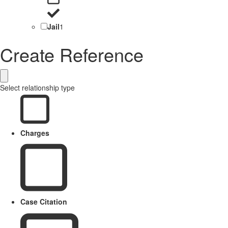
Jail
1
Create Reference
Select relationship type
Charges
Case Citation