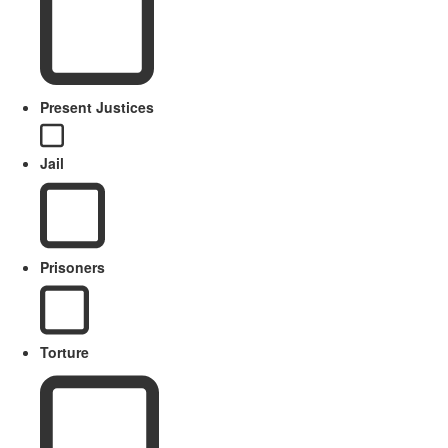
Present Justices
Jail
Prisoners
Torture