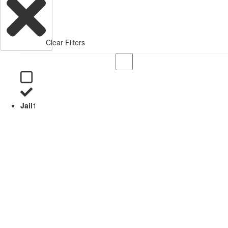
Clear Filters
Jail
1