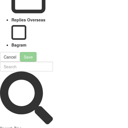
Replies Overseas
Bagram
Cancel
Save