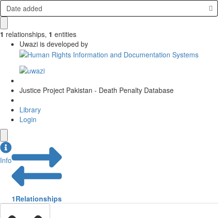
Date added
1
relationships
,
1
entities
Uwazi is developed by
Justice Project Pakistan - Death Penalty Database
Library
Login
Info
1
Relationships