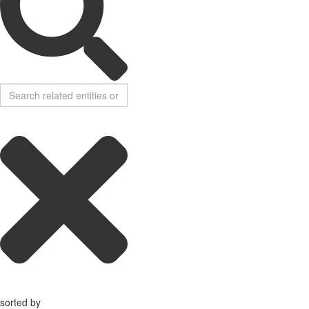
sorted by