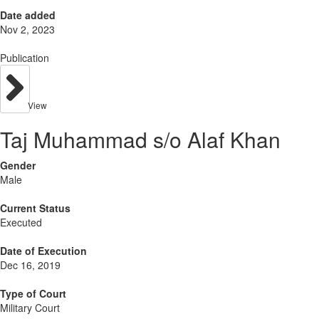
Date added
Nov 2, 2023
Publication
View
Taj Muhammad s/o Alaf Khan
Gender
Male
Current Status
Executed
Date of Execution
Dec 16, 2019
Type of Court
Military Court