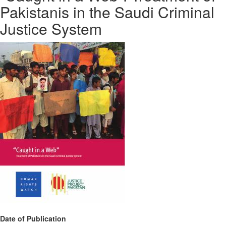
Pakistanis in the Saudi Criminal
Justice System
Date of Publication