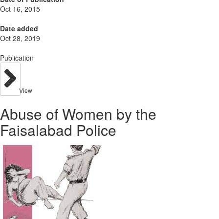
Oct 16, 2015
Date added
Oct 28, 2019
Publication
View
Abuse of Women by the
Faisalabad Police