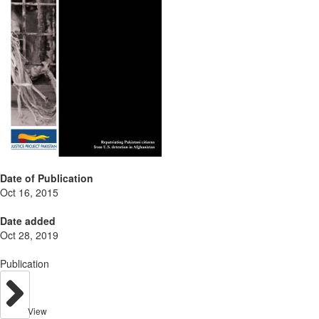
Date of Publication
Oct 16, 2015
Date added
Oct 28, 2019
Publication
View