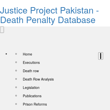
Justice Project Pakistan -
Death Penalty Database
Home
Executions
Death row
Death Row Analysis
Legislation
Publications
Prison Reforms