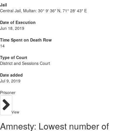
Jail
Central Jail, Multan:
30° 9′ 36″ N, 71° 28′ 43″ E
Date of Execution
Jun 18, 2019
Time Spent on Death Row
14
Type of Court
District and Sessions Court
Date added
Jul 9, 2019
Prisoner
View
Amnesty: Lowest number of