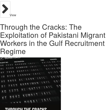
View
Through the Cracks: The
Exploitation of Pakistani Migrant
Workers in the Gulf Recruitment
Regime