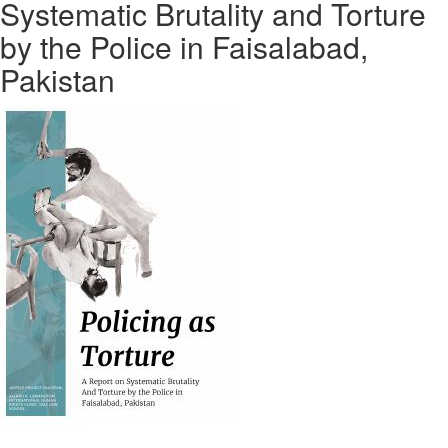
Systematic Brutality and Torture
by the Police in Faisalabad,
Pakistan