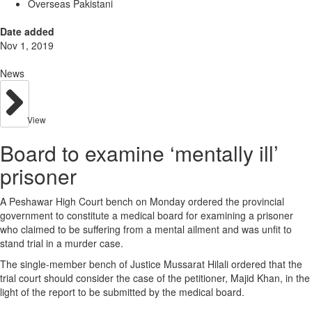
Overseas Pakistani
Date added
Nov 1, 2019
News
View
Board to examine ‘mentally ill’
prisoner
A Peshawar High Court bench on Monday ordered the provincial
government to constitute a medical board for examining a prisoner
who claimed to be suffering from a mental ailment and was unfit to
stand trial in a murder case.
The single-member bench of Justice Mussarat Hilali ordered that the
trial court should consider the case of the petitioner, Majid Khan, in the
light of the report to be submitted by the medical board.