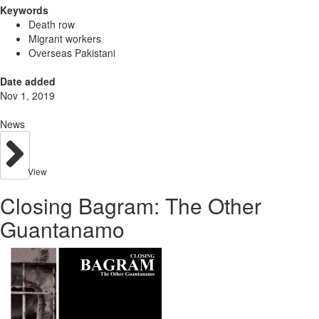
Keywords
Death row
Migrant workers
Overseas Pakistani
Date added
Nov 1, 2019
News
View
Closing Bagram: The Other
Guantanamo