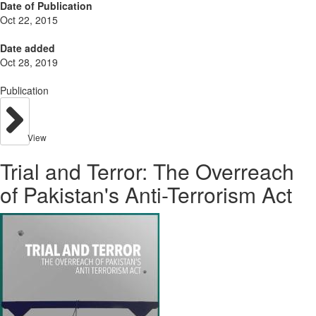
Date of Publication
Oct 22, 2015
Date added
Oct 28, 2019
Publication
View
Trial and Terror: The Overreach
of Pakistan's Anti-Terrorism Act