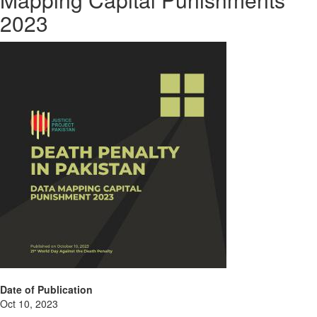
2023
Date of Publication
Oct 10, 2023