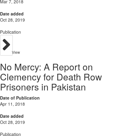
Mar 7, 2018
Date added
Oct 28, 2019
Publication
View
No Mercy: A Report on
Clemency for Death Row
Prisoners in Pakistan
Date of Publication
Apr 11, 2018
Date added
Oct 28, 2019
Publication