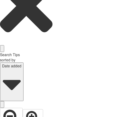
Search Tips
sorted by
Date added