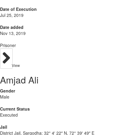
Date of Execution
Jul 25, 2019
Date added
Nov 13, 2019
Prisoner
View
Amjad Ali
Gender
Male
Current Status
Executed
Jail
District Jail, Sargodha:
32° 4′ 22″ N, 72° 39′ 49″ E