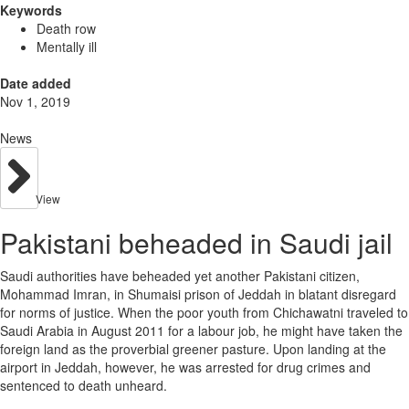
Keywords
Death row
Mentally ill
Date added
Nov 1, 2019
News
View
Pakistani beheaded in Saudi jail
Saudi authorities have beheaded yet another Pakistani citizen,
Mohammad Imran, in Shumaisi prison of Jeddah in blatant disregard
for norms of justice. When the poor youth from Chichawatni traveled to
Saudi Arabia in August 2011 for a labour job, he might have taken the
foreign land as the proverbial greener pasture. Upon landing at the
airport in Jeddah, however, he was arrested for drug crimes and
sentenced to death unheard.