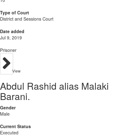
10
Type of Court
District and Sessions Court
Date added
Jul 9, 2019
Prisoner
View
Abdul Rashid alias Malaki
Barani.
Gender
Male
Current Status
Executed