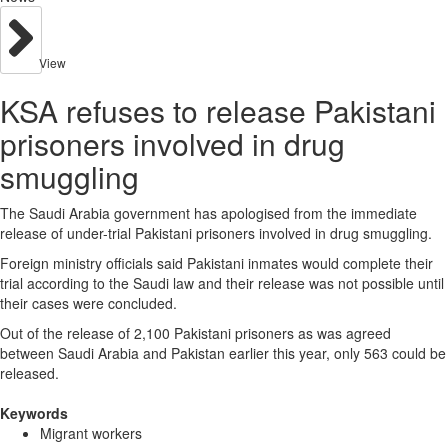
View
KSA refuses to release Pakistani
prisoners involved in drug
smuggling
The Saudi Arabia government has apologised from the immediate
release of under-trial Pakistani prisoners involved in drug smuggling.
Foreign ministry officials said Pakistani inmates would complete their
trial according to the Saudi law and their release was not possible until
their cases were concluded.
Out of the release of 2,100 Pakistani prisoners as was agreed
between Saudi Arabia and Pakistan earlier this year, only 563 could be
released.
Keywords
Migrant workers