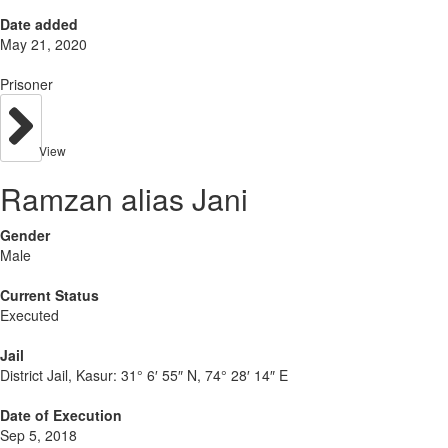
Date added
May 21, 2020
Prisoner
View
Ramzan alias Jani
Gender
Male
Current Status
Executed
Jail
District Jail, Kasur:
31° 6′ 55″ N, 74° 28′ 14″ E
Date of Execution
Sep 5, 2018