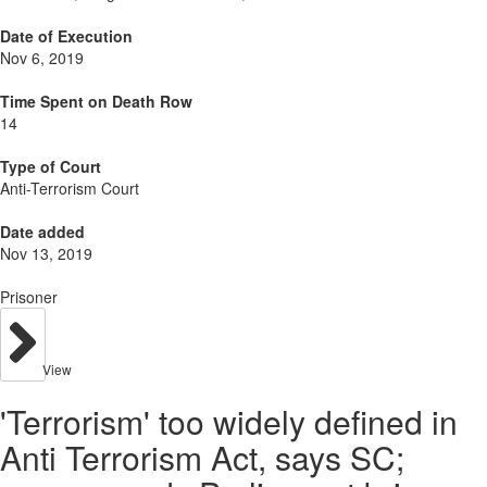
Date of Execution
Nov 6, 2019
Time Spent on Death Row
14
Type of Court
Anti-Terrorism Court
Date added
Nov 13, 2019
Prisoner
View
'Terrorism' too widely defined in
Anti Terrorism Act, says SC;