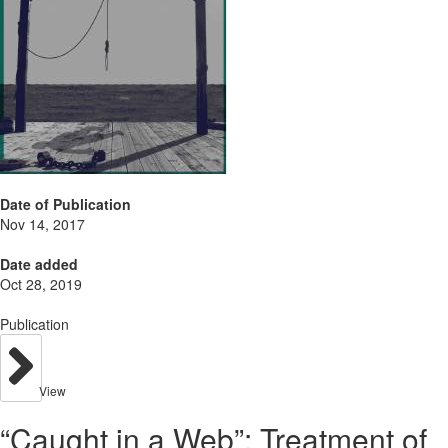
Date of Publication
Nov 14, 2017
Date added
Oct 28, 2019
Publication
View
“Caught in a Web”: Treatment of