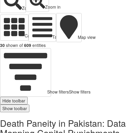
Zoom in
Zoom out
Cards view
Table view
Map view
30
shown of
609
entities
Show filters
Show filters
Hide toolbar
Show toolbar
Death Paneity in Pakistan: Data
Mapping Capital Punishments