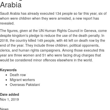
Arabia
Saudi Arabia has already executed 134 people so far this year, six of
whom were children when they were arrested, a new report has
revealed.
The figures, given at the UN Human Rights Council in Geneva, come
despite kingdom's pledge to reduce the use of the death penalty. In
2018, the country killed 149 people, with 46 left on death row by the
end of the year. They include three children, political opponents,
clerics, and human rights campaigners. Among those executed this
year are three women and 51 who were facing drug charges that
would be considered minor offences elsewhere in the world.
Keywords
Death row
Migrant workers
Overseas Pakistani
Date added
Nov 1, 2019
News