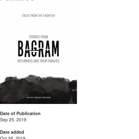
Date of Publication
Sep 25, 2019
Date added
Oct 28, 2019