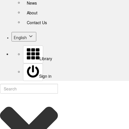
News
About
Contact Us
English
Library
Sign in