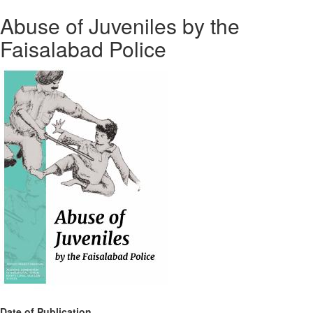
Abuse of Juveniles by the
Faisalabad Police
Date of Publication