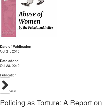
Date of Publication
Oct 21, 2015
Date added
Oct 28, 2019
Publication
View
Policing as Torture: A Report on