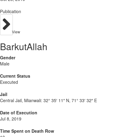
Publication
View
BarkutAllah
Gender
Male
Current Status
Executed
Jail
Central Jail, Mianwali:
32° 35′ 11″ N, 71° 33′ 32″ E
Date of Execution
Jul 8, 2019
Time Spent on Death Row