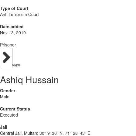
Type of Court
Anti-Terrorism Court
Date added
Nov 13, 2019
Prisoner
View
Ashiq Hussain
Gender
Male
Current Status
Executed
Jail
Central Jail, Multan:
30° 9′ 36″ N, 71° 28′ 43″ E