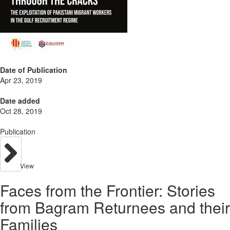
Date of Publication
Apr 23, 2019
Date added
Oct 28, 2019
Publication
View
Faces from the Frontier: Stories
from Bagram Returnees and their
Families