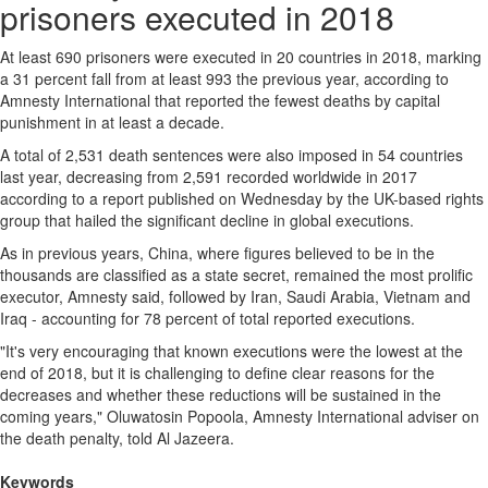
prisoners executed in 2018
At least 690 prisoners were executed in 20 countries in 2018, marking
a 31 percent fall from at least 993 the previous year, according to
Amnesty International that reported the fewest deaths by capital
punishment in at least a decade.
A total of 2,531 death sentences were also imposed in 54 countries
last year, decreasing from 2,591 recorded worldwide in 2017
according to a report published on Wednesday by the UK-based rights
group that hailed the significant decline in global executions.
As in previous years, China, where figures believed to be in the
thousands are classified as a state secret, remained the most prolific
executor, Amnesty said, followed by Iran, Saudi Arabia, Vietnam and
Iraq - accounting for 78 percent of total reported executions.
"It's very encouraging that known executions were the lowest at the
end of 2018, but it is challenging to define clear reasons for the
decreases and whether these reductions will be sustained in the
coming years," Oluwatosin Popoola, Amnesty International adviser on
the death penalty, told Al Jazeera.
Keywords