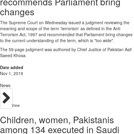
recommends Parliament bring
changes
The Supreme Court on Wednesday issued a judgment reviewing the
meaning and scope of the term 'terrorism' as defined in the Anti
Terrorism Act, 1997 and recommended that Parliament bring changes
to the current understanding of the term, which is "too wide".
The 59-page judgment was authored by Chief Justice of Pakistan Asif
Saeed Khosa.
Date added
Nov 1, 2019
News
View
Children, women, Pakistanis
among 134 executed in Saudi