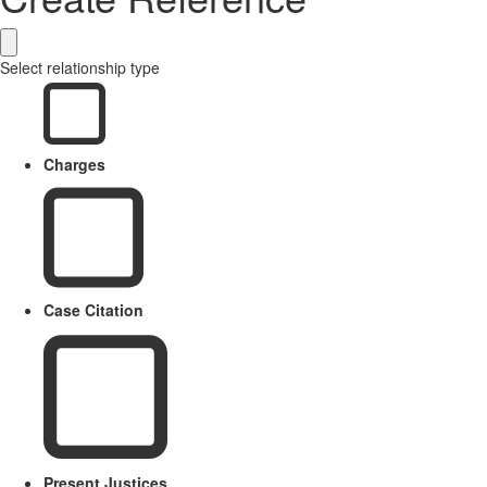
Select relationship type
Charges
Case Citation
Present Justices