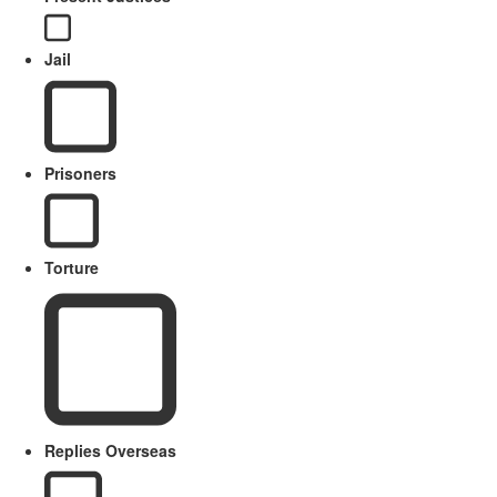
Jail
Prisoners
Torture
Replies Overseas