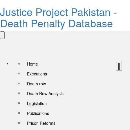
Justice Project Pakistan -
Death Penalty Database
Home
Executions
Death row
Death Row Analysis
Legislation
Publications
Prison Reforms