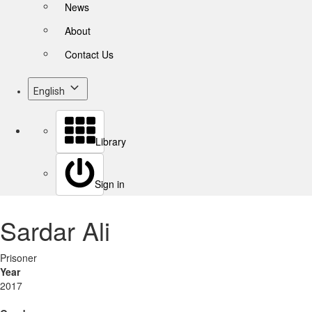
News
About
Contact Us
English
Library
Sign in
Sardar Ali
Prisoner
Year
2017