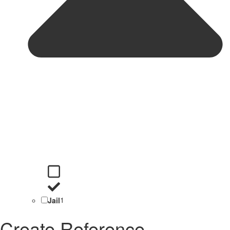
Jail
1
Create Reference