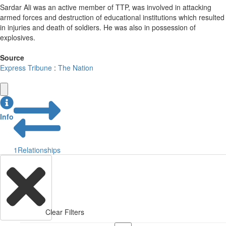
Sardar Ali was an active member of TTP, was involved in attacking
armed forces and destruction of educational institutions which resulted
in injuries and death of soldiers. He was also in possession of
explosives.
Source
Express Tribune
:
The Nation
Info
1
Relationships
Clear Filters