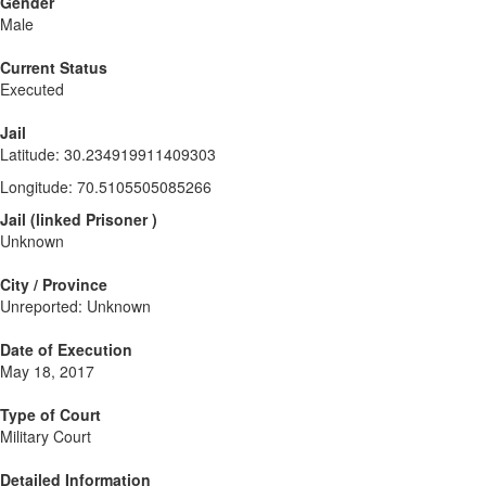
Gender
Male
Current Status
Executed
Jail
Latitude
:
30.234919911409303
Longitude
:
70.5105505085266
Jail
(
linked
Prisoner
)
Unknown
City / Province
Unreported: Unknown
Date of Execution
May 18, 2017
Type of Court
Military Court
Detailed Information