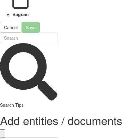
Bagram
Cancel
Save
Search Tips
Add entities / documents