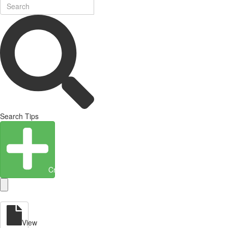
Search Tips
Create Entity
View