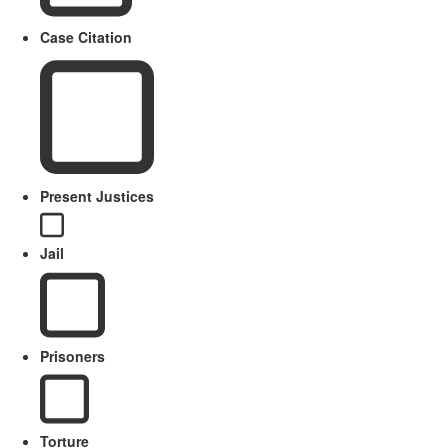
Case Citation
Present Justices
Jail
Prisoners
Torture