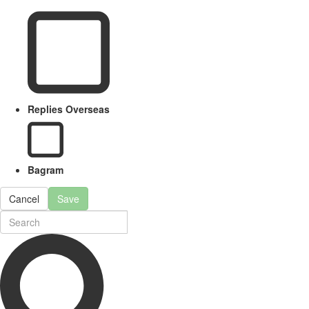
Replies Overseas
Bagram
Cancel
Save