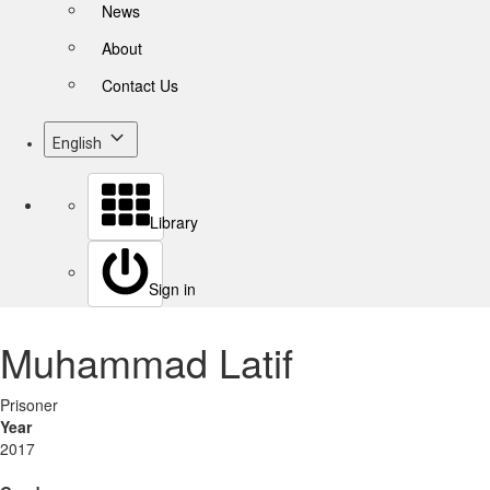
News
About
Contact Us
English
Library
Sign in
Muhammad Latif
Prisoner
Year
2017