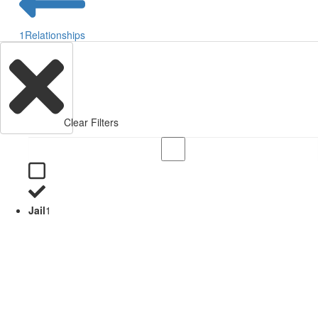
1
Relationships
Clear Filters
Jail
1