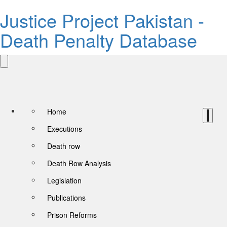
Justice Project Pakistan -
Death Penalty Database
Home
Executions
Death row
Death Row Analysis
Legislation
Publications
Prison Reforms