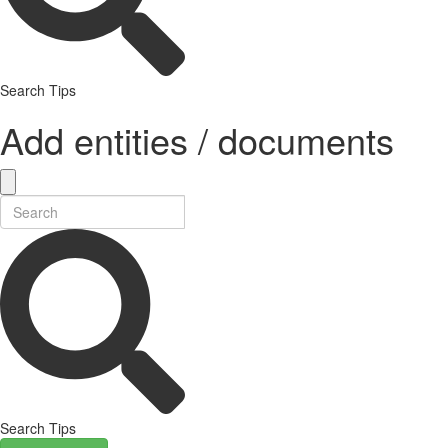
Search Tips
Add entities / documents
Search Tips