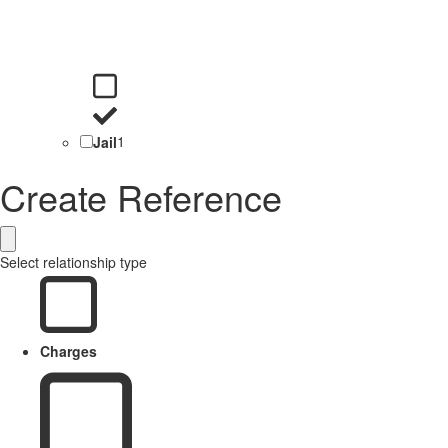
Jail
1
Create Reference
Select relationship type
Charges