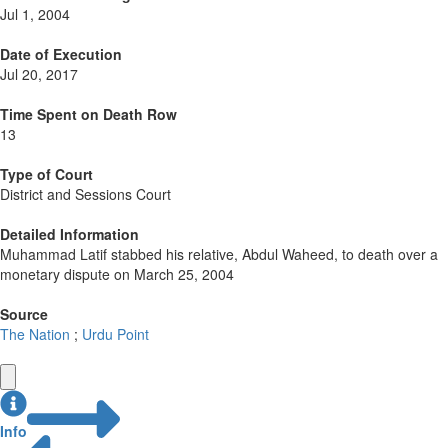
Jul 1, 2004
Date of Execution
Jul 20, 2017
Time Spent on Death Row
13
Type of Court
District and Sessions Court
Detailed Information
Muhammad Latif stabbed his relative, Abdul Waheed, to death over a
monetary dispute on March 25, 2004
Source
The Nation
;
Urdu Point
Info