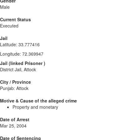
Gender
Male
Current Status
Executed
Jail
Latitude
:
33.777416
Longitude
:
72.369947
Jail
(
linked
Prisoner
)
District Jail, Attock
City / Province
Punjab: Attock
Motive & Cause of the alleged crime
Property and monetary
Date of Arrest
Mar 25, 2004
Date of Sentencing