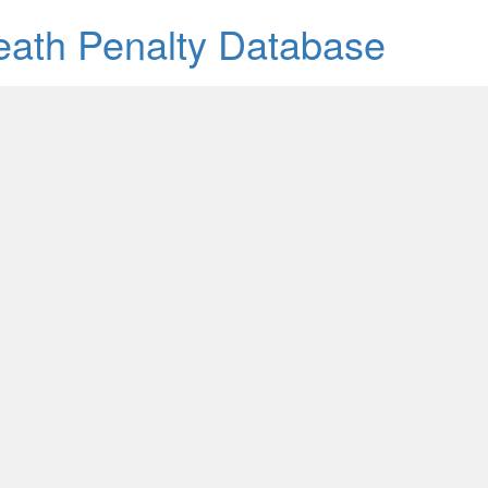
Death Penalty Database