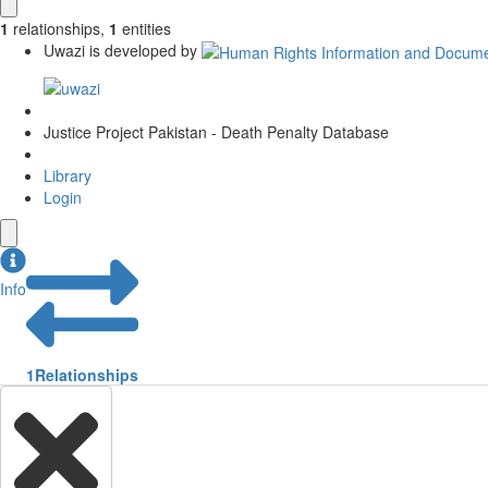
1
relationships
,
1
entities
Uwazi is developed by
Justice Project Pakistan - Death Penalty Database
Library
Login
Info
1
Relationships