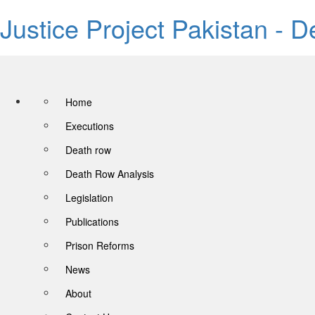
Justice Project Pakistan - 
Home
Executions
Death row
Death Row Analysis
Legislation
Publications
Prison Reforms
News
About