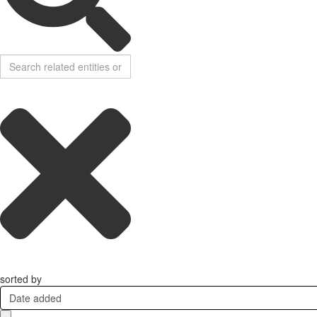
sorted by
Date added