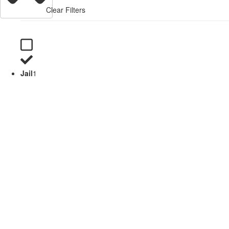
Clear Filters
Jail
1