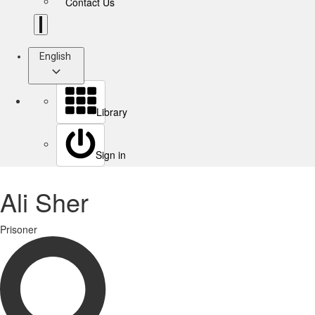
Contact Us
English
Library
Sign in
Ali Sher
Prisoner